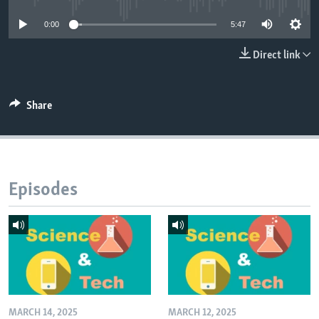
0:00
5:47
Direct link
Share
Episodes
MARCH 14, 2025
MARCH 12, 2025