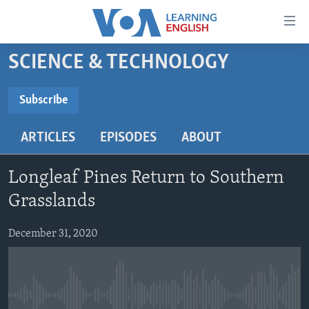
Accessibility
links
Skip
SCIENCE & TECHNOLOGY
to
ABOUT LEARNING ENGLISH
main
BEGINNING LEVEL
Subscribe
content
SUBSCRIBE
INTERMEDIATE LEVEL
Skip
ARTICLES
EPISODES
ABOUT
to
ADVANCED LEVEL
main
Subscribe
US HISTORY
Navigation
Longleaf Pines Return to Southern
Skip
VIDEO
Grasslands
to
Search
December 31, 2020
FOLLOW US
Languages
No media source currently available