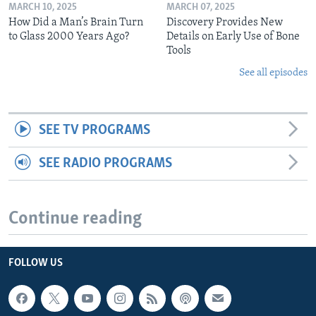
MARCH 10, 2025
MARCH 07, 2025
How Did a Man’s Brain Turn
Discovery Provides New
to Glass 2000 Years Ago?
Details on Early Use of Bone
Tools
See all episodes
SEE TV PROGRAMS
SEE RADIO PROGRAMS
Continue reading
FOLLOW US