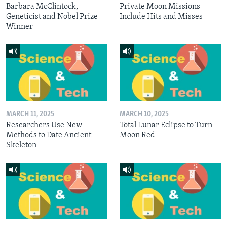
Barbara McClintock,
Private Moon Missions
Geneticist and Nobel Prize
Include Hits and Misses
Winner
MARCH 11, 2025
MARCH 10, 2025
Researchers Use New
Total Lunar Eclipse to Turn
Methods to Date Ancient
Moon Red
Skeleton