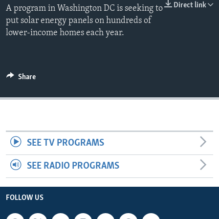
Direct link
A program in Washington DC is seeking to
put solar energy panels on hundreds of
lower-income homes each year.
Share
SEE TV PROGRAMS
SEE RADIO PROGRAMS
FOLLOW US