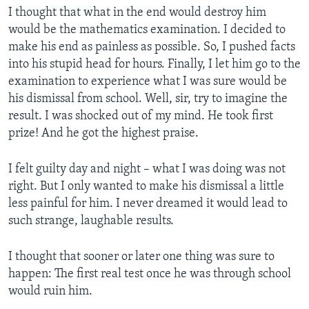
I thought that what in the end would destroy him
would be the mathematics examination. I decided to
make his end as painless as possible. So, I pushed facts
into his stupid head for hours. Finally, I let him go to the
examination to experience what I was sure would be
his dismissal from school. Well, sir, try to imagine the
result. I was shocked out of my mind. He took first
prize! And he got the highest praise.
I felt guilty day and night – what I was doing was not
right. But I only wanted to make his dismissal a little
less painful for him. I never dreamed it would lead to
such strange, laughable results.
I thought that sooner or later one thing was sure to
happen: The first real test once he was through school
would ruin him.