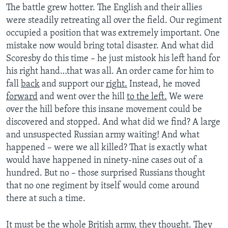
The battle grew hotter. The English and their allies
were steadily retreating all over the field. Our regiment
occupied a position that was extremely important. One
mistake now would bring total disaster. And what did
Scoresby do this time – he just mistook his left hand for
his right hand…that was all. An order came for him to
fall
back
and support our
right.
Instead, he moved
forward
and went over the hill
to the left.
We were
over the hill before this insane movement could be
discovered and stopped. And what did we find? A large
and unsuspected Russian army waiting! And what
happened – were we all killed? That is exactly what
would have happened in ninety-nine cases out of a
hundred. But no – those surprised Russians thought
that no one regiment by itself would come around
there at such a time.
It must be the whole British army, they thought. They