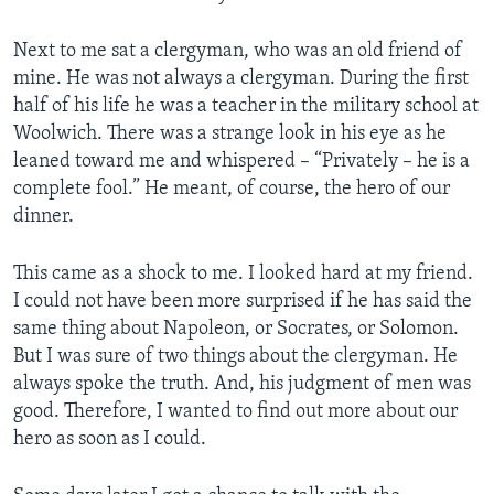
Next to me sat a clergyman, who was an old friend of
mine. He was not always a clergyman. During the first
half of his life he was a teacher in the military school at
Woolwich. There was a strange look in his eye as he
leaned toward me and whispered – “Privately – he is a
complete fool.” He meant, of course, the hero of our
dinner.
This came as a shock to me. I looked hard at my friend.
I could not have been more surprised if he has said the
same thing about Napoleon, or Socrates, or Solomon.
But I was sure of two things about the clergyman. He
always spoke the truth. And, his judgment of men was
good. Therefore, I wanted to find out more about our
hero as soon as I could.