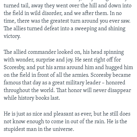
turned tail, away they went over the hill and down into
the field in wild disorder, and we after them. In no
time, there was the greatest turn around you ever saw.
The allies turned defeat into a sweeping and shining
victory.
The allied commander looked on, his head spinning
with wonder, surprise and joy. He sent right off for
Scoresby, and put his arms around him and hugged him
on the field in front of all the armies. Scoresby became
famous that day as a great military leader – honored
throughout the world. That honor will never disappear
while history books last.
He is just as nice and pleasant as ever, but he still does
not know enough to come in out of the rain. He is the
stupidest man in the universe.