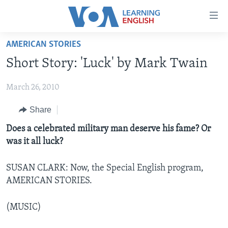
Accessibility
links
Skip
AMERICAN STORIES
to
ABOUT LEARNING ENGLISH
Short Story: 'Luck' by Mark Twain
main
BEGINNING LEVEL
content
March 26, 2010
INTERMEDIATE LEVEL
Skip
to
ADVANCED LEVEL
Share
main
US HISTORY
Does a celebrated military man deserve his fame? Or
Navigation
was it all luck?
Skip
VIDEO
to
Search
SUSAN CLARK: Now, the Special English program,
FOLLOW US
AMERICAN STORIES.
(MUSIC)
Languages