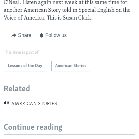
O’Neal. Listen again next week at this same time for
another American Story told in Special English on the
Voice of America. This is Susan Clark.
Share
Follow us
This item is part of
Lessons of the Day
American Stories
Related
AMERICAN STORIES
Continue reading