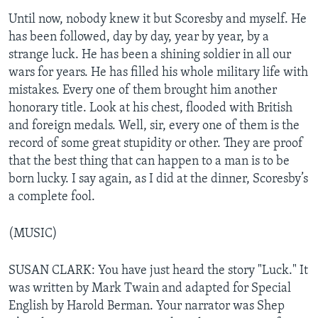
Until now, nobody knew it but Scoresby and myself. He
has been followed, day by day, year by year, by a
strange luck. He has been a shining soldier in all our
wars for years. He has filled his whole military life with
mistakes. Every one of them brought him another
honorary title. Look at his chest, flooded with British
and foreign medals. Well, sir, every one of them is the
record of some great stupidity or other. They are proof
that the best thing that can happen to a man is to be
born lucky. I say again, as I did at the dinner, Scoresby’s
a complete fool.
(MUSIC)
SUSAN CLARK: You have just heard the story "Luck." It
was written by Mark Twain and adapted for Special
English by Harold Berman. Your narrator was Shep