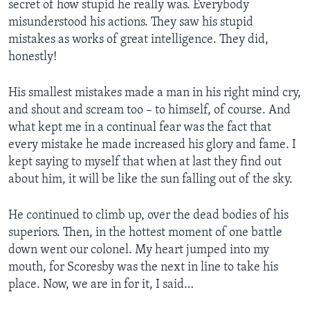
secret of how stupid he really was. Everybody
misunderstood his actions. They saw his stupid
mistakes as works of great intelligence. They did,
honestly!
His smallest mistakes made a man in his right mind cry,
and shout and scream too – to himself, of course. And
what kept me in a continual fear was the fact that
every mistake he made increased his glory and fame. I
kept saying to myself that when at last they find out
about him, it will be like the sun falling out of the sky.
He continued to climb up, over the dead bodies of his
superiors. Then, in the hottest moment of one battle
down went our colonel. My heart jumped into my
mouth, for Scoresby was the next in line to take his
place. Now, we are in for it, I said…