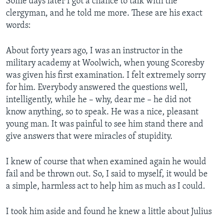
Some days later I got a chance to talk with the
clergyman, and he told me more. These are his exact
words:
About forty years ago, I was an instructor in the
military academy at Woolwich, when young Scoresby
was given his first examination. I felt extremely sorry
for him. Everybody answered the questions well,
intelligently, while he – why, dear me – he did not
know anything, so to speak. He was a nice, pleasant
young man. It was painful to see him stand there and
give answers that were miracles of stupidity.
I knew of course that when examined again he would
fail and be thrown out. So, I said to myself, it would be
a simple, harmless act to help him as much as I could.
I took him aside and found he knew a little about Julius