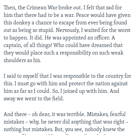
Then, the Crimean War broke out. I felt that sad for
him that there had to be a war. Peace would have given
this donkey a chance to escape from ever being found
out as being so stupid. Nervously, I waited for the worst
to happen. It did. He was appointed an officer. A
captain, of all things! Who could have dreamed that
they would place such a responsibility on such weak
shoulders as his.
I said to myself that I was responsible to the country for
this. I must go with him and protect the nation against
him as far as I could. So, I joined up with him. And
away we went to the field.
And there – oh dear, it was terrible. Mistakes, fearful
mistakes – why, he never did anything that was right –
nothing but mistakes. But, you see, nobody knew the