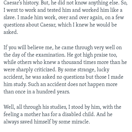
Caesar’s history. But, he did not know anything else. So,
I went to work and tested him and worked him like a
slave. I made him work, over and over again, on a few
questions about Caesar, which I knew he would be
asked.
If you will believe me, he came through very well on
the day of the examination. He got high praise too,
while others who knew a thousand times more than he
were sharply criticized. By some strange, lucky
accident, he was asked no questions but those I made
him study. Such an accident does not happen more
than once in a hundred years.
Well, all through his studies, I stood by him, with the
feeling a mother has for a disabled child. And he
always saved himself by some miracle.