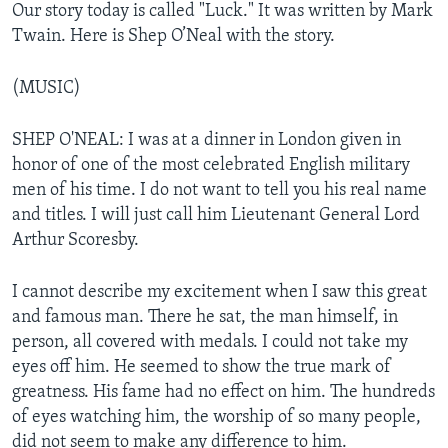
Our story today is called "Luck." It was written by Mark
Twain. Here is Shep O’Neal with the story.
(MUSIC)
SHEP O'NEAL: I was at a dinner in London given in
honor of one of the most celebrated English military
men of his time. I do not want to tell you his real name
and titles. I will just call him Lieutenant General Lord
Arthur Scoresby.
I cannot describe my excitement when I saw this great
and famous man. There he sat, the man himself, in
person, all covered with medals. I could not take my
eyes off him. He seemed to show the true mark of
greatness. His fame had no effect on him. The hundreds
of eyes watching him, the worship of so many people,
did not seem to make any difference to him.