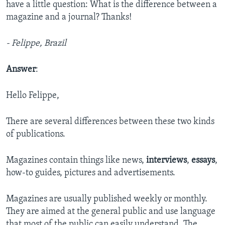
have a little question: What is the difference between a
magazine and a journal? Thanks!
- Felippe, Brazil
Answer
:
Hello Felippe,
There are several differences between these two kinds
of publications.
Magazines contain things like news,
interviews
,
essays
,
how-to guides, pictures and advertisements.
Magazines are usually published weekly or monthly.
They are aimed at the general public and use language
that most of the public can easily understand. The