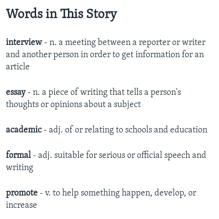
Words in This Story
interview
- n.
a meeting between a reporter or writer
and another person in order to get information for an
article
essay
- n. a piece of writing that tells a person's
thoughts or opinions about a subject​
academic
- adj. of or relating to schools and education
formal
- adj. suitable for serious or official speech and
writing
promote
- v. to help something happen, develop, or
increase