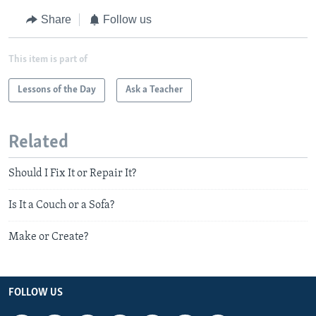
Share
Follow us
This item is part of
Lessons of the Day
Ask a Teacher
Related
Should I Fix It or Repair It?
Is It a Couch or a Sofa?
Make or Create?
FOLLOW US