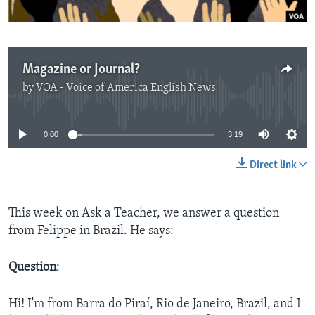
Magazine or Journal?
by
VOA - Voice of America English News
No media source currently available
0:00
3:19
Direct link
This week on Ask a Teacher, we answer a question
from Felippe in Brazil. He says:
Question
:
Hi! I'm from Barra do Piraí, Rio de Janeiro, Brazil, and I