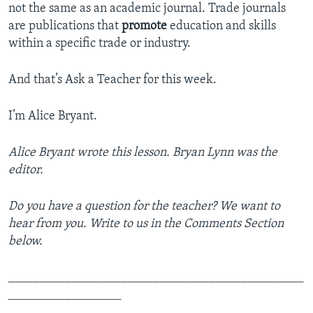
not the same as an academic journal. Trade journals
are publications that
promote
education and skills
within a specific trade or industry.
And that’s Ask a Teacher for this week.
I’m Alice Bryant.
Alice Bryant wrote this lesson. Bryan Lynn was the
editor.
Do you have a question for the teacher? We want to
hear from you. Write to us in the Comments Section
below.
_______________________________________________
__________________