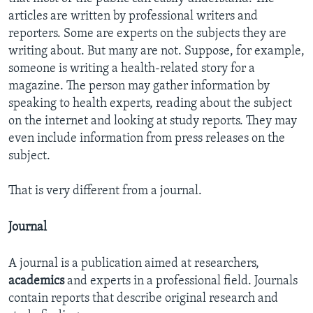
articles are written by professional writers and
reporters. Some are experts on the subjects they are
writing about. But many are not. Suppose, for example,
someone is writing a health-related story for a
magazine. The person may gather information by
speaking to health experts, reading about the subject
on the internet and looking at study reports. They may
even include information from press releases on the
subject.
That is very different from a journal.
Journal
A journal is a publication aimed at researchers,
academics
and experts in a professional field. Journals
contain reports that describe original research and