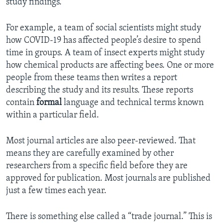
study findings.
For example, a team of social scientists might study
how COVID-19 has affected people’s desire to spend
time in groups. A team of insect experts might study
how chemical products are affecting bees. One or more
people from these teams then writes a report
describing the study and its results. These reports
contain
formal
language and technical terms known
within a particular field.
Most journal articles are also peer-reviewed. That
means they are carefully examined by other
researchers from a specific field before they are
approved for publication. Most journals are published
just a few times each year.
There is something else called a “trade journal.” This is