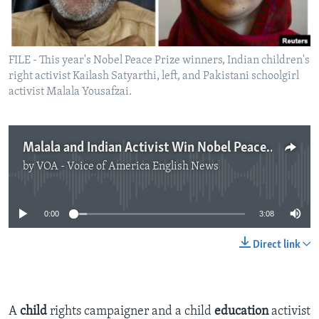
FILE - This year's Nobel Peace Prize winners, Indian children's
right activist Kailash Satyarthi, left, and Pakistani schoolgirl
activist Malala Yousafzai.
Malala and Indian Activist Win Nobel Peace Prize
by
VOA - Voice of America English News
No media source currently available
0:00
3:08
Direct link
A
child
rights campaigner and a child
education
activist