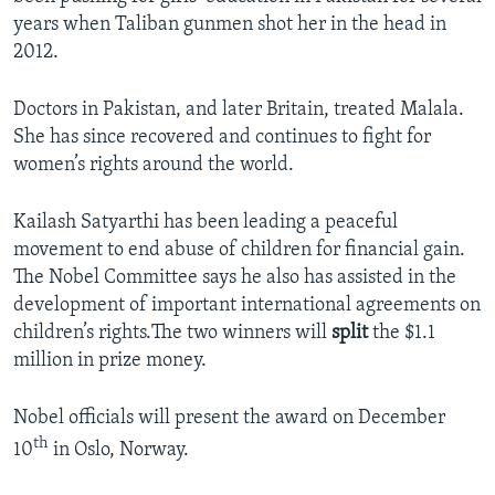
years when Taliban gunmen shot her in the head in
2012.
Doctors in Pakistan, and later Britain, treated Malala.
She has since recovered and continues to fight for
women’s rights around the world.
Kailash Satyarthi has been leading a peaceful
movement to end abuse of children for financial gain.
The Nobel Committee says he also has assisted in the
development of important international agreements on
children’s rights.The two winners will
split
the $1.1
million in prize money.
Nobel officials will present the award on December
th
10
in Oslo, Norway.