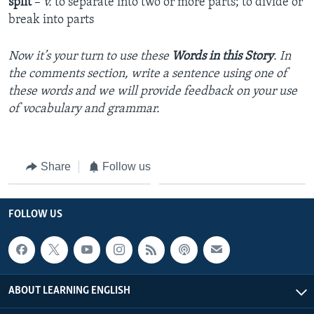
split
–
v.
to separate into two or more parts; to divide or
break into parts
Now it’s your turn to use these
Words in this Story
. In
the comments section, write a sentence using one of
these words and we will provide feedback on your use
of vocabulary and grammar.
Share
Follow us
FOLLOW US
ABOUT LEARNING ENGLISH