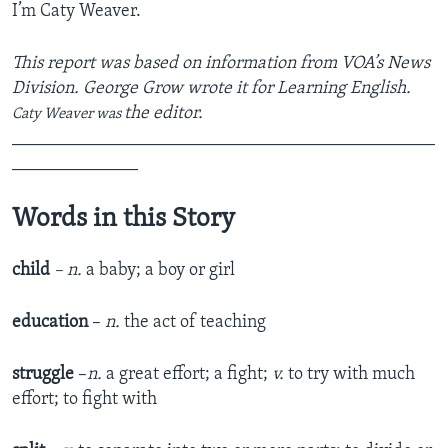
I’m Caty Weaver.
This report was based on information from VOA’s News
Division. George Grow wrote it for Learning English.
the editor.
Caty Weaver was
_______________________________________________
______________
Words in this Story
child
– n.
a baby; a boy or girl
education
–
n.
the act of teaching
struggle
–
n.
a great effort; a fight;
v.
to try with much
effort; to fight with