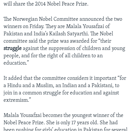
will share the 2014 Nobel Peace Prize.
The Norwegian Nobel Committee announced the two
winners on Friday. They are Malala Yousafzai of
Pakistan and India’s Kailash Satyarthi. The Nobel
committee said the prize was awarded for “their
struggle
against the suppression of children and young
people, and for the right of all children to an
education.”
It added that the committee considers it important “for
a Hindu and a Muslim, an Indian and a Pakistani, to
join in a common struggle for education and against
extremism.”
Malala Yousafzai becomes the youngest winner of the
Nobel Peace Prize. She is only 17 years old. She had
been pushing for girls’ education in Pakistan for several