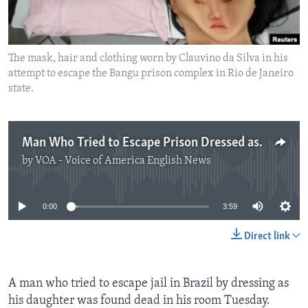
The mask, hair and clothing worn by Clauvino da Silva in his
attempt to escape the Bangu prison complex in Rio de Janeiro
state.
Man Who Tried to Escape Prison Dressed as Woman Found Dead
by
VOA - Voice of America English News
No media source currently available
0:00
3:59
Direct link
A man who tried to escape jail in Brazil by dressing as
his daughter was found dead in his room Tuesday.