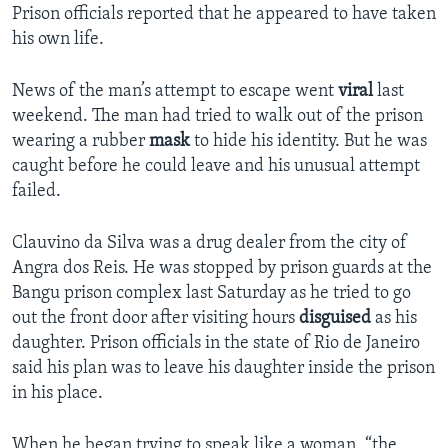
Prison officials reported that he appeared to have taken
his own life.
News of the man’s attempt to escape went
viral
last
weekend. The man had tried to walk out of the prison
wearing a rubber
mask
to hide his identity. But he was
caught before he could leave and his unusual attempt
failed.
Clauvino da Silva was a drug dealer from the city of
Angra dos Reis. He was stopped by prison guards at the
Bangu prison complex last Saturday as he tried to go
out the front door after visiting hours
disguised
as his
daughter. Prison officials in the state of Rio de Janeiro
said his plan was to leave his daughter inside the prison
in his place.
When he began trying to speak like a woman, “the