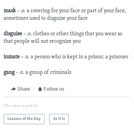
mask
–
n
. a covering for your face or part of your face,
sometimes used to disguise your face
disguise
–
n
. clothes or other things that you wear so
that people will not recognize you
inmate
–
n
. a person who is kept in a prison: a prisoner
gang
–
n
. a group of criminals
Share
Follow us
This item is part of
Lessons of the Day
As It Is