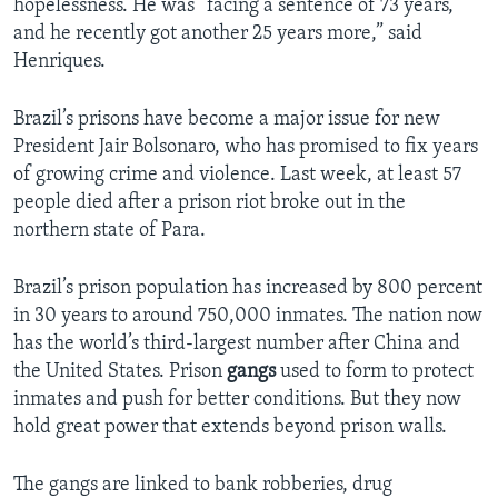
hopelessness. He was “facing a sentence of 73 years,
and he recently got another 25 years more,” said
Henriques.
Brazil’s prisons have become a major issue for new
President Jair Bolsonaro, who has promised to fix years
of growing crime and violence. Last week, at least 57
people died after a prison riot broke out in the
northern state of Para.
Brazil’s prison population has increased by 800 percent
in 30 years to around 750,000 inmates. The nation now
has the world’s third-largest number after China and
the United States. Prison
gangs
used to form to protect
inmates and push for better conditions. But they now
hold great power that extends beyond prison walls.
The gangs are linked to bank robberies, drug