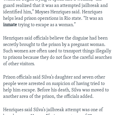
guard realized that it was an attempted jailbreak and
identified him,” Moyses Henriques said. Henriques
helps lead prison operations in Rio state. “It was an
inmate
trying to escape as a woman.”
Henriques said officials believe the disguise had been
secretly brought to the prison by a pregnant woman.
Such women are often used to transport things illegally
to prisons because they do not face the careful searches
of other visitors.
Prison officials said Silva’s daughter and seven other
people were arrested on suspicion of having tried to
help him escape. Before his death, Silva was moved to
another area of the prison, the officials added.
Henriques said Silva’s jailbreak attempt was one of