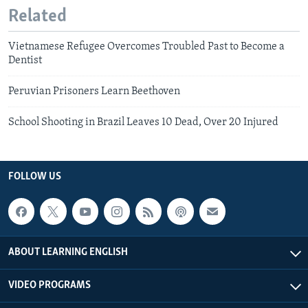
Related
Vietnamese Refugee Overcomes Troubled Past to Become a
Dentist
Peruvian Prisoners Learn Beethoven
School Shooting in Brazil Leaves 10 Dead, Over 20 Injured
FOLLOW US
ABOUT LEARNING ENGLISH
VIDEO PROGRAMS