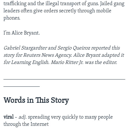
trafficking and the illegal transport of guns. Jailed gang
leaders often give orders secretly through mobile
phones.
I’m Alice Bryant.
Gabriel Stargardter and Sergio Queiroz
reported this
story for Reuters News Agency. Alice Bryant adapted it
for Learning English. Mario Ritter Jr. was the editor.
_______________________________________________
______________
Words in This Story
viral
–
adj
. spreading very quickly to many people
through the Internet