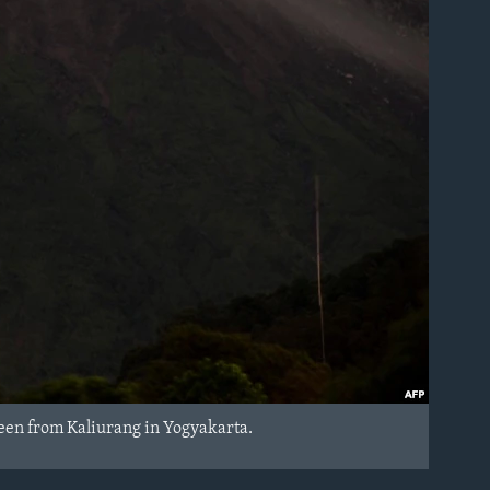
seen from Kaliurang in Yogyakarta.