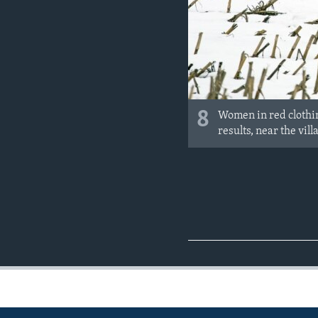
8
Women in red clothin
results, near the vi