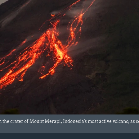
 the crater of Mount Merapi, Indonesia’s most active volcano, as 