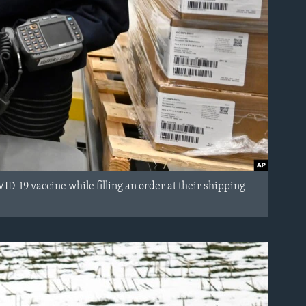
-19 vaccine while filling an order at their shipping