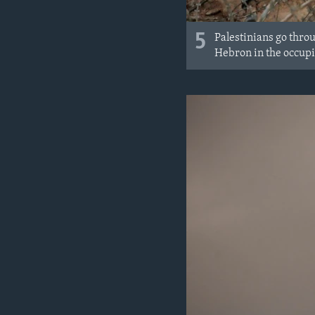
5
Palestinians go throu
Hebron in the occupi