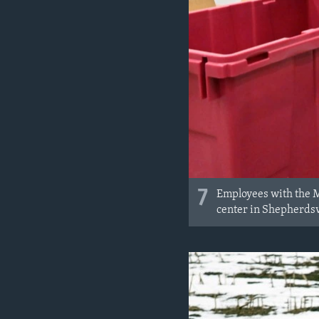
7
Employees with the M
center in Shepherdsv