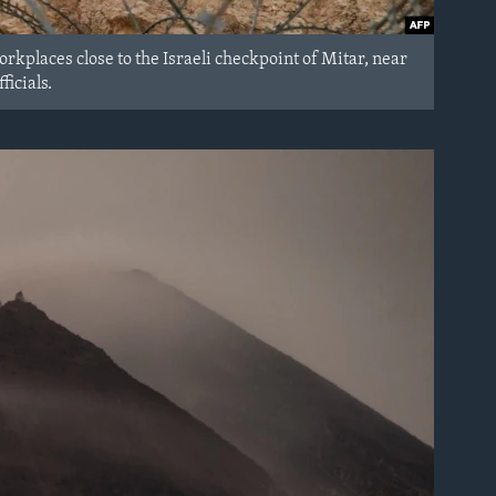
workplaces close to the Israeli checkpoint of Mitar, near
icials.