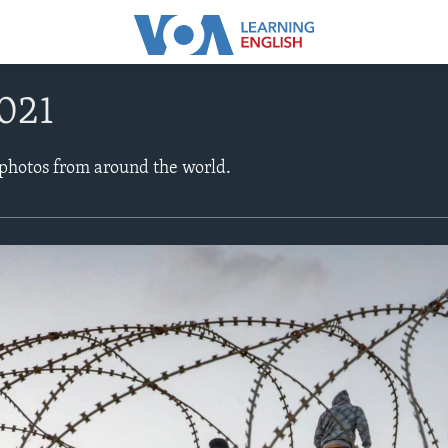
021
 photos from around the world.