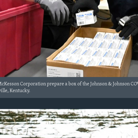
cKesson Corporation prepare a box of the Johnson & Johnson COVID
ille, Kentucky.