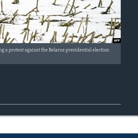
 a protest against the Belarus presidential election