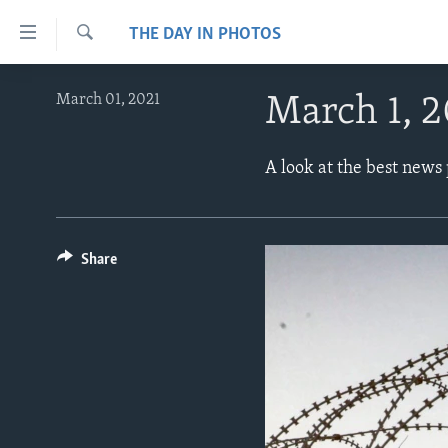
Accessibility
THE DAY IN PHOTOS
links
Search
Skip
ABOUT LEARNING ENGLISH
March 01, 2021
March 1, 2
to
BEGINNING LEVEL
main
content
INTERMEDIATE LEVEL
A look at the best news
Skip
ADVANCED LEVEL
to
main
US HISTORY
Navigation
Share
VIDEO
Skip
to
Search