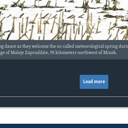
g dance as they welcome the so-called meteorological spring during
llage of Maloje Zapruddzie, 95 kilometers northwest of Minsk.
Load more