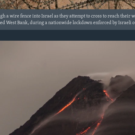
gh a wire fence into Israel as they attempt to cross to reach their 
ed West Bank, during a nationwide lockdown enforced by Israeli off