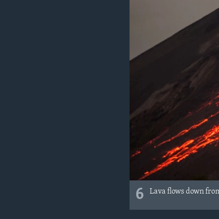
6
Lava flows down from