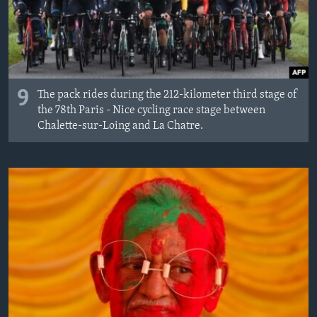
9
The pack rides during the 212-kilometer third stage of
the 78th Paris - Nice cycling race stage between
Chalette-sur-Loing and La Chatre.