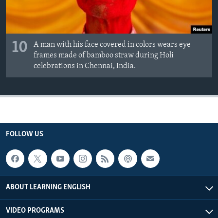
10
A man with his face covered in colors wears eye
frames made of bamboo straw during Holi
celebrations in Chennai, India.
FOLLOW US
ABOUT LEARNING ENGLISH
VIDEO PROGRAMS