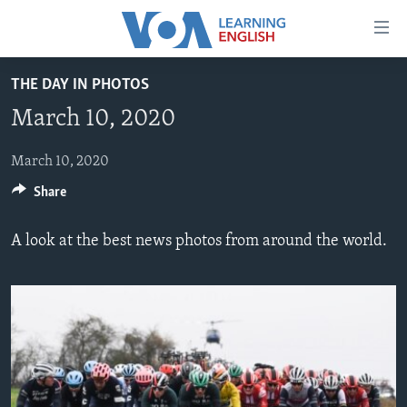
Accessibility
links
Skip
THE DAY IN PHOTOS
to
ABOUT LEARNING ENGLISH
March 10, 2020
main
BEGINNING LEVEL
content
INTERMEDIATE LEVEL
Skip
March 10, 2020
to
Share
ADVANCED LEVEL
main
US HISTORY
Navigation
A look at the best news photos from around the world.
Skip
VIDEO
to
Search
FOLLOW US
Languages