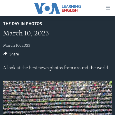
Accessibility
links
Skip
THE DAY IN PHOTOS
to
ABOUT LEARNING ENGLISH
March 10, 2023
main
BEGINNING LEVEL
content
INTERMEDIATE LEVEL
Skip
March 10, 2023
to
Share
ADVANCED LEVEL
main
US HISTORY
Navigation
A look at the best news photos from around the world.
Skip
VIDEO
to
Search
FOLLOW US
Languages