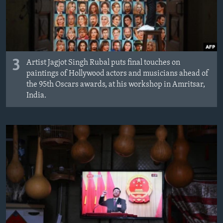
3
Artist Jagjot Singh Rubal puts final touches on
paintings of Hollywood actors and musicians ahead of
the 95th Oscars awards, at his workshop in Amritsar,
India.