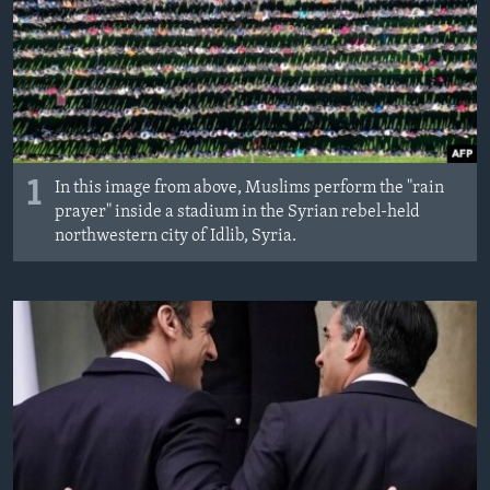
1
In this image from above, Muslims perform the "rain
prayer" inside a stadium in the Syrian rebel-held
northwestern city of Idlib, Syria.