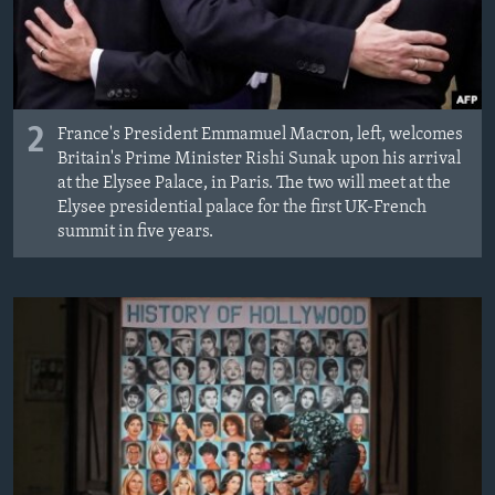
2
France's President Emmamuel Macron, left, welcomes
Britain's Prime Minister Rishi Sunak upon his arrival
at the Elysee Palace, in Paris. The two will meet at the
Elysee presidential palace for the first UK-French
summit in five years.