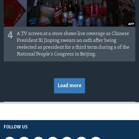
4
A TV screen at a store shows live coverage as Chinese
President Xi Jinping swears an oath after being
reelected as president for a third term during a of the
National People's Congress in Beijing.
Load more
FOLLOW US