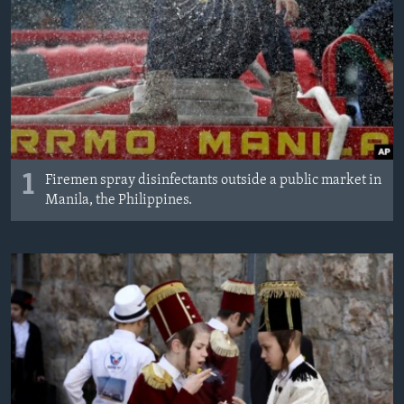
1
Firemen spray disinfectants outside a public market in
Manila, the Philippines.