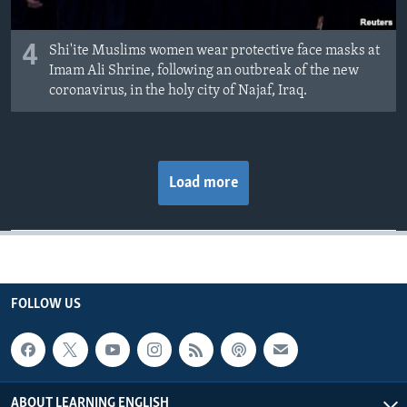
4
Shi'ite Muslims women wear protective face masks at
Imam Ali Shrine, following an outbreak of the new
coronavirus, in the holy city of Najaf, Iraq.
Load more
FOLLOW US
ABOUT LEARNING ENGLISH