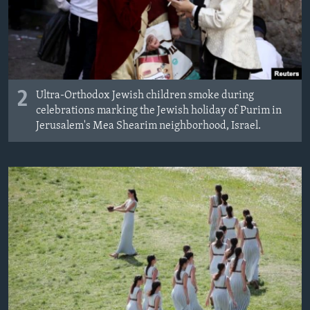
2
Ultra-Orthodox Jewish children smoke during
celebrations marking the Jewish holiday of Purim in
Jerusalem's Mea Shearim neighborhood, Israel.