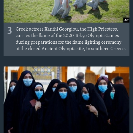
3
Greek actress Xanthi Georgiou, the High Priestess,
carries the flame of the 2020 Tokyo Olympic Games
during preparations for the flame lighting ceremony
at the closed Ancient Olympia site, in southern Greece.