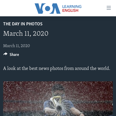
Accessibility
links
Skip
THE DAY IN PHOTOS
to
ABOUT LEARNING ENGLISH
March 11, 2020
main
BEGINNING LEVEL
content
INTERMEDIATE LEVEL
Skip
March 11, 2020
to
Share
ADVANCED LEVEL
main
US HISTORY
Navigation
A look at the best news photos from around the world.
Skip
VIDEO
to
Search
FOLLOW US
Languages