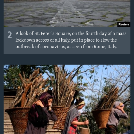
2
A look of St. Peter's Square, on the fourth day of a mass
lockdown across of all Italy, put in place to slow the
outbreak of coronavirus, as seen from Rome, Italy.