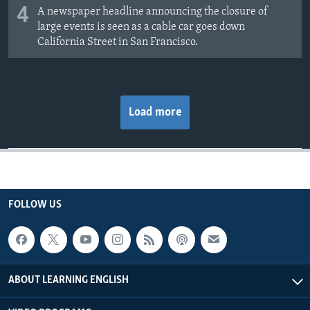
4
A newspaper headline announcing the closure of
large events is seen as a cable car goes down
California Street in San Francisco.
Load more
FOLLOW US
ABOUT LEARNING ENGLISH