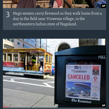
3
Naga women carry firewood as they walk home from a
day in the field near Viswema village, in the
northeastern Indian state of Nagaland.