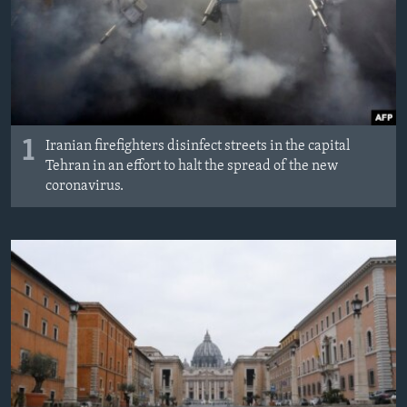
1
Iranian firefighters disinfect streets in the capital
Tehran in an effort to halt the spread of the new
coronavirus.