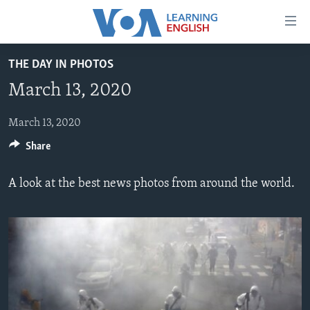
Accessibility
links
Skip
THE DAY IN PHOTOS
to
ABOUT LEARNING ENGLISH
March 13, 2020
main
BEGINNING LEVEL
content
INTERMEDIATE LEVEL
Skip
March 13, 2020
to
Share
ADVANCED LEVEL
main
US HISTORY
Navigation
A look at the best news photos from around the world.
Skip
VIDEO
to
Search
FOLLOW US
Languages