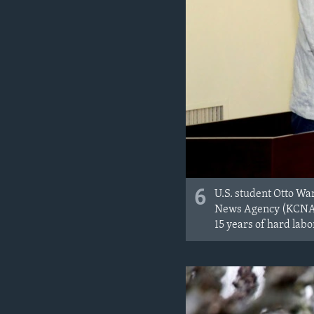
6
U.S. student Otto Wa
News Agency (KCNA). 
15 years of hard labo