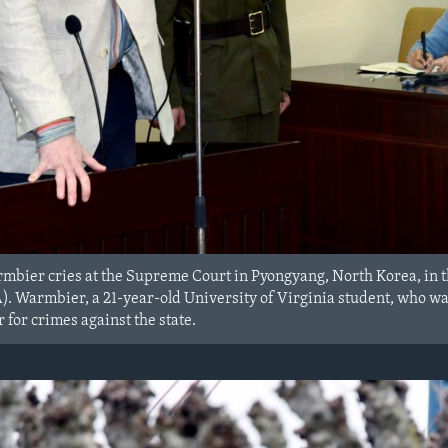
rmbier cries at the Supreme Court in Pyongyang, North Korea, in 
Warmbier, a 21-year-old University of Virginia student, who was 
r for crimes against the state.