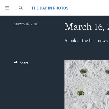
Accessibility
THE DAY IN PHOTOS
links
Search
Skip
ABOUT LEARNING ENGLISH
March 16, 2016
March 16,
to
BEGINNING LEVEL
main
content
INTERMEDIATE LEVEL
A look at the best news
Skip
ADVANCED LEVEL
to
main
US HISTORY
Navigation
Share
VIDEO
Skip
to
Search