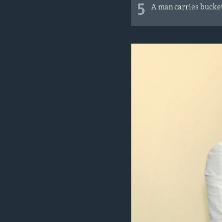
5
A man carries buckets