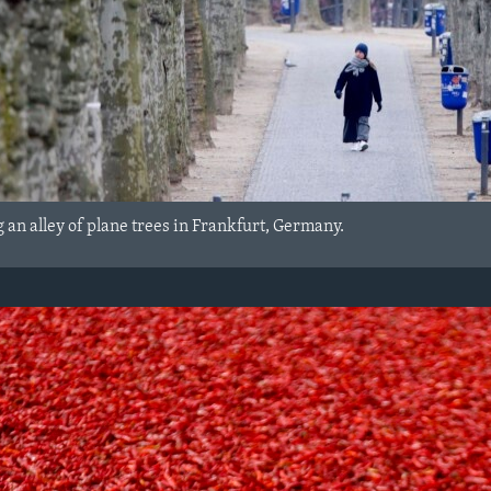
 an alley of plane trees in Frankfurt, Germany.