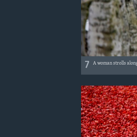
7
A woman strolls along