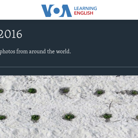
 2016
 photos from around the world.