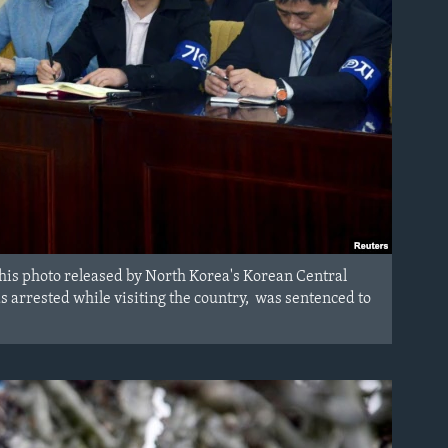
this photo released by North Korea's Korean Central
arrested while visiting the country, was sentenced to