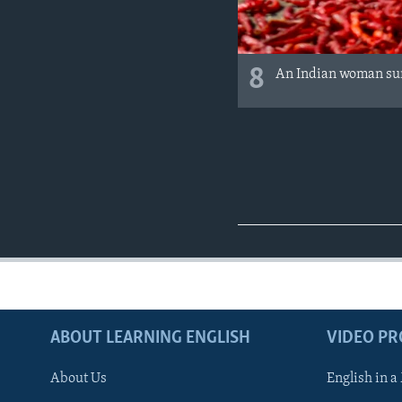
8
An Indian woman sun
ABOUT LEARNING ENGLISH
VIDEO P
About Us
English in a