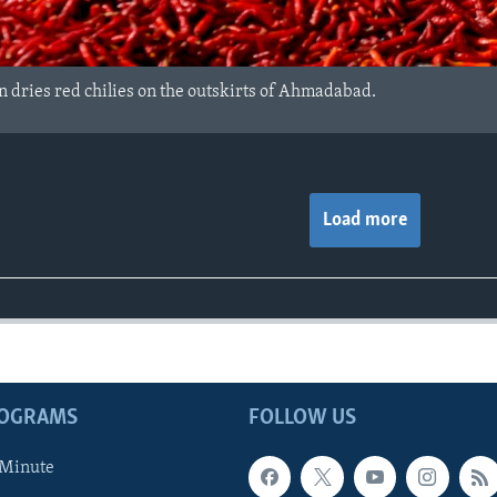
 dries red chilies on the outskirts of Ahmadabad.
Load more
ROGRAMS
FOLLOW US
 Minute