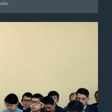
India.