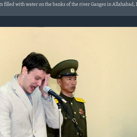
 filled with water on the banks of the river Ganges in Allahabad, 