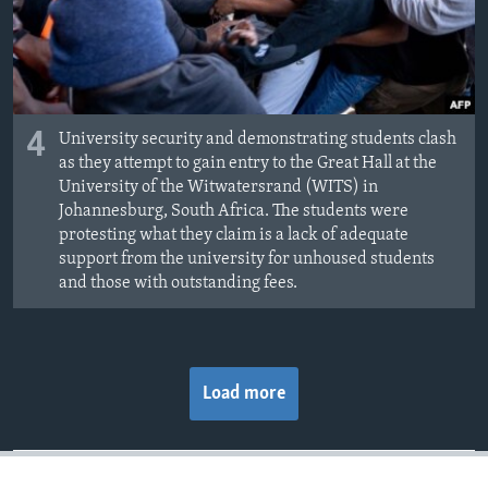
4
University security and demonstrating students clash
as they attempt to gain entry to the Great Hall at the
University of the Witwatersrand (WITS) in
Johannesburg, South Africa. The students were
protesting what they claim is a lack of adequate
support from the university for unhoused students
and those with outstanding fees.
Load more