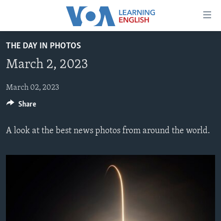
Accessibility
links
Skip
THE DAY IN PHOTOS
to
ABOUT LEARNING ENGLISH
March 2, 2023
main
BEGINNING LEVEL
content
INTERMEDIATE LEVEL
Skip
March 02, 2023
to
Share
ADVANCED LEVEL
main
US HISTORY
Navigation
A look at the best news photos from around the world.
Skip
VIDEO
to
Search
FOLLOW US
Languages