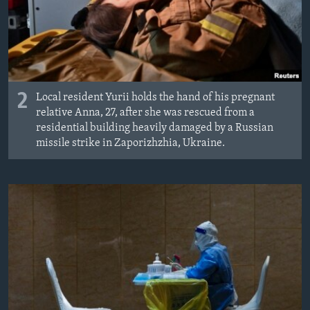
2
Local resident Yurii holds the hand of his pregnant
relative Anna, 27, after she was rescued from a
residential building heavily damaged by a Russian
missile strike in Zaporizhzhia, Ukraine.