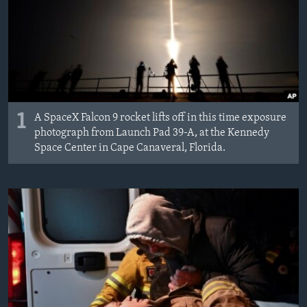
1
A SpaceX Falcon 9 rocket lifts off in this time exposure
photograph from Launch Pad 39-A, at the Kennedy
Space Center in Cape Canaveral, Florida.