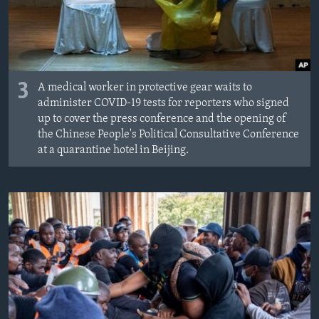
3
A medical worker in protective gear waits to
administer COVID-19 tests for reporters who signed
up to cover the press conference and the opening of
the Chinese People's Political Consultative Conference
at a quarantine hotel in Beijing.