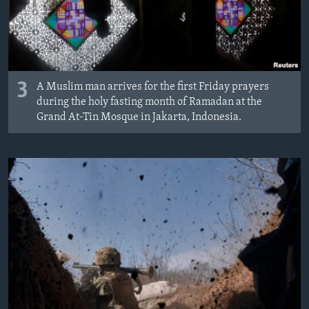
3
A Muslim man arrives for the first Friday prayers
during the holy fasting month of Ramadan at the
Grand At-Tin Mosque in Jakarta, Indonesia.