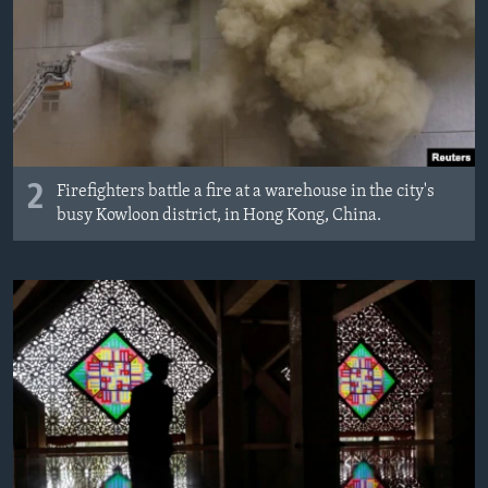
2
Firefighters battle a fire at a warehouse in the city's
busy Kowloon district, in Hong Kong, China.