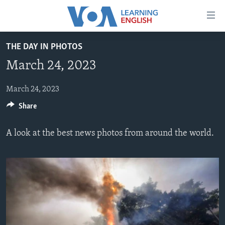
Accessibility
links
Skip
THE DAY IN PHOTOS
to
ABOUT LEARNING ENGLISH
March 24, 2023
main
BEGINNING LEVEL
content
INTERMEDIATE LEVEL
Skip
March 24, 2023
to
Share
ADVANCED LEVEL
main
US HISTORY
Navigation
A look at the best news photos from around the world.
Skip
VIDEO
to
Search
FOLLOW US
Languages