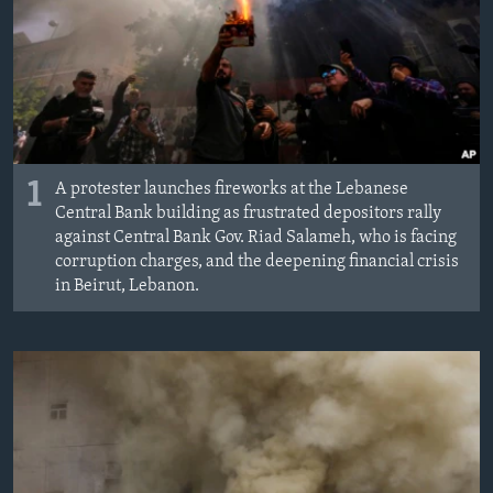
1
A protester launches fireworks at the Lebanese
Central Bank building as frustrated depositors rally
against Central Bank Gov. Riad Salameh, who is facing
corruption charges, and the deepening financial crisis
in Beirut, Lebanon.