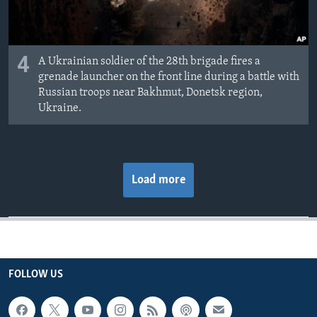
4
A Ukrainian soldier of the 28th brigade fires a
grenade launcher on the front line during a battle with
Russian troops near Bakhmut, Donetsk region,
Ukraine.
Load more
FOLLOW US