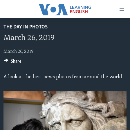
Accessibility
links
Skip
THE DAY IN PHOTOS
to
ABOUT LEARNING ENGLISH
March 26, 2019
main
BEGINNING LEVEL
content
INTERMEDIATE LEVEL
Skip
March 26, 2019
to
Share
ADVANCED LEVEL
main
US HISTORY
Navigation
A look at the best news photos from around the world.
Skip
VIDEO
to
Search
FOLLOW US
Languages