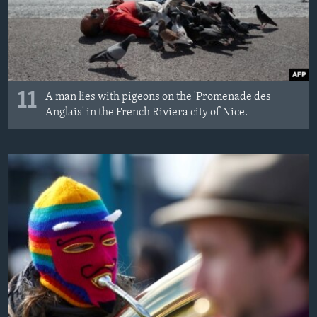
11
A man lies with pigeons on the 'Promenade des
Anglais' in the French Riviera city of Nice.