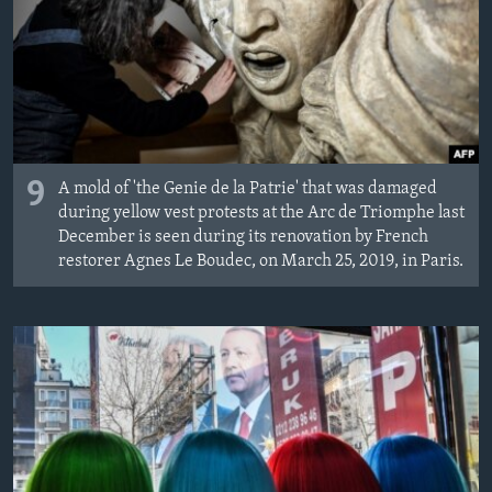
9
A mold of 'the Genie de la Patrie' that was damaged
during yellow vest protests at the Arc de Triomphe last
December is seen during its renovation by French
restorer Agnes Le Boudec, on March 25, 2019, in Paris.