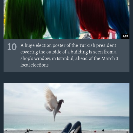
10
A huge election poster of the Turkish president
covering the outside of a building is seen from a
shop's window, in Istanbul, ahead of the March 31
local elections.