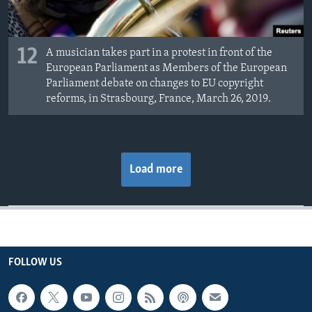
12
A musician takes part in a protest in front of the
European Parliament as Members of the European
Parliament debate on changes to EU copyright
reforms, in Strasbourg, France, March 26, 2019.
Load more
FOLLOW US