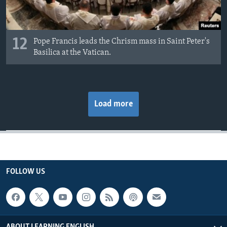
12
Pope Francis leads the Chrism mass in Saint Peter's
Basilica at the Vatican.
Load more
FOLLOW US