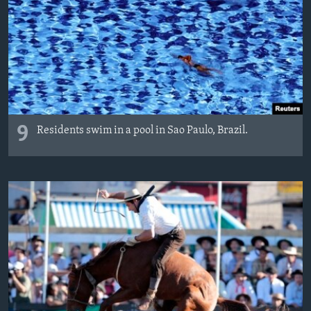
9
Residents swim in a pool in Sao Paulo, Brazil.