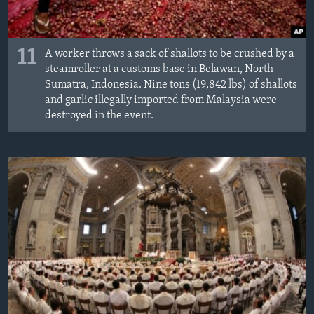
11
A worker throws a sack of shallots to be crushed by a
steamroller at a customs base in Belawan, North
Sumatra, Indonesia. Nine tons (19,842 lbs) of shallots
and garlic illegally imported from Malaysia were
destroyed in the event.