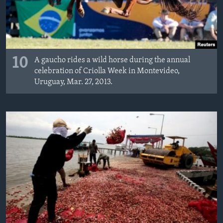
10
A gaucho rides a wild horse during the annual
celebration of Criolla Week in Montevideo,
Uruguay, Mar. 27, 2013.