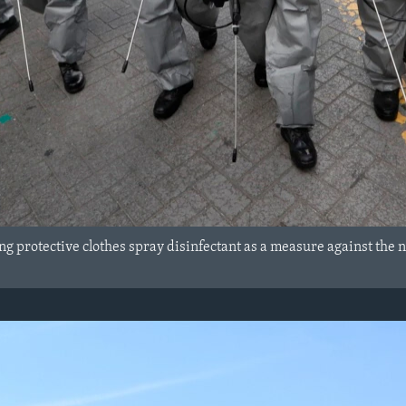
g protective clothes spray disinfectant as a measure against the n