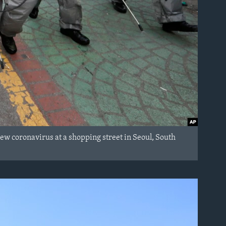
ew coronavirus at a shopping street in Seoul, South