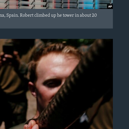
ona, Spain. Robert climbed up he tower in about 20