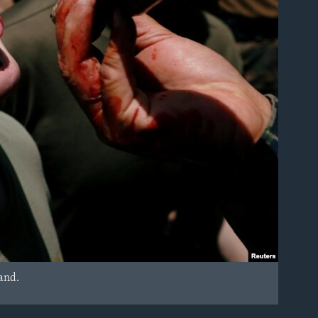
land.