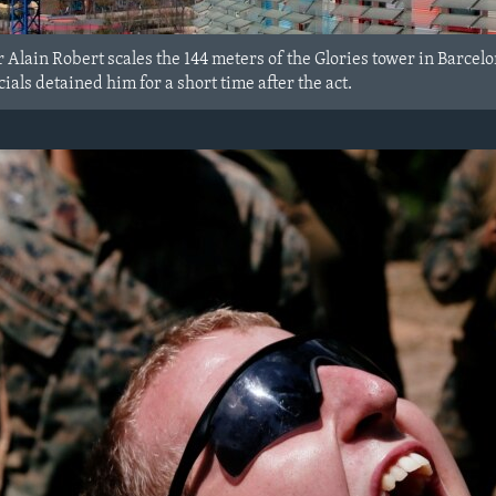
Alain Robert scales the 144 meters of the Glories tower in Barcel
ials detained him for a short time after the act.