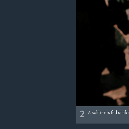
2
A soldier is fed snak