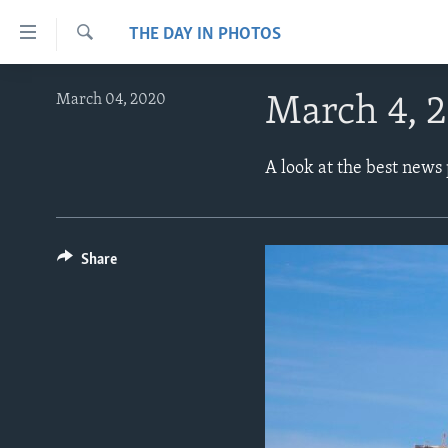
Accessibility
THE DAY IN PHOTOS
links
Search
Skip
ABOUT LEARNING ENGLISH
March 04, 2020
March 4, 
to
BEGINNING LEVEL
main
content
INTERMEDIATE LEVEL
A look at the best news
Skip
ADVANCED LEVEL
to
main
US HISTORY
Navigation
Share
VIDEO
Skip
to
Search