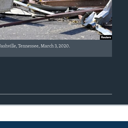
Nashville, Tennessee, March 3, 2020.