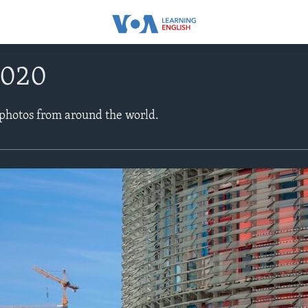
2020
 photos from around the world.