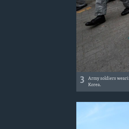
3
Army soldiers wearin
Korea.