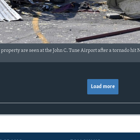
roperty are seen at the John C. Tune Airport after a tornado hit 
Load more