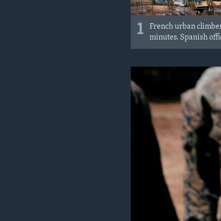
1
French urban climber 
minutes. Spanish offic