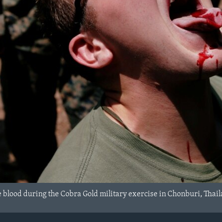
e blood during the Cobra Gold military exercise in Chonburi, Thai