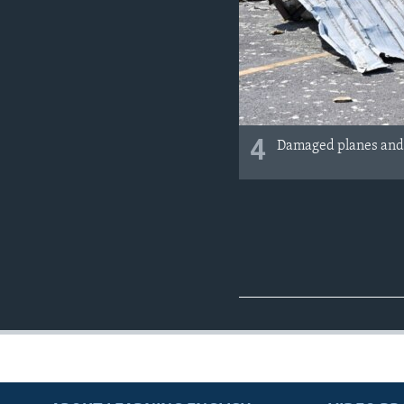
4
Damaged planes and p