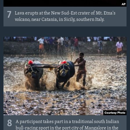
7
Lava erupts at the New Sud-Est crater of Mt. Etna's
volcano, near Catania, in Sicily, southern Italy.
8
A participant takes part in a traditional south Indian
bull-racing sport in the port city of Mangalore in the