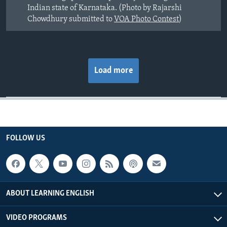
Indian state of Karnataka. (Photo by Rajarshi
Chowdhury submitted to
VOA Photo Contest
)
Load more
FOLLOW US
ABOUT LEARNING ENGLISH
VIDEO PROGRAMS