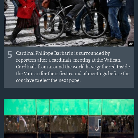
5
Cardinal Philippe Barbarin is surrounded by
reporters after a cardinals' meeting at the Vatican.
Cardinals from around the world have gathered inside
the Vatican for their first round of meetings before the
conclave to elect the next pope.