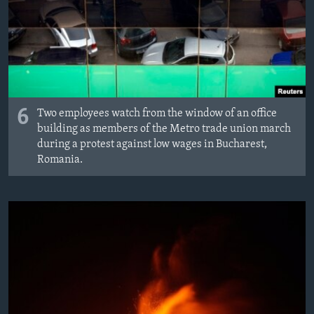
6
Two employees watch from the window of an office
building as members of the Metro trade union march
during a protest against low wages in Bucharest,
Romania.