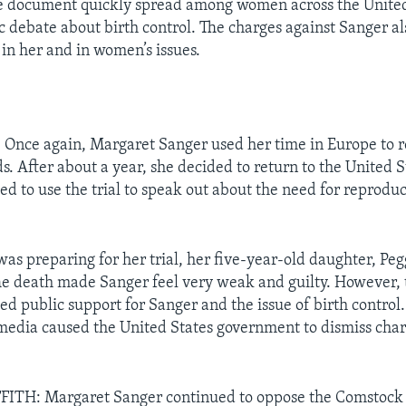
e document quickly spread among women across the United 
ic debate about birth control. The charges against Sanger a
 in her and in women’s issues.
nce again, Margaret Sanger used her time in Europe to r
. After about a year, she decided to return to the United S
ted to use the trial to speak out about the need for reprod
as preparing for her trial, her five-year-old daughter, Peg
e death made Sanger feel very weak and guilty. However, 
sed public support for Sanger and the issue of birth contro
 media caused the United States government to dismiss char
ITH: Margaret Sanger continued to oppose the Comstock 