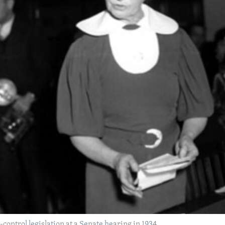
control legislation at a Senate hearing in 1934