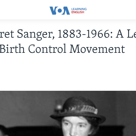
et Sanger, 1883-1966: A L
 Birth Control Movement