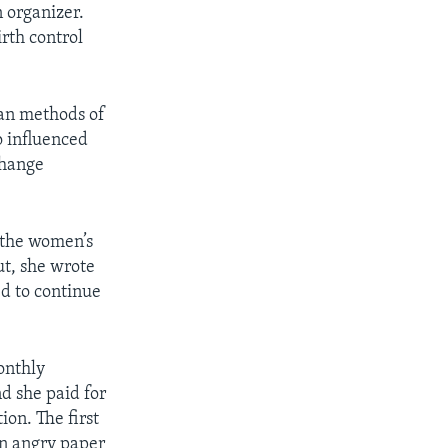
 organizer.
rth control
ean methods of
o influenced
change
 the women’s
ut, she wrote
ed to continue
onthly
nd she paid for
ion. The first
n angry paper