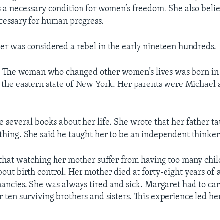
a necessary condition for women’s freedom. She also belie
cessary for human progress.
r was considered a rebel in the early nineteen hundreds.
he woman who changed other women’s lives was born in
n the eastern state of New York. Her parents were Michael
 several books about her life. She wrote that her father ta
thing. She said he taught her to be an independent thinker
that watching her mother suffer from having too many chi
bout birth control. Her mother died at forty-eight years of 
ancies. She was always tired and sick. Margaret had to car
 ten surviving brothers and sisters. This experience led he