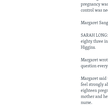
pregnancy was 
control was ne
Margaret Sange
SARAH LONG: T
eighty three i
Higgins.
Margaret wrote
question every
Margaret said 
feel strongly a
eighteen pregn
mother and her
nurse.