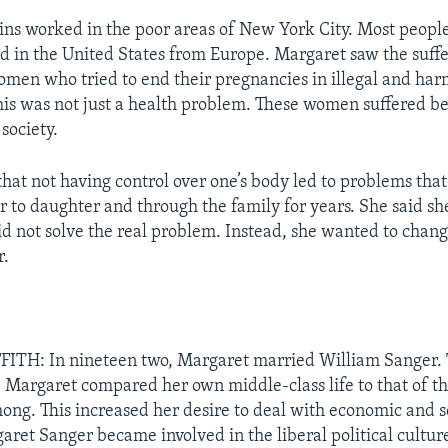
ns worked in the poor areas of New York City. Most peopl
ed in the United States from Europe. Margaret saw the suffe
men who tried to end their pregnancies in illegal and har
this was not just a health problem. These women suffered be
 society.
hat not having control over one’s body led to problems tha
 to daughter and through the family for years. She said s
did not solve the real problem. Instead, she wanted to chan
r.
ITH: In nineteen two, Margaret married William Sanger.
. Margaret compared her own middle-class life to that of t
ng. This increased her desire to deal with economic and so
aret Sanger became involved in the liberal political cultur