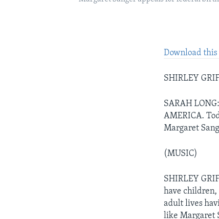
Download this 
SHIRLEY GRIFFI
SARAH LONG: A
AMERICA. Today
Margaret Sang
(MUSIC)
SHIRLEY GRIFF
have children,
adult lives hav
like Margaret 