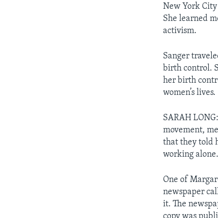
New York City 
She learned me
activism.
Sanger travele
birth control.
her birth cont
women’s lives.
SARAH LONG: At
movement, memb
that they told
working alone
One of Margare
newspaper ca
it. The newspap
copy was publ