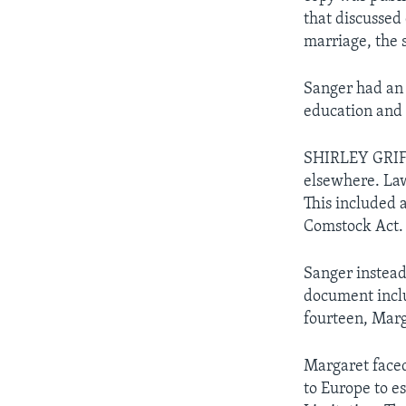
that discussed
marriage, the 
Sanger had an 
education and 
SHIRLEY GRIF
elsewhere. Law
This included 
Comstock Act. 
Sanger instead
document inclu
fourteen, Marg
Margaret faced 
to Europe to es