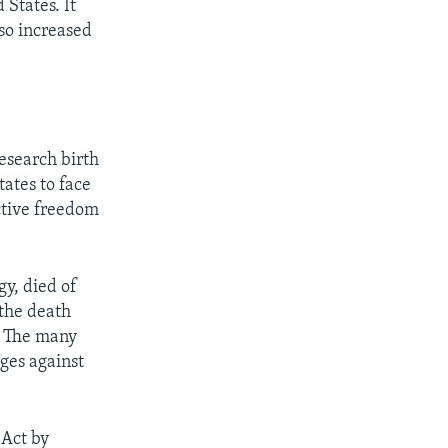
States. It
lso increased
esearch birth
tates to face
uctive freedom
gy, died of
the death
l. The many
ges against
Act by