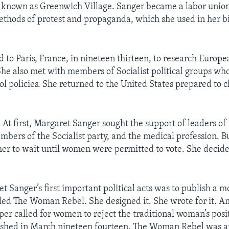
known as Greenwich Village. Sanger became a labor union
thods of protest and propaganda, which she used in her bi
d to Paris, France, in nineteen thirteen, to research Europ
 She also met with members of Socialist political groups wh
rol policies. She returned to the United States prepared to 
 first, Margaret Sanger sought the support of leaders of
ers of the Socialist party, and the medical profession. B
 her to wait until women were permitted to vote. She decid
.
t Sanger’s first important political acts was to publish a m
lled The Woman Rebel
.
She designed it. She wrote for it. A
er called for women to reject the traditional woman’s posit
ished in March nineteen fourteen. The Woman Rebel was a