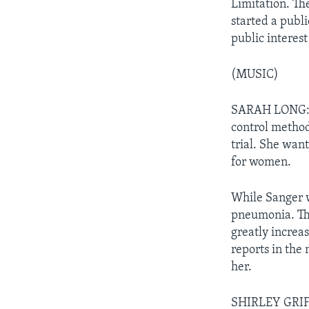
Limitation. Th
started a publ
public interest
(MUSIC)
SARAH LONG: O
control methods
trial. She wan
for women.
While Sanger w
pneumonia. Th
greatly increa
reports in the
her.
SHIRLEY GRIFF