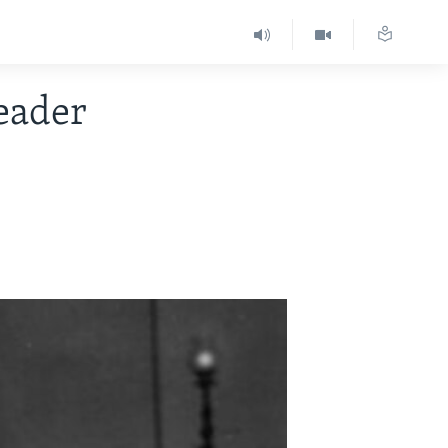
eader