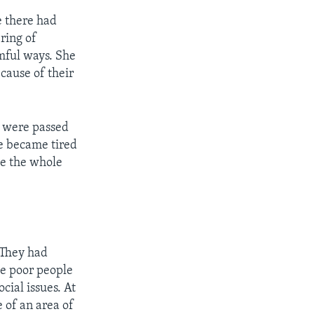
e there had
ring of
mful ways. She
cause of their
t were passed
he became tired
ge the whole
 They had
he poor people
cial issues. At
e of an area of