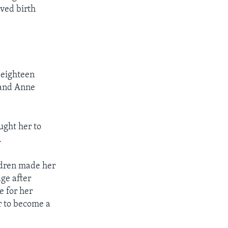
ved birth
 eighteen
 and Anne
ught her to
.
ldren made her
age after
e for her
r to become a