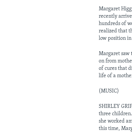
Margaret Higgi
recently arriv
hundreds of wo
realized that 
low position in
Margaret saw t
on from mother
of cures that 
life of a mothe
(MUSIC)
SHIRLEY GRIFF
three children
she worked amo
this time, Marg