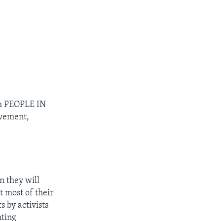
m PEOPLE IN
ovement,
 they will
t most of their
s by activists
nting