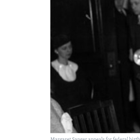
Margaret Sanger appeals for federal birth-