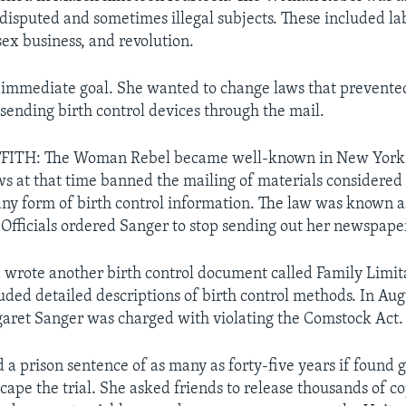
 disputed and sometimes illegal subjects. These included l
sex business, and revolution.
immediate goal. She wanted to change laws that prevented
sending birth control devices through the mail.
FITH: The Woman Rebel became well-known in New York
s at that time banned the mailing of materials considered
any form of birth control information. The law was known a
Officials ordered Sanger to stop sending out her newspape
 wrote another birth control document called Family Limit
ded detailed descriptions of birth control methods. In Aug
aret Sanger was charged with violating the Comstock Act.
a prison sentence of as many as forty-five years if found gu
cape the trial. She asked friends to release thousands of c