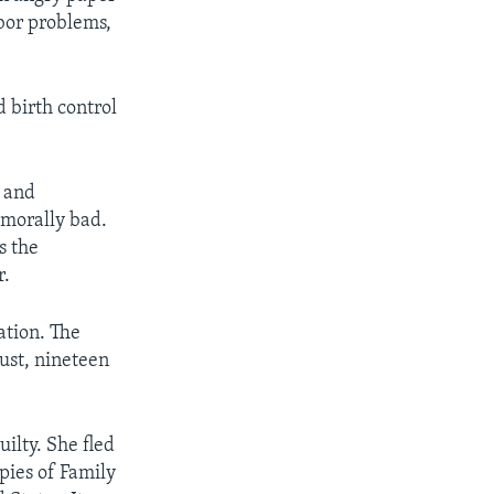
abor problems,
 birth control
 and
 morally bad.
s the
r.
ation. The
ust, nineteen
ilty. She fled
opies of Family