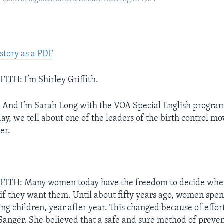
story as a PDF
TH: I’m Shirley Griffith.
nd I’m Sarah Long with the VOA Special English progra
, we tell about one of the leaders of the birth control m
er.
ITH: Many women today have the freedom to decide when
 if they want them. Until about fifty years ago, women spen
ing children, year after year. This changed because of effort
Sanger. She believed that a safe and sure method of preve