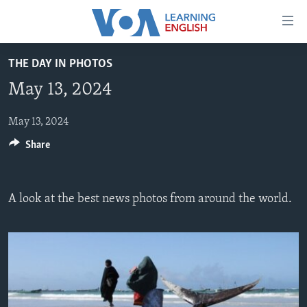
Accessibility
links
Skip
THE DAY IN PHOTOS
to
ABOUT LEARNING ENGLISH
May 13, 2024
main
BEGINNING LEVEL
content
INTERMEDIATE LEVEL
Skip
May 13, 2024
to
Share
ADVANCED LEVEL
main
US HISTORY
Navigation
Skip
VIDEO
A look at the best news photos from around the world.
to
Search
FOLLOW US
Languages