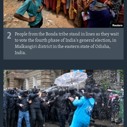
2
People from the Bonda tribe stand in lines as they wait
to vote the fourth phase of India's general election, in
Malkangiri district in the eastern state of Odisha,
India.