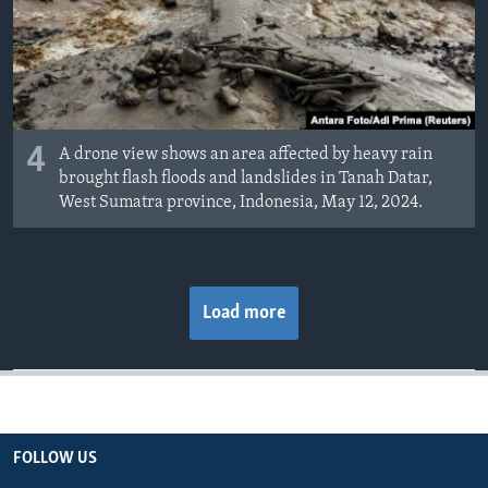
4
A drone view shows an area affected by heavy rain
brought flash floods and landslides in Tanah Datar,
West Sumatra province, Indonesia, May 12, 2024.
Load more
FOLLOW US