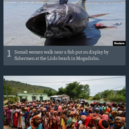
1
Somali women walk near a fish put on display by
fishermen at the Liido beach in Mogadishu.