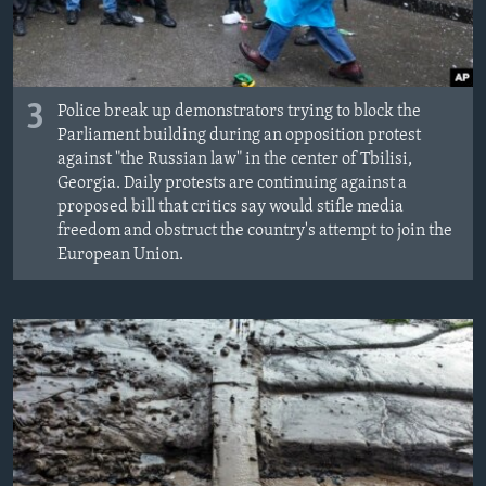
3
Police break up demonstrators trying to block the
Parliament building during an opposition protest
against "the Russian law" in the center of Tbilisi,
Georgia. Daily protests are continuing against a
proposed bill that critics say would stifle media
freedom and obstruct the country's attempt to join the
European Union.