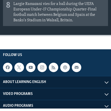
8
Largie Ramazani vies for a ball during the UEFA
European Under-17 Championship Quarter-Final
football match between Belgium and Spain at the
Banks's Stadium in Walsall, Britain.
FOLLOW US
ABOUT LEARNING ENGLISH
VIDEO PROGRAMS
AUDIO PROGRAMS