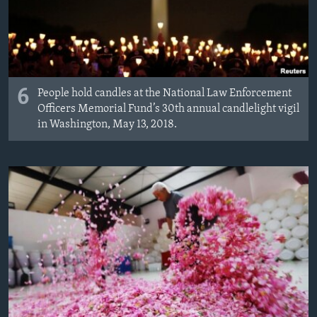
6
People hold candles at the National Law Enforcement
Officers Memorial Fund’s 30th annual candlelight vigil
in Washington, May 13, 2018.