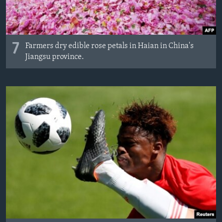
7
Farmers dry edible rose petals in Haian in China's
Jiangsu province.