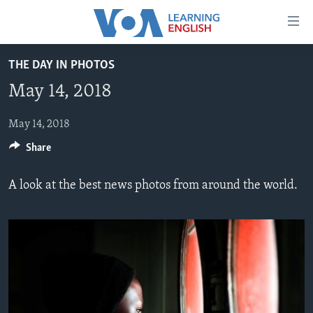
Accessibility
links
Skip
THE DAY IN PHOTOS
to
ABOUT LEARNING ENGLISH
May 14, 2018
main
BEGINNING LEVEL
content
INTERMEDIATE LEVEL
Skip
May 14, 2018
to
Share
ADVANCED LEVEL
main
US HISTORY
Navigation
A look at the best news photos from around the world.
Skip
VIDEO
to
Search
FOLLOW US
Languages