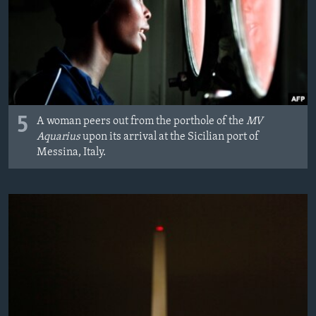
5
A woman peers out from the porthole of the
MV
Aquarius
upon its arrival at the Sicilian port of
Messina, Italy.