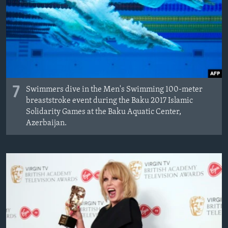
7
Swimmers dive in the Men's Swimming 100-meter
breaststroke event during the Baku 2017 Islamic
Solidarity Games at the Baku Aquatic Center,
Azerbaijan.