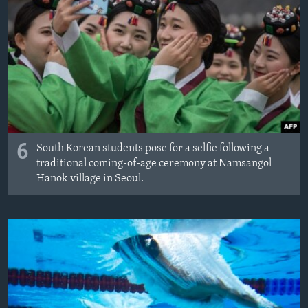
6
South Korean students pose for a selfie following a
traditional coming-of-age ceremony at Namsangol
Hanok village in Seoul.