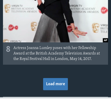
8
Actress Joanna Lumley poses with her Fellowship
Award at the British Academy Television Awards at
the Royal Festival Hall in London, May 14, 2017.
Load more