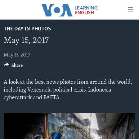
Accessibility
links
Skip
THE DAY IN PHOTOS
to
ABOUT LEARNING ENGLISH
May 15, 2017
main
BEGINNING LEVEL
content
INTERMEDIATE LEVEL
Skip
May 15, 2017
to
Share
ADVANCED LEVEL
main
US HISTORY
Navigation
A look at the best news photos from around the world,
Skip
VIDEO
including Venezuela political crisis, Indonesia
to
cyberattack and BAFTA.
Search
FOLLOW US
Languages