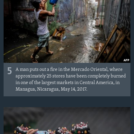
5
A man puts out a fire in the Mercado Oriental, where
approximately 25 stores have been completely burned
in one of the largest markets in Central America, in
Managua, Nicaragua, May 14, 2017.