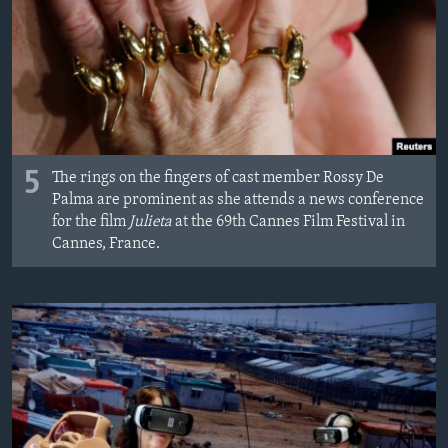
5
The rings on the fingers of cast member Rossy De
Palma are prominent as she attends a news conference
for the film
Julieta
at the 69th Cannes Film Festival in
Cannes, France.