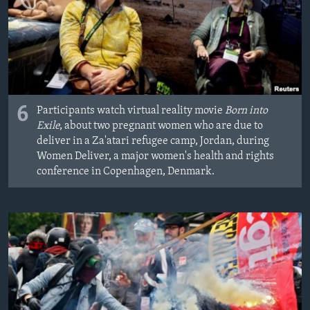
6
Participants watch virtual reality movie
Born into
Exile
, about two pregnant women who are due to
deliver in a Za'atari refugee camp, Jordan, during
Women Deliver, a major women's health and rights
conference in Copenhagen, Denmark.