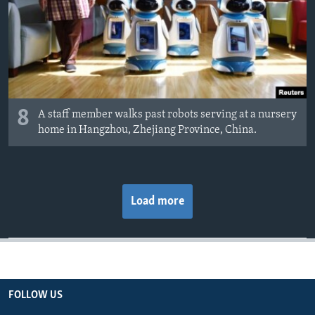
8
A staff member walks past robots serving at a nursery
home in Hangzhou, Zhejiang Province, China.
Load more
FOLLOW US