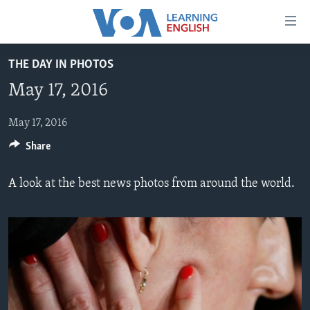
Accessibility
links
Skip
THE DAY IN PHOTOS
to
ABOUT LEARNING ENGLISH
May 17, 2016
main
BEGINNING LEVEL
content
INTERMEDIATE LEVEL
Skip
May 17, 2016
to
Share
ADVANCED LEVEL
main
US HISTORY
Navigation
A look at the best news photos from around the world.
Skip
VIDEO
to
Search
FOLLOW US
Languages