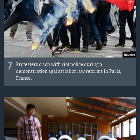
7
Protesters clash with riot police during a
demonstration against labor law reforms in Paris,
France.