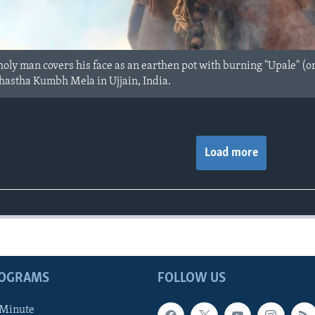
oly man covers his face as an earthen pot with burning "Upale" (o
hastha Kumbh Mela in Ujjain, India.
Load more
ROGRAMS
FOLLOW US
 Minute