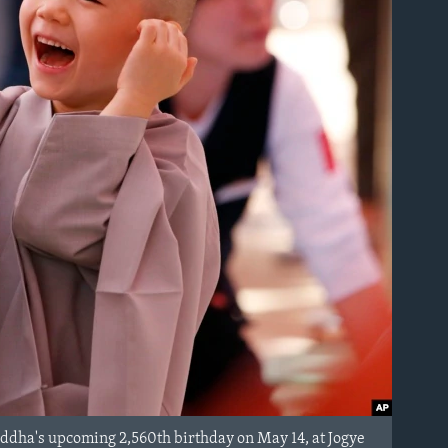
Buddha's upcoming 2,560th birthday on May 14, at Jogye