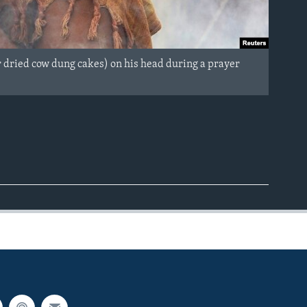
r dried cow dung cakes) on his head during a prayer