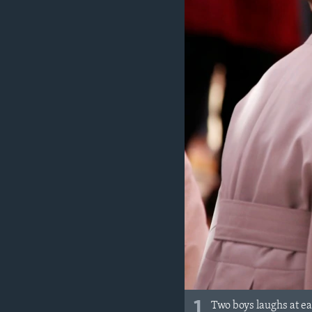
1
Two boys laughs at ea