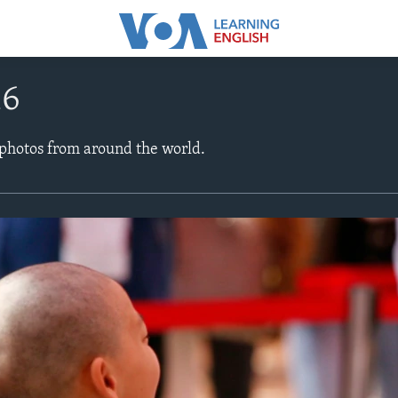
16
 photos from around the world.