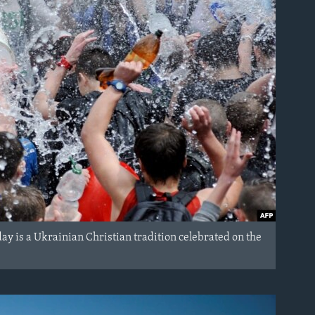
 is a Ukrainian Christian tradition celebrated on the