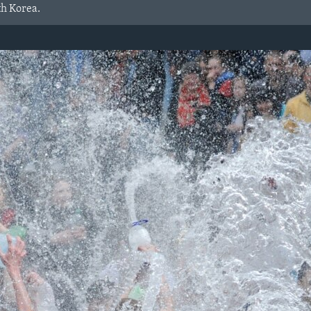
th Korea.