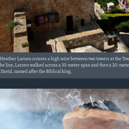
Heather Larsen crosses a high wire between two towers at the To
the line, Larsen walked across a 35-meter span and then a 20-mete
David, named after the Biblical king.