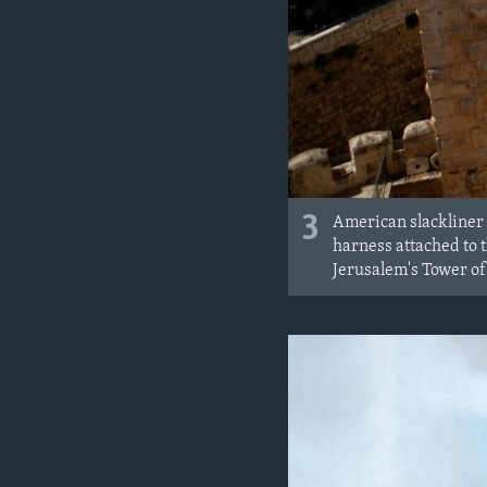
3
American slackliner 
harness attached to 
Jerusalem's Tower of 