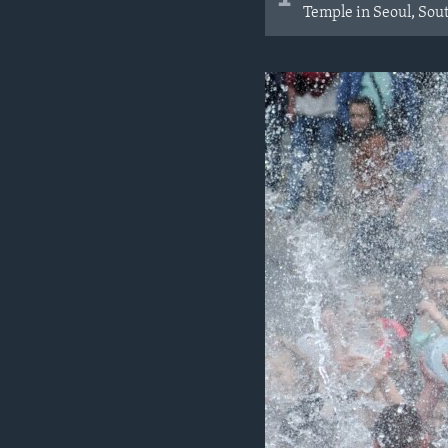
Temple in Seoul, Sou