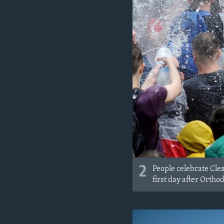
2
People celebrate Cle
first day after Ortho