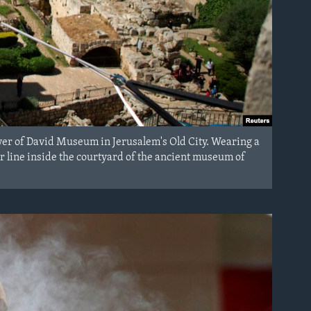
wer of David Museum in Jerusalem's Old City. Wearing a
r line inside the courtyard of the ancient museum of