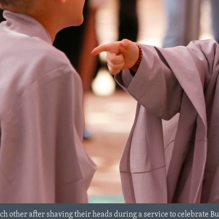
ch other after shaving their heads during a service to celebrate 