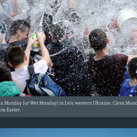
an Monday (or Wet Monday) in Lviv, western Ukraine. Clean Monday
dox Easter.