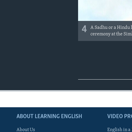
4
A Sadhu or a Hindu h
ceremony at the Sim
ABOUT LEARNING ENGLISH
VIDEO P
About Us
English in a