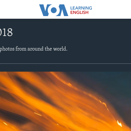
018
 photos from around the world.