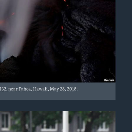
 132, near Pahoa, Hawaii, May 28, 2018.