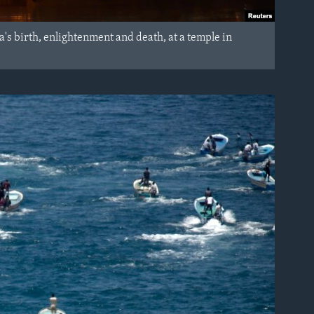
's birth, enlightenment and death, at a temple in