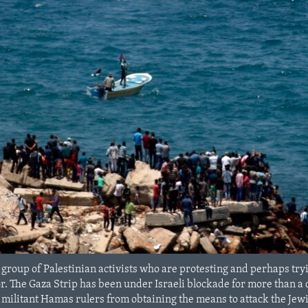
 group of Palestinian activists who are protesting and perhaps try
. The Gaza Strip has been under Israeli blockade for more than a d
 militant Hamas rulers from obtaining the means to attack the Jewi