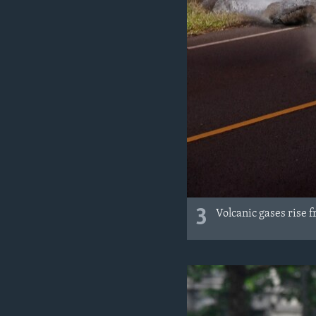
3
Volcanic gases rise 