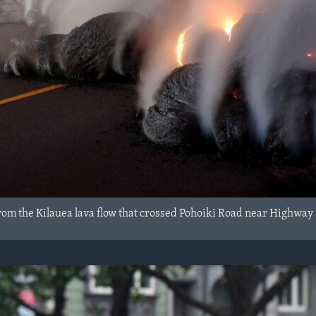
from the Kilauea lava flow that crossed Pohoiki Road near Highway