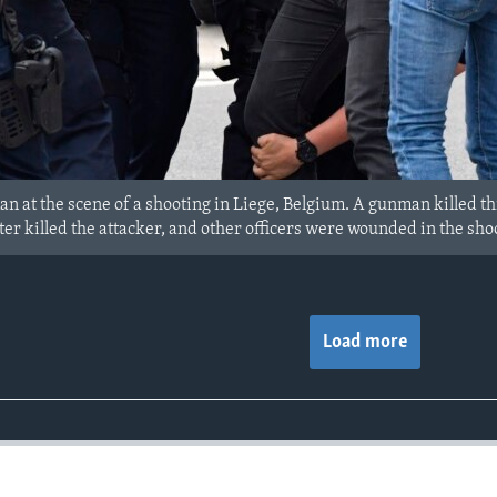
man at the scene of a shooting in Liege, Belgium. A gunman killed thr
 later killed the attacker, and other officers were wounded in the sho
Load more