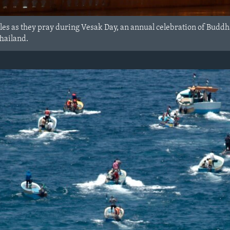
es as they pray during Vesak Day, an annual celebration of Buddha
hailand.