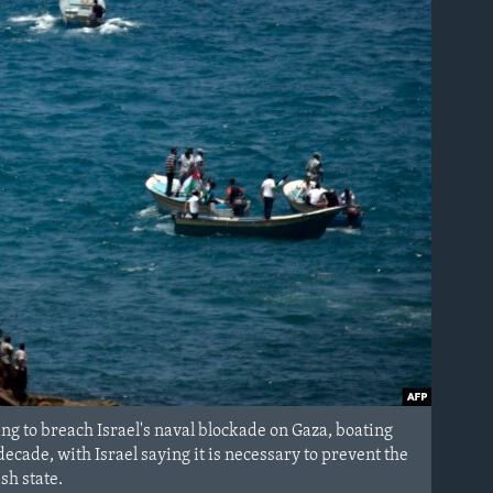
ing to breach Israel's naval blockade on Gaza, boating
ecade, with Israel saying it is necessary to prevent the
sh state.