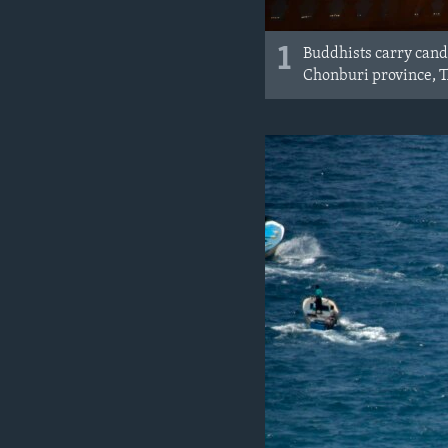
1
Buddhists carry candl
Chonburi province, T