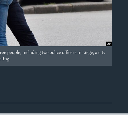
ee people, including two police officers in Liege, a city
oting.