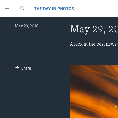
Accessibility
THE DAY IN PHOTOS
links
Search
Skip
ABOUT LEARNING ENGLISH
May 29, 2018
May 29, 2
to
BEGINNING LEVEL
main
content
INTERMEDIATE LEVEL
A look at the best news
Skip
ADVANCED LEVEL
to
main
US HISTORY
Navigation
Share
VIDEO
Skip
to
Search