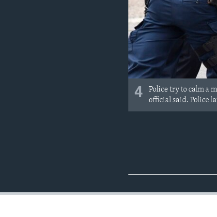
4
Police try to calm a 
official said. Police