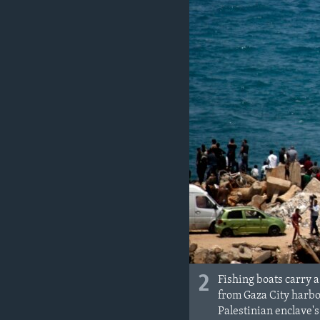
2
Fishing boats carry a
from Gaza City harbor
Palestinian enclave's