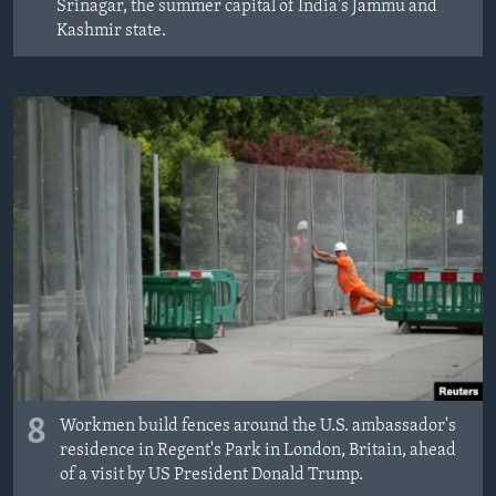
Srinagar, the summer capital of India's Jammu and
Kashmir state.
8
Workmen build fences around the U.S. ambassador's
residence in Regent's Park in London, Britain, ahead
of a visit by US President Donald Trump.