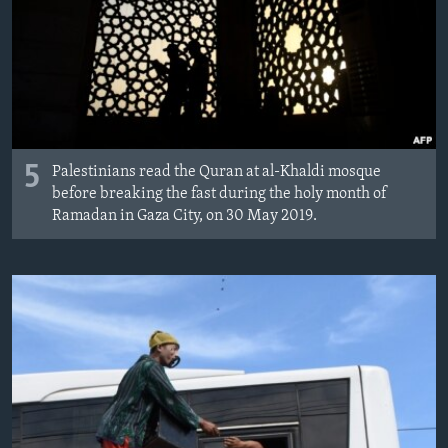
5
Palestinians read the Quran at al-Khaldi mosque
before breaking the fast during the holy month of
Ramadan in Gaza City, on 30 May 2019.