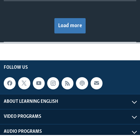
Load more
FOLLOW US
ABOUT LEARNING ENGLISH
VIDEO PROGRAMS
AUDIO PROGRAMS