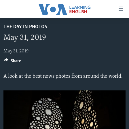
Accessibility
links
Skip
THE DAY IN PHOTOS
to
ABOUT LEARNING ENGLISH
May 31, 2019
main
BEGINNING LEVEL
content
INTERMEDIATE LEVEL
Skip
May 31, 2019
to
Share
ADVANCED LEVEL
main
US HISTORY
Navigation
A look at the best news photos from around the world.
Skip
VIDEO
to
Search
FOLLOW US
Languages