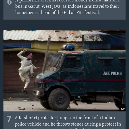
6
A performer on stilts receives money from a man on a
bus in Garut, West Java, as Indonesians travel to their
hometowns ahead of the Eid al-Fitr festival.
7
A Kashmiri protester jumps on the front of a Indian
police vehicle and he throws stones during a protest in