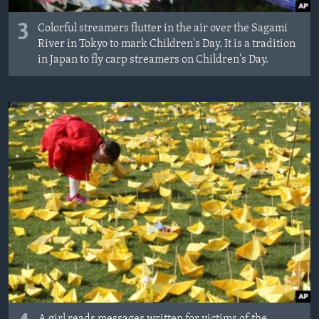
3
Colorful streamers flutter in the air over the Sagami
River in Tokyo to mark Children's Day. It is a tradition
in Japan to fly carp streamers on Children's Day.