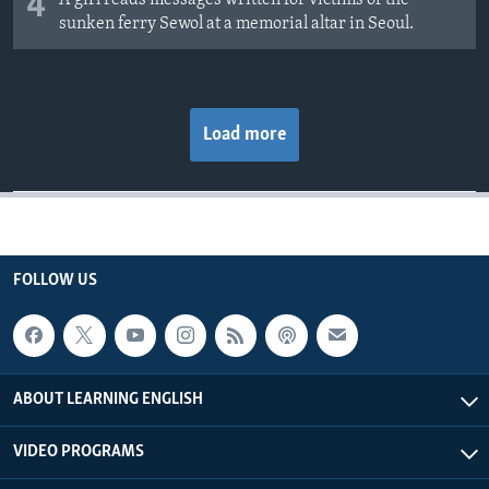
4
A girl reads messages written for victims of the
sunken ferry Sewol at a memorial altar in Seoul.
Load more
FOLLOW US
ABOUT LEARNING ENGLISH
VIDEO PROGRAMS