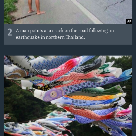
2
A man points at a crack on the road following an
earthquake in northern Thailand.