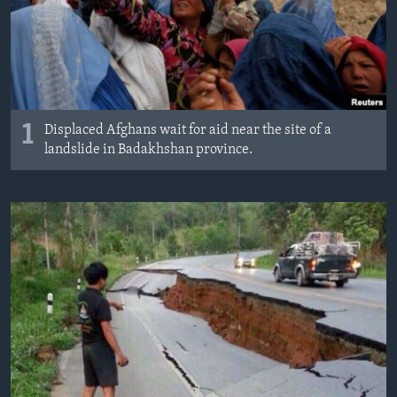
1
Displaced Afghans wait for aid near the site of a
landslide in Badakhshan province.