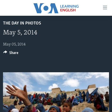
Accessibility
links
Skip
THE DAY IN PHOTOS
to
ABOUT LEARNING ENGLISH
May 5, 2014
main
BEGINNING LEVEL
content
INTERMEDIATE LEVEL
Skip
May 05, 2014
to
Share
ADVANCED LEVEL
main
US HISTORY
Navigation
Skip
VIDEO
to
Search
FOLLOW US
Languages