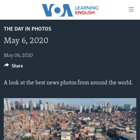
Accessibility
links
Skip
THE DAY IN PHOTOS
to
ABOUT LEARNING ENGLISH
May 6, 2020
main
BEGINNING LEVEL
content
INTERMEDIATE LEVEL
Skip
May 06, 2020
to
Share
ADVANCED LEVEL
main
US HISTORY
Navigation
A look at the best news photos from around the world.
Skip
VIDEO
to
Search
FOLLOW US
Languages