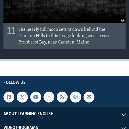
11
The nearly full moon sets at dawn behind the
Camden Hills in this image looking west across
Penobscot Bay, near Camden, Maine.
FOLLOW US
ABOUT LEARNING ENGLISH
VIDEO PROGRAMS