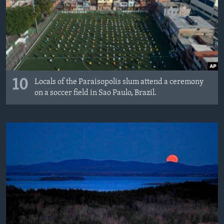
10
Locals of the Paraisopolis slum attend a ceremony
on a soccer field in Sao Paulo, Brazil.