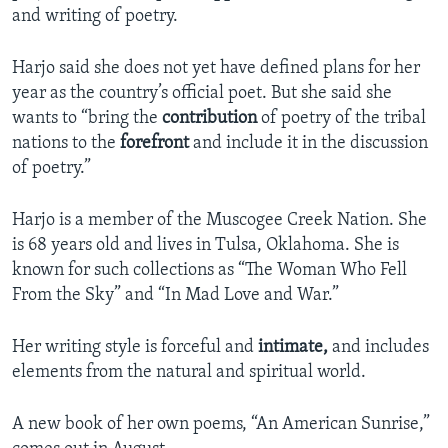
and writing of poetry.
Harjo said she does not yet have defined plans for her
year as the country’s official poet. But she said she
wants to “bring the
contribution
of poetry of the tribal
nations to the
forefront
and include it in the discussion
of poetry.”
Harjo is a member of the Muscogee Creek Nation. She
is 68 years old and lives in Tulsa, Oklahoma. She is
known for such collections as “The Woman Who Fell
From the Sky” and “In Mad Love and War.”
Her writing style is forceful and
intimate,
and includes
elements from the natural and spiritual world.
A new book of her own poems, “An American Sunrise,”