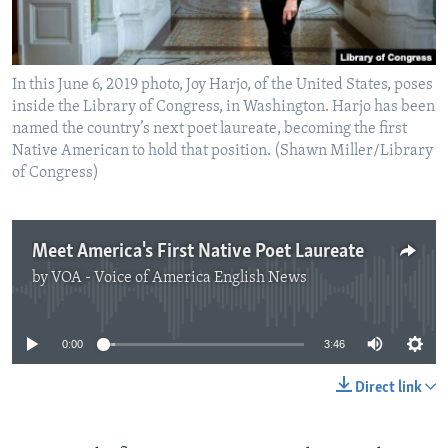
In this June 6, 2019 photo, Joy Harjo, of the United States, poses
inside the Library of Congress, in Washington. Harjo has been
named the country’s next poet laureate, becoming the first
Native American to hold that position. (Shawn Miller/Library
of Congress)
Meet America's First Native Poet Laureate
by
VOA - Voice of America English News
No media source currently available
0:00
3:46
Direct link