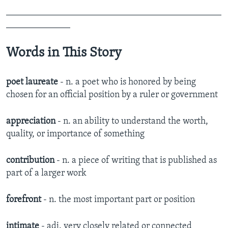
_______________________________________________
______________
Words in This Story
poet laureate
- n. a poet who is honored by being
chosen for an official position by a ruler or government
appreciation
- n. an ability to understand the worth,
quality, or importance of something
contribution
- n. a piece of writing that is published as
part of a larger work
forefront
- n. the most important part or position
intimate
- adj. very closely related or connected