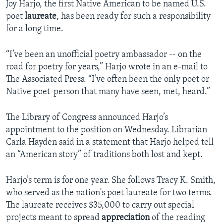
Joy Harjo, the first Native American to be named U.S.
poet
laureate
, has been ready for such a responsibility
for a long time.
“I’ve been an unofficial poetry ambassador -- on the
road for poetry for years,” Harjo wrote in an e-mail to
The Associated Press. “I’ve often been the only poet or
Native poet-person that many have seen, met, heard.”
The Library of Congress announced Harjo’s
appointment to the position on Wednesday. Librarian
Carla Hayden said in a statement that Harjo helped tell
an “American story” of traditions both lost and kept.
Harjo’s term is for one year. She follows Tracy K. Smith,
who served as the nation's poet laureate for two terms.
The laureate receives $35,000 to carry out special
projects meant to spread
appreciation
of the reading