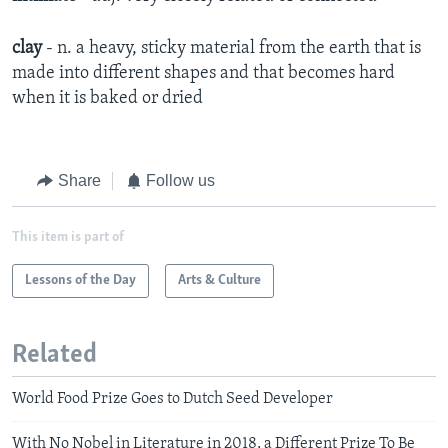
clay
- n. a heavy, sticky material from the earth that is
made into different shapes and that becomes hard
when it is baked or dried
Share
Follow us
This item is part of
Lessons of the Day
Arts & Culture
Related
World Food Prize Goes to Dutch Seed Developer
With No Nobel in Literature in 2018, a Different Prize To Be