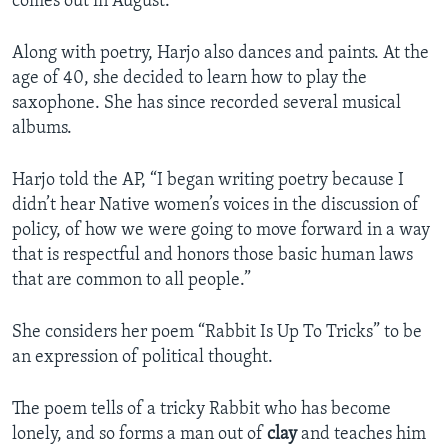
comes out in August.
Along with poetry, Harjo also dances and paints. At the
age of 40, she decided to learn how to play the
saxophone. She has since recorded several musical
albums.
Harjo told the AP, “I began writing poetry because I
didn’t hear Native women’s voices in the discussion of
policy, of how we were going to move forward in a way
that is respectful and honors those basic human laws
that are common to all people.”
She considers her poem “Rabbit Is Up To Tricks” to be
an expression of political thought.
The poem tells of a tricky Rabbit who has become
lonely, and so forms a man out of
clay
and teaches him