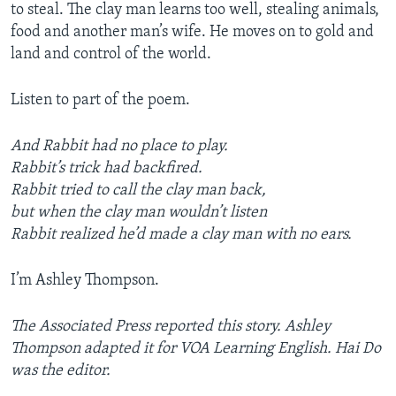
to steal. The clay man learns too well, stealing animals,
food and another man’s wife. He moves on to gold and
land and control of the world.
Listen to part of the poem.
And Rabbit had no place to play.
Rabbit’s trick had backfired.
Rabbit tried to call the clay man back,
but when the clay man wouldn’t listen
Rabbit realized he’d made a clay man with no ears.
I’m Ashley Thompson.
The Associated Press reported this story. Ashley
Thompson adapted it for VOA Learning English. Hai Do
was the editor.