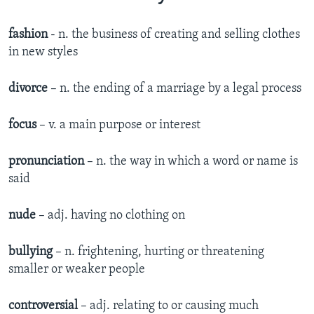
fashion
- n. the business of creating and selling clothes
in new styles
divorce
– n. the ending of a marriage by a legal process
focus
– v. a main purpose or interest
pronunciation
– n. the way in which a word or name is
said
nude
– adj. having no clothing on
bullying
– n. frightening, hurting or threatening
smaller or weaker people
controversial
– adj. relating to or causing much