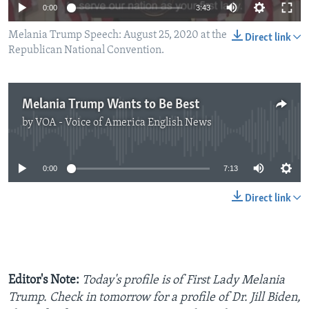
0:00
3:43
Melania Trump Speech: August 25, 2020 at the
Direct link
Republican National Convention.
Melania Trump Wants to Be Best
by
VOA - Voice of America English News
No media source currently available
0:00
7:13
Direct link
Editor's Note:
Today's profile is of First Lady Melania
Trump. Check in tomorrow for a profile of Dr. Jill Biden,