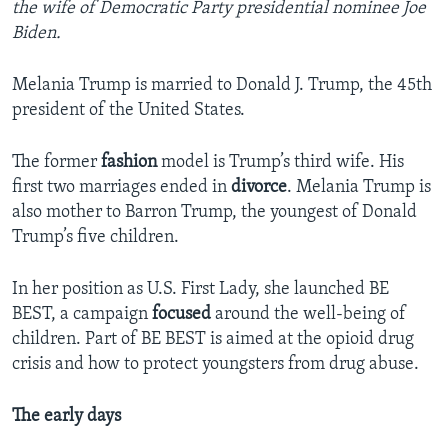
the wife of Democratic Party presidential nominee Joe
Biden.
Melania Trump is married to Donald J. Trump, the 45th
president of the United States.
The former
fashion
model is Trump’s third wife. His
first two marriages ended in
divorce
. Melania Trump is
also mother to Barron Trump, the youngest of Donald
Trump’s five children.
In her position as U.S. First Lady, she launched BE
BEST, a campaign
focused
around the well-being of
children. Part of BE BEST is aimed at the opioid drug
crisis and how to protect youngsters from drug abuse.
The early days