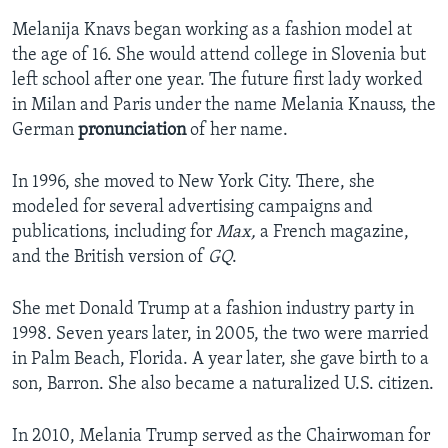
Melanija Knavs began working as a fashion model at
the age of 16. She would attend college in Slovenia but
left school after one year. The future first lady worked
in Milan and Paris under the name Melania Knauss, the
German
pronunciation
of her name.
In 1996, she moved to New York City. There, she
modeled for several advertising campaigns and
publications, including for
Max,
a French magazine,
and the British version of
GQ
.
She met Donald Trump at a fashion industry party in
1998. Seven years later, in 2005, the two were married
in Palm Beach, Florida. A year later, she gave birth to a
son, Barron. She also became a naturalized U.S. citizen.
In 2010, Melania Trump served as the Chairwoman for