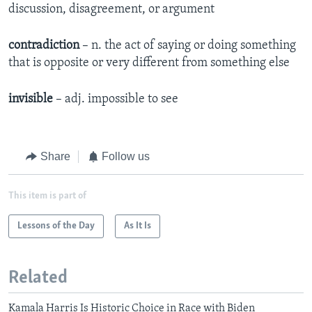
discussion, disagreement, or argument
contradiction
– n. the act of saying or doing something
that is opposite or very different from something else
invisible
– adj. impossible to see
Share
Follow us
This item is part of
Lessons of the Day
As It Is
Related
Kamala Harris Is Historic Choice in Race with Biden