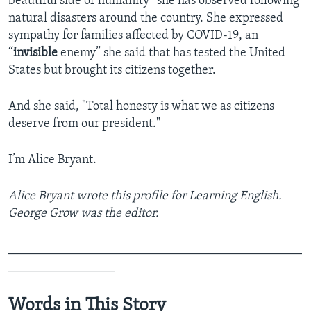
beautiful side of humanity” she has observed following
natural disasters around the country. She expressed
sympathy for families affected by COVID-19, an
“
invisible
enemy” she said that has tested the United
States but brought its citizens together.
And she said, "Total honesty is what we as citizens
deserve from our president."
I’m Alice Bryant.
Alice Bryant wrote this profile for Learning English.
George Grow was the editor.
_______________________________________________
_________________
Words in This Story