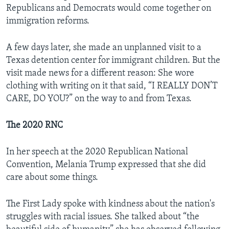
Republicans and Democrats would come together on
immigration reforms.
A few days later, she made an unplanned visit to a
Texas detention center for immigrant children. But the
visit made news for a different reason: She wore
clothing with writing on it that said, “I REALLY DON’T
CARE, DO YOU?” on the way to and from Texas.
The 2020 RNC
In her speech at the 2020 Republican National
Convention, Melania Trump expressed that she did
care about some things.
The First Lady spoke with kindness about the nation's
struggles with racial issues. She talked about “the