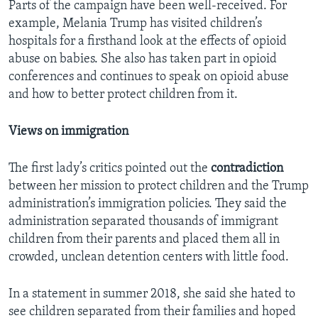
Parts of the campaign have been well-received. For
example, Melania Trump has visited children’s
hospitals for a firsthand look at the effects of opioid
abuse on babies. She also has taken part in opioid
conferences and continues to speak on opioid abuse
and how to better protect children from it.
Views on immigration
The first lady’s critics pointed out the
contradiction
between her mission to protect children and the Trump
administration’s immigration policies. They said the
administration separated thousands of immigrant
children from their parents and placed them all in
crowded, unclean detention centers with little food.
In a statement in summer 2018, she said she hated to
see children separated from their families and hoped