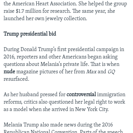
the American Heart Association. She helped the group
raise $1.7 million for research. The same year, she
launched her own jewelry collection.
Trump presidential bid
During Donald Trump’s first presidential campaign in
2016, reporters and other Americans began asking
questions about Melania’s private life. That is when
nude
magazine pictures of her from
Max
and
GQ
resurfaced.
As her husband pressed for
controversial
immigration
reforms, critics also questioned her legal right to work
as a model when she arrived in New York City.
Melania Trump also made news during the 2016
Republican National Convention. Parts of the speech