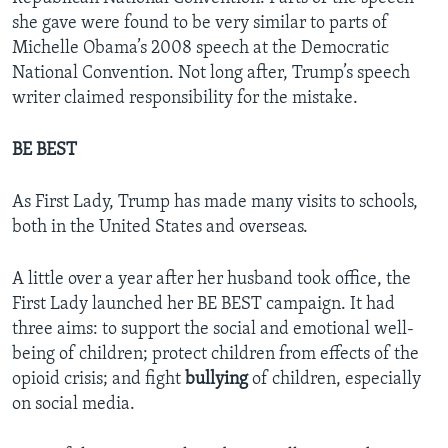
she gave were found to be very similar to parts of
Michelle Obama’s 2008 speech at the Democratic
National Convention. Not long after, Trump’s speech
writer claimed responsibility for the mistake.
BE BEST
As First Lady, Trump has made many visits to schools,
both in the United States and overseas.
A little over a year after her husband took office, the
First Lady launched her BE BEST campaign. It had
three aims: to support the social and emotional well-
being of children; protect children from effects of the
opioid crisis; and fight
bullying
of children, especially
on social media.