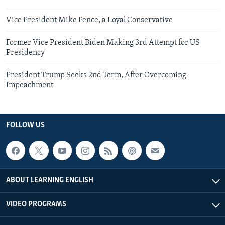
Vice President Mike Pence, a Loyal Conservative
Former Vice President Biden Making 3rd Attempt for US
Presidency
President Trump Seeks 2nd Term, After Overcoming
Impeachment
FOLLOW US
ABOUT LEARNING ENGLISH
VIDEO PROGRAMS