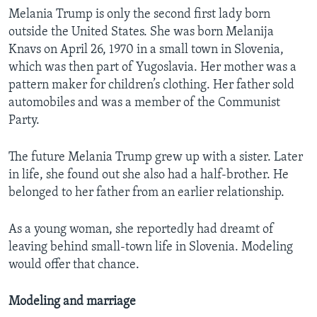
Melania Trump is only the second first lady born
outside the United States. She was born Melanija
Knavs on April 26, 1970 in a small town in Slovenia,
which was then part of Yugoslavia. Her mother was a
pattern maker for children’s clothing. Her father sold
automobiles and was a member of the Communist
Party.
The future Melania Trump grew up with a sister. Later
in life, she found out she also had a half-brother. He
belonged to her father from an earlier relationship.
As a young woman, she reportedly had dreamt of
leaving behind small-town life in Slovenia. Modeling
would offer that chance.
Modeling and marriage