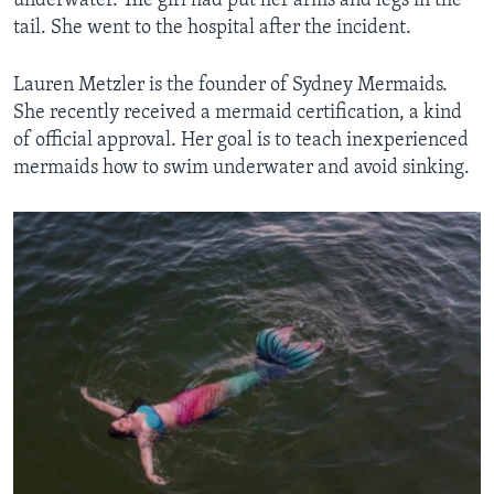
underwater. The girl had put her arms and legs in the
tail. She went to the hospital after the incident.
Lauren Metzler is the founder of Sydney Mermaids.
She recently received a mermaid certification, a kind
of official approval. Her goal is to teach inexperienced
mermaids how to swim underwater and avoid sinking.