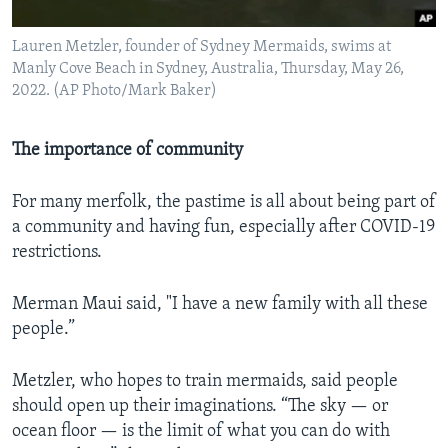
Lauren Metzler, founder of Sydney Mermaids, swims at
Manly Cove Beach in Sydney, Australia, Thursday, May 26,
2022. (AP Photo/Mark Baker)
The importance of community
For many merfolk, the pastime is all about being part of
a community and having fun, especially after COVID-19
restrictions.
Merman Maui said, "I have a new family with all these
people.”
Metzler, who hopes to train mermaids, said people
should open up their imaginations. “The sky — or
ocean floor — is the limit of what you can do with