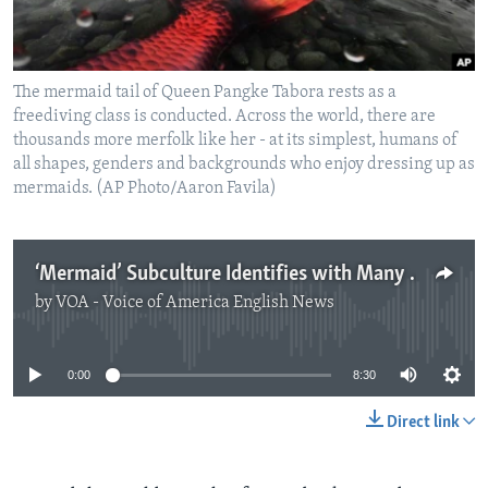
The mermaid tail of Queen Pangke Tabora rests as a
freediving class is conducted. Across the world, there are
thousands more merfolk like her - at its simplest, humans of
all shapes, genders and backgrounds who enjoy dressing up as
mermaids. (AP Photo/Aaron Favila)
‘Mermaid’ Subculture Identifies with Many Things
by
VOA - Voice of America English News
No media source currently available
0:00
8:30
Direct link