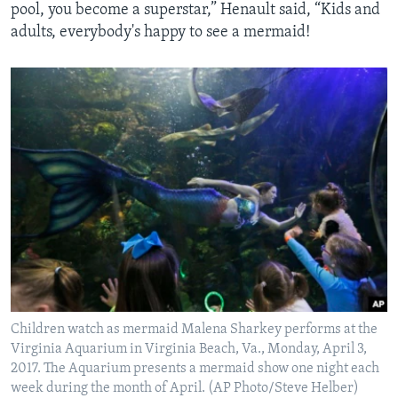
pool, you become a superstar,” Henault said, “Kids and
adults, everybody's happy to see a mermaid!
Children watch as mermaid Malena Sharkey performs at the
Virginia Aquarium in Virginia Beach, Va., Monday, April 3,
2017. The Aquarium presents a mermaid show one night each
week during the month of April. (AP Photo/Steve Helber)