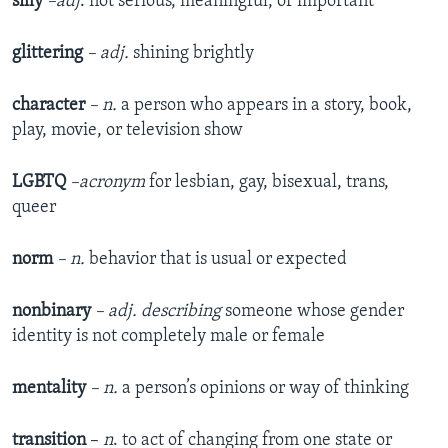
silly
–adj
. not serious, meaningful, or important
glittering
– adj.
shining brightly
character
– n.
a person who appears in a story, book,
play, movie, or television show
LGBTQ
–acronym
for lesbian, gay, bisexual, trans,
queer
norm
– n.
behavior that is usual or expected
nonbinary
– adj. describing
someone whose gender
identity is not completely male or female
mentality
– n.
a person’s opinions or way of thinking
transition
–
n
. to act of changing from one state or