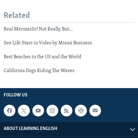
Related
Real Mermaids? Not Really, But…
Sea Life Stars in Video by Miami Business
Best Beaches in the US and the World
California Dogs Riding The Waves
FOLLOW US
ABOUT LEARNING ENGLISH