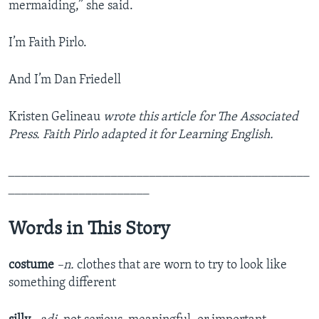
mermaiding,” she said.
I’m Faith Pirlo.
And I’m Dan Friedell
Kristen Gelineau
wrote this article for The Associated
Press. Faith Pirlo adapted it for Learning English.
_______________________________________________
______________________
Words in This Story
costume
–n.
clothes that are worn to try to look like
something different