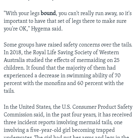
"With your legs
bound
, you can't really run away, so it's
important to have that set of legs there to make sure
you're OK," Hygema said.
Some groups have raised safety concerns over the tails.
In 2018, the Royal Life Saving Society of Western
Australia studied the effects of mermaiding on 25
children. It found that the majority of them had
experienced a decrease in swimming ability of 70
percent with the monofins and 60 percent with the
tails.
In the United States, the U.S. Consumer Product Safety
Commission said, in the past four years, it has received
three incident reports involving mermaid tails, one
involving a five-year-old girl becoming trapped