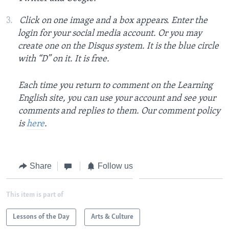
Click on one image and a box appears. Enter the
login for your social media account. Or you may
create one on the Disqus system. It is the blue circle
with “D” on it. It is free.
Each time you return to comment on the Learning
English site, you can use your account and see your
comments and replies to them. Our comment policy
is
here
.
Share
Follow us
This item is part of
Lessons of the Day
Arts & Culture