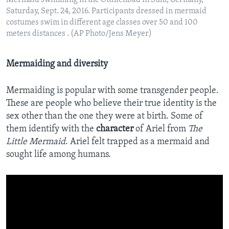
Mermaid swimming in the Ottilienbad in Suhl, Germany,
Saturday, Sept. 24, 2016. Participants dressed in mermaid
costumes swim in different age classes over 50 and 100
meters distances . (AP Photo/Jens Meyer)
Mermaiding and diversity
Mermaiding is popular with some transgender people.
These are people who believe their true identity is the
sex other than the one they were at birth. Some of
them identify with the
character
of Ariel from
The
Little Mermaid
. Ariel felt trapped as a mermaid and
sought life among humans.