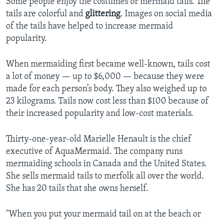
Some people enjoy the costumes or mermaid tails. The
tails are colorful and
glittering
. Images on social media
of the tails have helped to increase mermaid
popularity.
When mermaiding first became well-known, tails cost
a lot of money — up to $6,000 — because they were
made for each person’s body. They also weighed up to
23 kilograms. Tails now cost less than $100 because of
their increased popularity and low-cost materials.
Thirty-one-year-old Marielle Henault is the chief
executive of AquaMermaid. The company runs
mermaiding schools in Canada and the United States.
She sells mermaid tails to merfolk all over the world.
She has 20 tails that she owns herself.
"When you put your mermaid tail on at the beach or