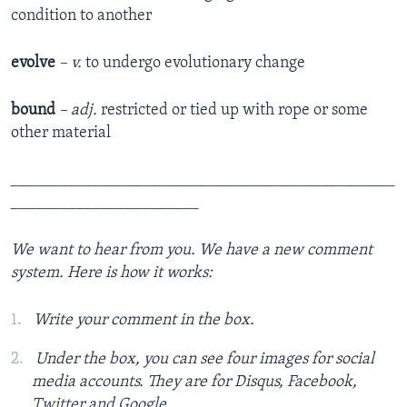
condition to another
evolve
– v.
to undergo evolutionary change
bound
– adj.
restricted or tied up with rope or some
other material
_______________________________________________
_______________________
We want to hear from you.
We have a new comment
system. Here is how it works:
Write your comment in the box.
Under the box, you can see four images for social
media accounts. They are for Disqus, Facebook,
Twitter and Google.