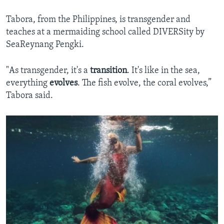
Tabora, from the Philippines, is transgender and
teaches at a mermaiding school called DIVERSity by
SeaReynang Pengki.
"As transgender, it's a
transition
. It's like in the sea,
everything
evolves
. The fish evolve, the coral evolves,”
Tabora said.