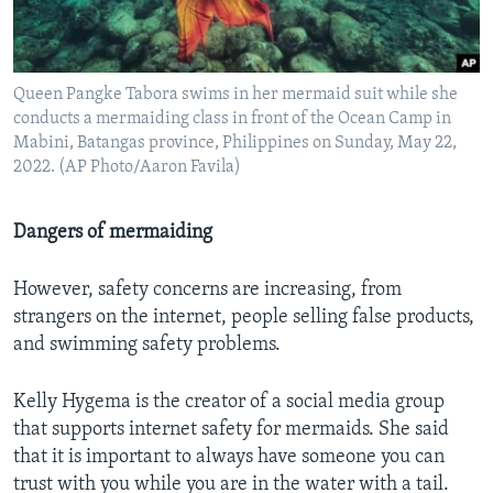
Queen Pangke Tabora swims in her mermaid suit while she
conducts a mermaiding class in front of the Ocean Camp in
Mabini, Batangas province, Philippines on Sunday, May 22,
2022. (AP Photo/Aaron Favila)
Dangers of mermaiding
However, safety concerns are increasing, from
strangers on the internet, people selling false products,
and swimming safety problems.
Kelly Hygema is the creator of a social media group
that supports internet safety for mermaids. She said
that it is important to always have someone you can
trust with you while you are in the water with a tail.