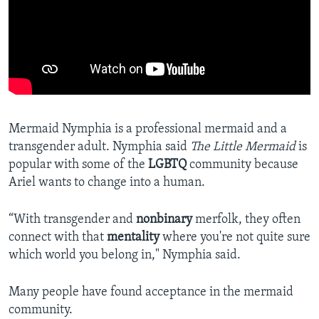
Mermaid Nymphia is a professional mermaid and a
transgender adult. Nymphia said
The Little Mermaid
is
popular with some of the
LGBTQ
community because
Ariel wants to change into a human.
“With transgender and
nonbinary
merfolk, they often
connect with that
mentality
where you're not quite sure
which world you belong in," Nymphia said.
Many people have found acceptance in the mermaid
community.