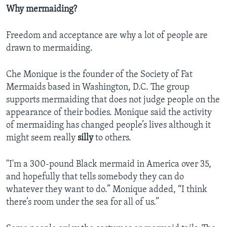
Why mermaiding?
Freedom and acceptance are why a lot of people are
drawn to mermaiding.
Che Monique is the founder of the Society of Fat
Mermaids based in Washington, D.C. The group
supports mermaiding that does not judge people on the
appearance of their bodies. Monique said the activity
of mermaiding has changed people’s lives although it
might seem really
silly
to others.
"I'm a 300-pound Black mermaid in America over 35,
and hopefully that tells somebody they can do
whatever they want to do.” Monique added, “I think
there’s room under the sea for all of us.”