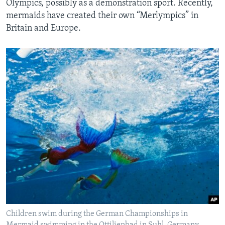
Olympics, possibly as a demonstration sport. Recently,
mermaids have created their own “Merlympics” in
Britain and Europe.
Children swim during the German Championships in