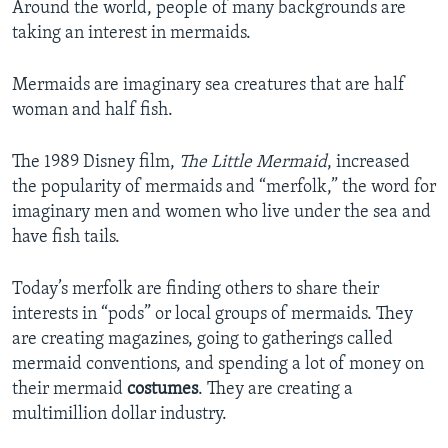
Around the world, people of many backgrounds are
taking an interest in mermaids.
Mermaids are imaginary sea creatures that are half
woman and half fish.
The 1989 Disney film,
The Little Mermaid
, increased
the popularity of mermaids and “merfolk,” the word for
imaginary men and women who live under the sea and
have fish tails.
Today’s merfolk are finding others to share their
interests in “pods” or local groups of mermaids. They
are creating magazines, going to gatherings called
mermaid conventions, and spending a lot of money on
their mermaid
costumes
. They are creating a
multimillion dollar industry.