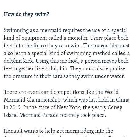
How do they swim?
Swimming as a mermaid requires the use of a special
kind of equipment called a monofin. Users place both
feet into the fin so they can swim. The mermaids must
also learn a special kind of swimming method called a
dolphin kick. Using this method, a person moves both
feet together like a dolphin. They must also equalize
the pressure in their ears as they swim under water.
There are events and competitions like the World
Mermaid Championship, which was last held in China
in 2019. In the state of New York, the yearly Coney
Island Mermaid Parade recently took place.
Henault wants to help get mermaiding into the