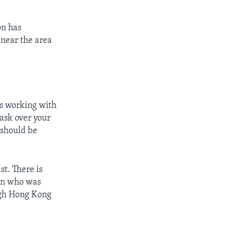
on has
 near the area
is working with
ask over your
 should be
t. There is
man who was
ough Hong Kong