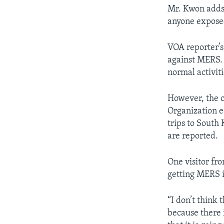
Mr. Kwon adds 
anyone exposed
VOA reporter’s
against MERS. 
normal activiti
However, the c
Organization 
trips to South
are reported.
One visitor fr
getting MERS i
“I don’t think 
because there i