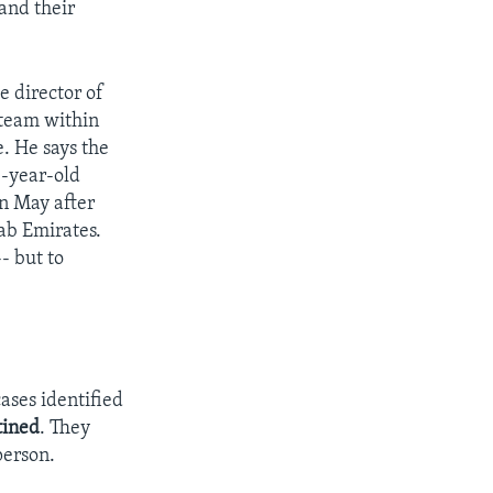
and their
 director of
team within
. He says the
8-year-old
n May after
ab Emirates.
- but to
ases identified
tined
. They
person.