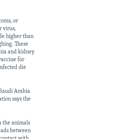
oms, or
 virus,
de higher than
hing. These
nia and kidney
vaccine for
nfected die
Saudi Arabia
tion says the
m the animals
reads between
contact with