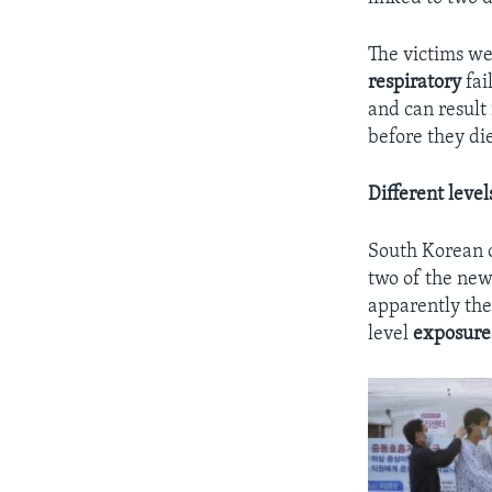
The victims w
respiratory
fai
and can result
before they di
Different leve
South Korean o
two of the new
apparently the 
level
exposure