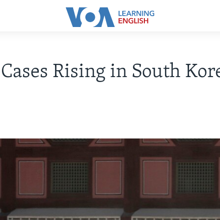
ases Rising in South Kor