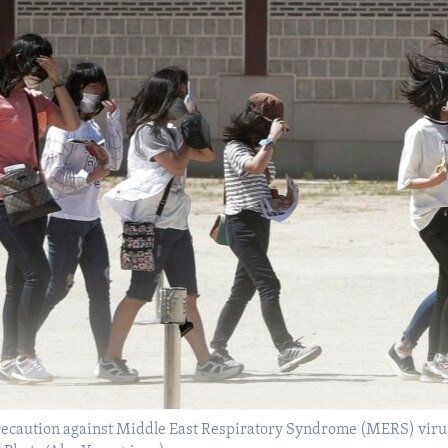
ecaution against Middle East Respiratory Syndrome (MERS) virus 