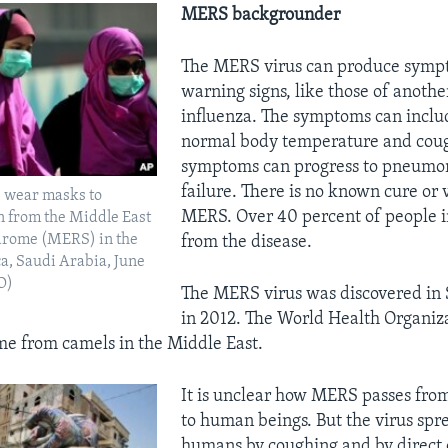
MERS backgrounder
The MERS virus can produce sympt
warning signs, like those of another
influenza. The symptoms can inclu
normal body temperature and coug
symptoms can progress to pneumo
failure. There is no known cure or 
 wear masks to
MERS. Over 40 percent of people i
n from the Middle East
drome (MERS) in the
from the disease.
ca, Saudi Arabia, June
O)
The MERS virus was discovered in 
in 2012. The World Health Organiza
ame from camels in the Middle East.
It is unclear how MERS passes fro
to human beings. But the virus sp
humans by coughing and by direct 