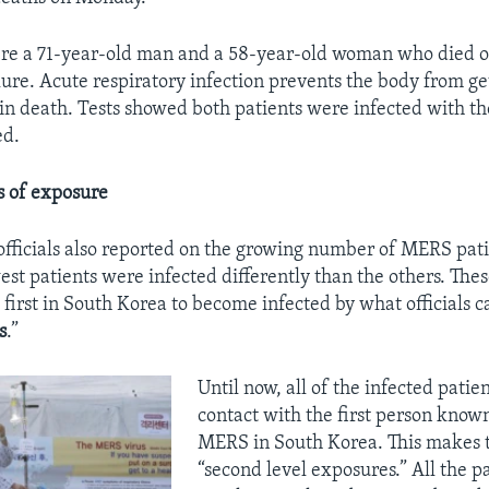
ere a 71-year-old man and a 58-year-old woman who died 
lure. Acute respiratory infection prevents the body from g
 in death. Tests showed both patients were infected with t
ed.
ls of exposure
fficials also reported on the growing number of MERS pati
est patients were infected differently than the others. The
first in South Korea to become infected by what officials ca
s
.”
Until now, all of the infected patie
contact with the first person know
MERS in South Korea. This makes t
“second level exposures.” All the pa