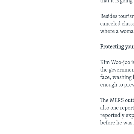
that it is goin
Besides touris
canceled class
where a woman
Protecting yo
Kim Woo-joo is
the government
face, washing
enough to prev
The MERS outbr
also one repor
reportedly exp
before he was 