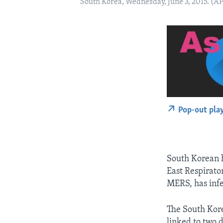
South Korea, Wednesday, June 3, 2015. (A
Pop-out pla
South Korean h
East Respirato
MERS, has inf
The South Kore
linked to two 