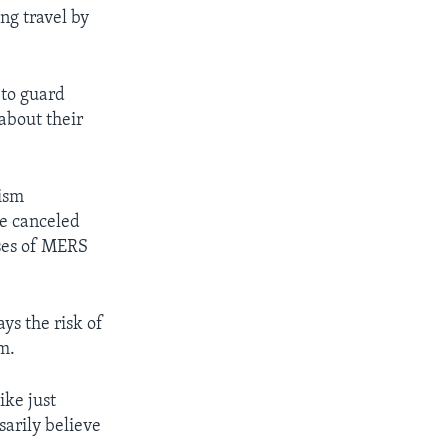
ng travel by
 to guard
about their
rism
e canceled
ases of MERS
s the risk of
m.
ike just
sarily believe