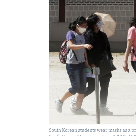
South Korean students wear masks as a pr