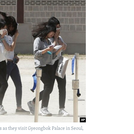
as they visit Gyeongbok Palace in Seoul,