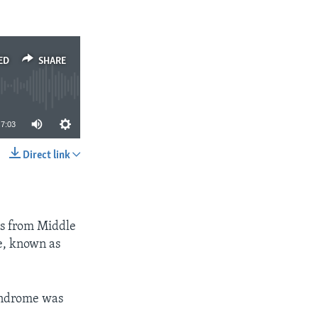
ED
SHARE
7:03
Direct link
SHARE
hs from Middle
e, known as
Syndrome was