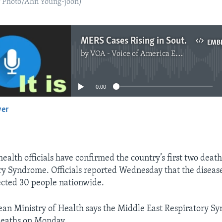
P Photo/Ahn Young-joon)
MERS Cases Rising in South Korea
EMB
by
VOA - Voice of America English News
No media source currently available
0:00
yer
EMBED
ealth officials have confirmed the country’s first two deat
ry Syndrome. Officials reported Wednesday that the diseas
ected 30 people nationwide.
an Ministry of Health says the Middle East Respiratory 
deaths on Monday.