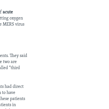
of
acute
etting oxygen
he MERS virus
ents. They said
se two are
lled “third
nts had direct
n to have
hese patients
tients in