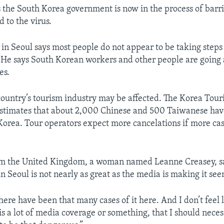
the South Korea government is now in the process of barri
 to the virus.
 in Seoul says most people do not appear to be taking steps
He says South Korean workers and other people are going 
es.
ountry’s tourism industry may be affected. The Korea Tou
estimates that about 2,000 Chinese and 500 Taiwanese hav
 Korea. Tour operators expect more cancelations if more c
om the United Kingdom, a woman named Leanne Creasey, say
n Seoul is not nearly as great as the media is making it see
there have been that many cases of it here. And I don’t feel l
s a lot of media coverage or something, that I should neces