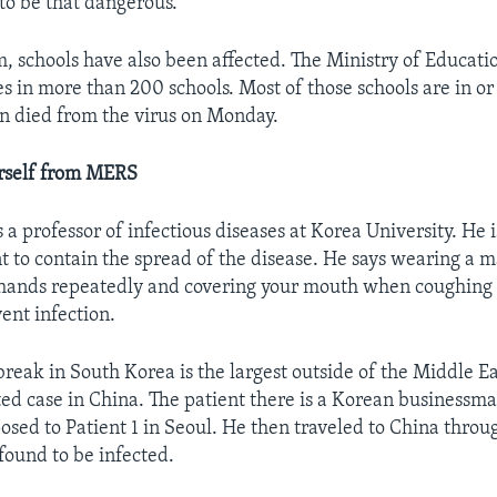
g to be that dangerous.”
m, schools have also been affected. The Ministry of Educati
es in more than 200 schools. Most of those schools are in or
 died from the virus on Monday.
urself from MERS
 a professor of infectious diseases at Korea University. He 
 to contain the spread of the disease. He says wearing a m
 hands repeatedly and covering your mouth when coughing
ent infection.
eak in South Korea is the largest outside of the Middle Eas
ted case in China. The patient there is a Korean business
osed to Patient 1 in Seoul. He then traveled to China thr
found to be infected.