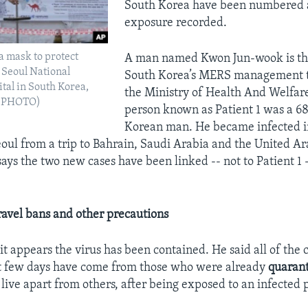
South Korea have been numbered 
exposure recorded.
a mask to protect
A man named Kwon Jun-wook is the
 Seoul National
South Korea’s MERS management 
tal in South Korea,
the Ministry of Health And Welfare
AP PHOTO)
person known as Patient 1 was a 6
Korean man. He became infected i
eoul from a trip to Bahrain, Saudi Arabia and the United Ar
ays the two new cases have been linked -- not to Patient 1 -
travel bans
and other precautions
t appears the virus has been contained. He said all of the c
st few days have come from those who were already
quaran
 live apart from others, after being exposed to an infected 