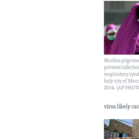
Muslim pilgrims
prevent infectio
respiratory syn
holy city of Mec
2014. (AP PHOT
virus likely c