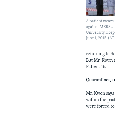
A patient wears 
against MERS at
University Hospi
June 1, 2015. (
returning to S
But Mr. Kwon s
Patient 16.
Quarantines
, 
Mr. Kwon says i
within the pa
were forced to