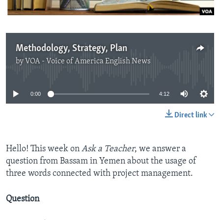
Methodology, Strategy, Plan
by
VOA - Voice of America English News
No media source currently available
0:00
4:12
Direct link
Hello! This week on
Ask a Teacher
, we answer a
question from Bassam in Yemen about the usage of
three words connected with project management.
Question