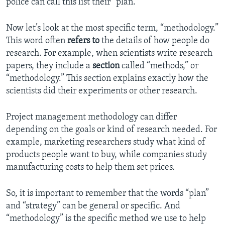
police can call this list their “plan.”
Now let’s look at the most specific term, “methodology.”
This word often
refers
to
the details of how people do
research. For example, when scientists write research
papers, they include a
section
called “methods,” or
“methodology.” This section explains exactly how the
scientists did their experiments or other research.
Project management methodology can differ
depending on the goals or kind of research needed. For
example, marketing researchers study what kind of
products people want to buy, while companies study
manufacturing costs to help them set prices.
So, it is important to remember that the words “plan”
and “strategy” can be general or specific. And
“methodology” is the specific method we use to help