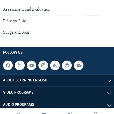
Assessment and Evaluation
Price vs. Rate
Surge and Soar
FOLLOW US
ABOUT LEARNING ENGLISH
VIDEO PROGRAMS
AUDIO PROGRAMS