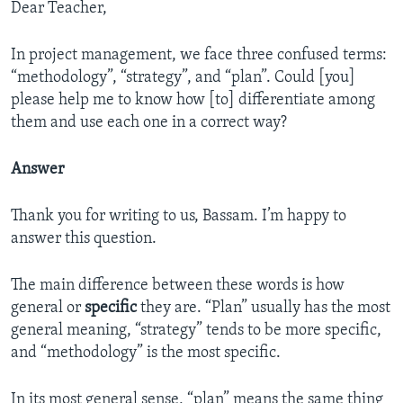
Dear Teacher,
In project management, we face three confused terms:
“methodology”, “strategy”, and “plan”. Could [you]
please help me to know how [to] differentiate among
them and use each one in a correct way?
Answer
Thank you for writing to us, Bassam. I’m happy to
answer this question.
The main difference between these words is how
general or
specific
they are. “Plan” usually has the most
general meaning, “strategy” tends to be more specific,
and “methodology” is the most specific.
In its most general sense, “plan” means the same thing