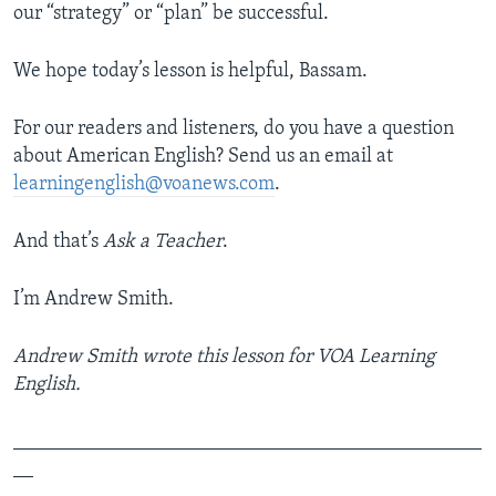
our “strategy” or “plan” be successful.
We hope today’s lesson is helpful, Bassam.
For our readers and listeners, do you have a question
about American English? Send us an email at
learningenglish@voanews.com
.
And that’s
Ask a Teacher
.
I’m Andrew Smith.
Andrew Smith wrote this lesson for VOA Learning
English.
_______________________________________________
__