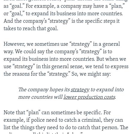
as “goal.” For example, a company may have a “plan,”
or “goal,” to expand its business into more countries.
And the company’s “strategy” is the specific steps it
takes to reach that goal.
However, we sometimes use “strategy” in a general
way. We could say the company’s “strategy” is to
expand its business into more countries. But when we
use “strategy” in this general sense, we tend to express
the reasons for the “strategy.” So, we might say:
The company hopes its
strategy
to expand into
more countries will
lower production costs
.
Note that “plan” can sometimes be specific. For
example, if police need to catch a criminal, they can
list the things they need to do to catch that person. The