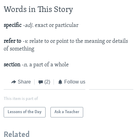
Words in This Story
specific
-adj.
exact or particular
refer to
-v.
relate to or point to the meaning or details
of something
section
-n.
a part of a whole
Share
(2)
Follow us
This item is part of
Lessons of the Day
Ask a Teacher
Related