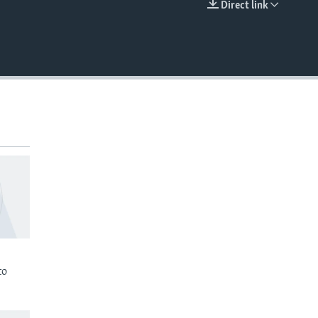
Direct link
EMBED
to