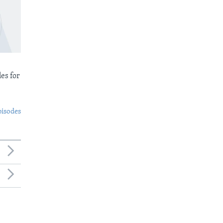
es for
pisodes