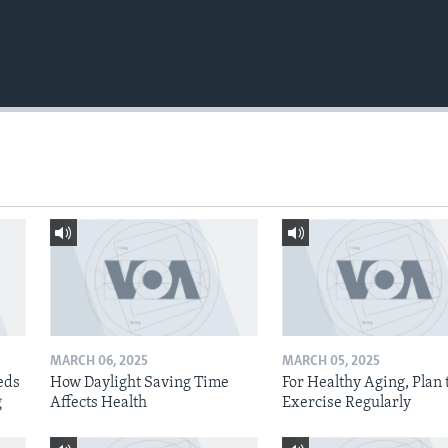
MARCH 06, 2025
MARCH 05, 2025
eds
How Daylight Saving Time
For Healthy Aging, Plan 
g
Affects Health
Exercise Regularly