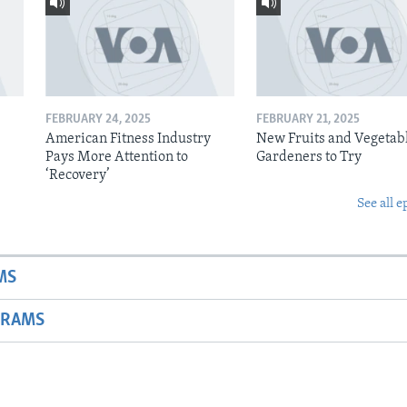
FEBRUARY 24, 2025
FEBRUARY 21, 2025
American Fitness Industry
New Fruits and Vegetabl
Pays More Attention to
Gardeners to Try
‘Recovery’
See all e
MS
GRAMS