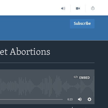
Subscribe
et Abortions
EMBED
able
6:23