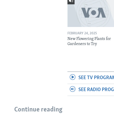
FEBRUARY 24, 2025
New Flowering Plants for
Gardeners to Try
SEE TV PROGRA
SEE RADIO PRO
Continue reading