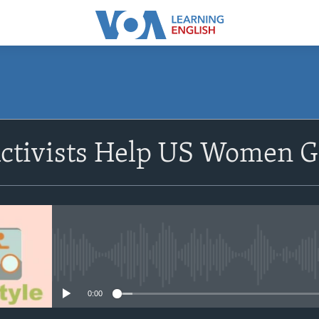
SUBSCRIBE
ctivists Help US Women G
Subscribe
No media source currently avail
0:00