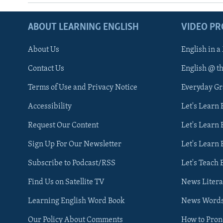
ABOUT LEARNING ENGLISH
VIDEO P
About Us
English in a
Contact Us
English @ t
Terms of Use and Privacy Notice
Everyday G
Accessibility
Let's Learn
Request Our Content
Let's Learn 
Sign Up For Our Newsletter
Let's Learn 
Subscribe to Podcast/RSS
Let's Teach 
Find Us on Satellite TV
News Litera
Learning English Word Book
News Word
Our Policy About Comments
How to Pro