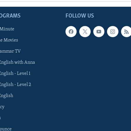
ROGRAMS
FOLLOW US
 Minute
he Movies
rammar TV
 English with Anna
English - Level 1
English - Level 2
English
cy
s
nounce