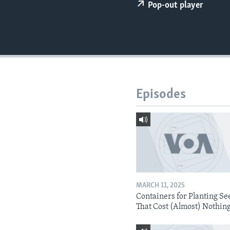
Pop-out player
Episodes
MARCH 11, 2025
Containers for Planting Se
That Cost (Almost) Nothin