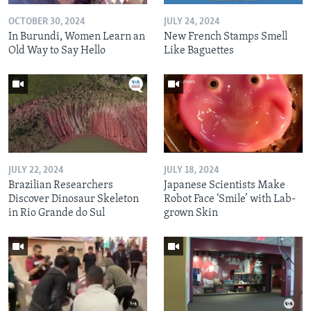
OCTOBER 30, 2024
JULY 24, 2024
In Burundi, Women Learn an
New French Stamps Smell
Old Way to Say Hello
Like Baguettes
JULY 22, 2024
JULY 18, 2024
Brazilian Researchers
Japanese Scientists Make
Discover Dinosaur Skeleton
Robot Face ‘Smile’ with Lab-
in Rio Grande do Sul
grown Skin