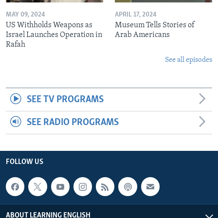
MAY 09, 2024
APRIL 17, 2024
US Withholds Weapons as
Museum Tells Stories of
Israel Launches Operation in
Arab Americans
Rafah
See all episodes
SEE TV PROGRAMS
SEE RADIO PROGRAMS
FOLLOW US
ABOUT LEARNING ENGLISH