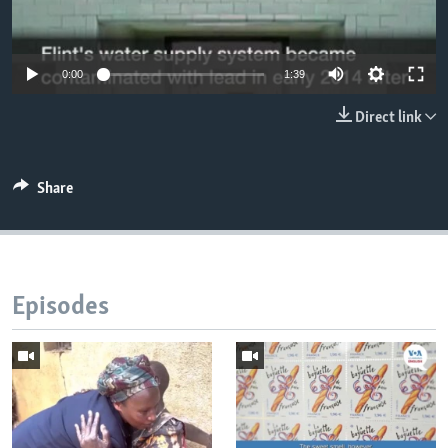
0:00
1:39
Direct link
Share
Episodes