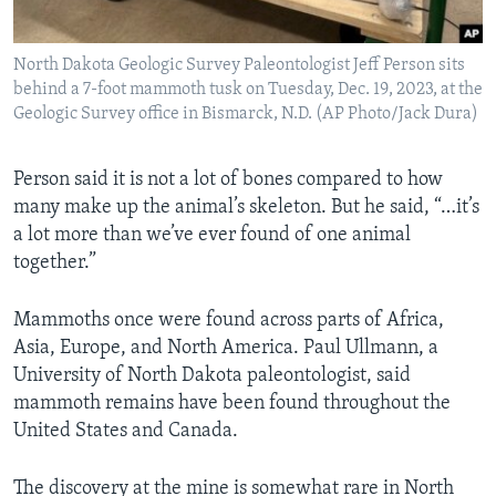
North Dakota Geologic Survey Paleontologist Jeff Person sits
behind a 7-foot mammoth tusk on Tuesday, Dec. 19, 2023, at the
Geologic Survey office in Bismarck, N.D. (AP Photo/Jack Dura)
Person said it is not a lot of bones compared to how
many make up the animal’s skeleton. But he said, “…it’s
a lot more than we’ve ever found of one animal
together.”
Mammoths once were found across parts of Africa,
Asia, Europe, and North America. Paul Ullmann, a
University of North Dakota paleontologist, said
mammoth remains have been found throughout the
United States and Canada.
The discovery at the mine is somewhat rare in North