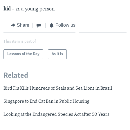
kid
–
n
. a young person
Share
Follow us
This item is part of
Lessons of the Day
As It Is
Related
Bird Flu Kills Hundreds of Seals and Sea Lions in Brazil
Singapore to End Cat Ban in Public Housing
Looking at the Endangered Species Act after 50 Years