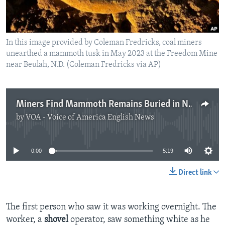
In this image provided by Coleman Fredricks, coal miners
unearthed a mammoth tusk in May 2023 at the Freedom Mine
near Beulah, N.D. (Coleman Fredricks via AP)
Miners Find Mammoth Remains Buried in North Dakota
by
VOA - Voice of America English News
No media source currently available
0:00
5:19
Direct link
The first person who saw it was working overnight. The
worker, a
shovel
operator, saw something white as he