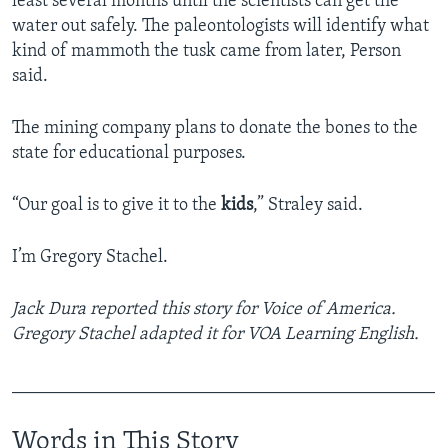
least several months until the scientists can get the
water out safely. The paleontologists will identify what
kind of mammoth the tusk came from later, Person
said.
The mining company plans to donate the bones to the
state for educational purposes.
“Our goal is to give it to the
kids
,” Straley said.
I’m Gregory Stachel.
Jack Dura reported this story for Voice of America.
Gregory Stachel adapted it for VOA Learning English.
_______________________________________________
Words in This Story