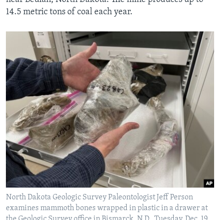
14.5 metric tons of coal each year.
North Dakota Geologic Survey Paleontologist Jeff Person
examines mammoth bones wrapped in plastic in a drawer at
the Geologic Survey office in Bismarck, N.D., Tuesday, Dec. 19,