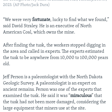
2023. (AP Photo/Jack Dura)
“We were very
fortunate
, lucky to find what we found,”
said David Straley. He is an executive of North
American Coal, which owns the mine.
After finding the tusk, the workers stopped digging in
the area and called in experts. The experts estimated
the tusk to be anywhere from 10,000 to 100,000 years
old.
Jeff Person is a paleontologist with the North Dakota
Geologic Survey. A paleontologist is an expert on
ancient remains. Person was one of the experts that
examined the tusk. He said it was “
miraculous
” that
the tusk had not been more damaged, considering the
large equipment that miners use at the site.