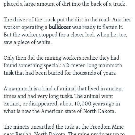
placed a large amount of dirt into the back of a truck.
The driver of the truck put the dirt in the road. Another
worker operating a
bulldozer
was ready to flatten it.
But the worker stopped for a closer look when he, too,
saw a piece of white.
Only then did the mining workers realize they had
found something special: a 2-meter-long mammoth
tusk
that had been buried for thousands of years.
A mammoth is a kind of animal that lived in ancient
times and had very long tusks. The animal went
extinct, or disappeared, about 10,000 years ago in
what is now the American state of North Dakota.
The miners unearthed the tusk at the Freedom Mine
near Beulah, North Dakota. The mine produces up to