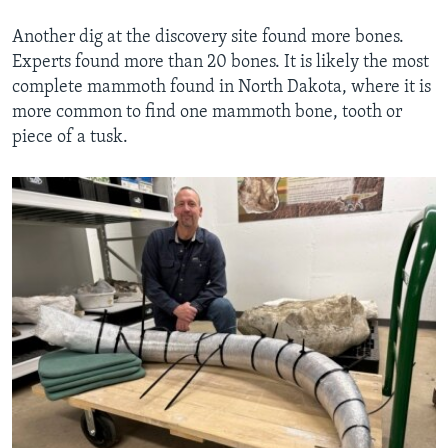
Another dig at the discovery site found more bones.
Experts found more than 20 bones. It is likely the most
complete mammoth found in North Dakota, where it is
more common to find one mammoth bone, tooth or
piece of a tusk.