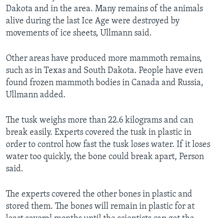
Dakota and in the area. Many remains of the animals
alive during the last Ice Age were destroyed by
movements of ice sheets, Ullmann said.
Other areas have produced more mammoth remains,
such as in Texas and South Dakota. People have even
found frozen mammoth bodies in Canada and Russia,
Ullmann added.
The tusk weighs more than 22.6 kilograms and can
break easily. Experts covered the tusk in plastic in
order to control how fast the tusk loses water. If it loses
water too quickly, the bone could break apart, Person
said.
The experts covered the other bones in plastic and
stored them. The bones will remain in plastic for at