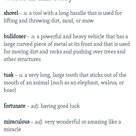
shovel
–
n
. a tool with a long handle that is used for
lifting and throwing dirt, sand, or snow
bulldozer
–
n
. a powerful and heavy vehicle that has a
large curved piece of metal at its front and that is used
for moving dirt and rocks and pushing over trees and
other structures
tusk
–
n
. a very long, large tooth that sticks out of the
mouth of an animal (such as an elephant, walrus, or
boar)
fortunate
–
adj
. having good luck
miraculous
–
adj
. very wonderful or amazing like a
miracle