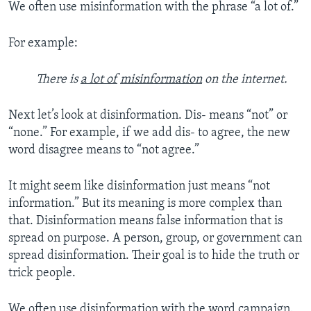
We often use misinformation with the phrase “a lot of.”
For example:
There is
a lot of
misinformation
on the internet.
Next let’s look at disinformation. Dis- means “not” or
“none.” For example, if we add dis- to agree, the new
word disagree means to “not agree.”
It might seem like disinformation just means “not
information.” But its meaning is more complex than
that. Disinformation means false information that is
spread on purpose. A person, group, or government can
spread disinformation. Their goal is to hide the truth or
trick people.
We often use disinformation with the word campaign.