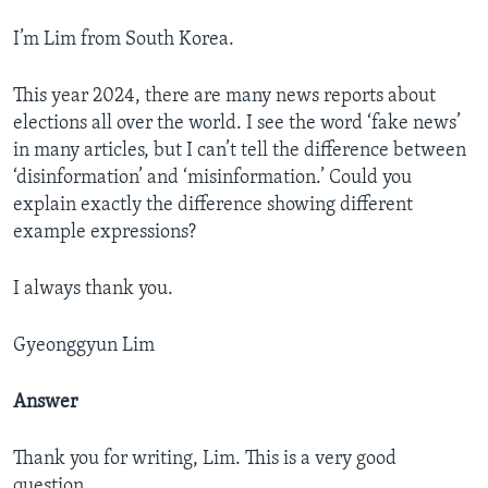
I’m Lim from South Korea.
This year 2024, there are many news reports about
elections all over the world. I see the word ‘fake news’
in many articles, but I can’t tell the difference between
‘disinformation’ and ‘misinformation.’ Could you
explain exactly the difference showing different
example expressions?
I always thank you.
Gyeonggyun Lim
Answer
Thank you for writing, Lim. This is a very good
question.