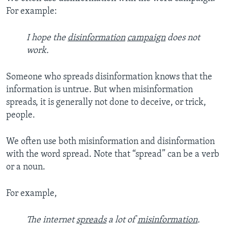
For example:
I hope the
disinformation
campaign
does not
work.
Someone who spreads disinformation knows that the
information is untrue. But when misinformation
spreads, it is generally not done to deceive, or trick,
people.
We often use both misinformation and disinformation
with the word spread. Note that “spread” can be a verb
or a noun.
For example,
The internet
spreads
a lot of
misinformation
.