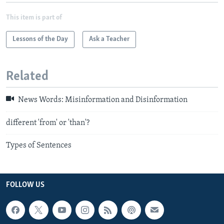
This item is part of
Lessons of the Day
Ask a Teacher
Related
News Words: Misinformation and Disinformation
different 'from' or 'than'?
Types of Sentences
FOLLOW US