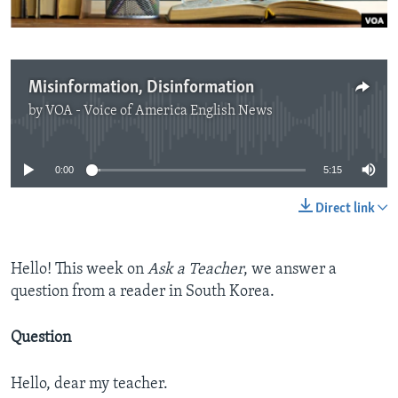
Misinformation, Disinformation
by
VOA - Voice of America English News
No media source currently available
0:00
5:15
Direct link
Hello! This week on
Ask a Teacher
, we answer a
question from a reader in South Korea.
Question
Hello, dear my teacher.