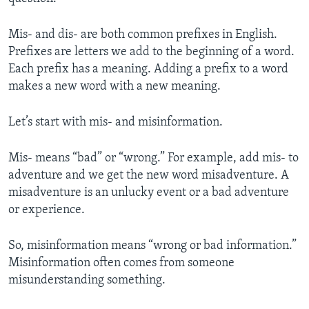
Mis- and dis- are both common prefixes in English.
Prefixes are letters we add to the beginning of a word.
Each prefix has a meaning. Adding a prefix to a word
makes a new word with a new meaning.
Let’s start with mis- and misinformation.
Mis- means “bad” or “wrong.” For example, add mis- to
adventure and we get the new word misadventure. A
misadventure is an unlucky event or a bad adventure
or experience.
So, misinformation means “wrong or bad information.”
Misinformation often comes from someone
misunderstanding something.