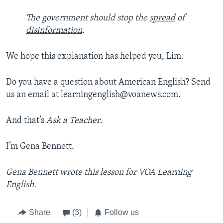
The government should stop the
spread
of
disinformation
.
We hope this explanation has helped you, Lim.
Do you have a question about American English? Send
us an email at learningenglish@voanews.com.
And that’s
Ask a Teacher
.
I’m Gena Bennett.
Gena Bennett wrote this lesson for VOA Learning
English.
Share
(3)
Follow us