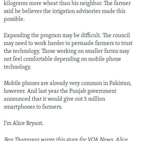
kilograms more wheat than his neighbor. The farmer
said he believes the irrigation advisories made this
possible.
Expanding the program may be difficult. The council
may need to work harder to persuade farmers to trust
the technology. Those working on smaller farms may
not feel comfortable depending on mobile phone
technology.
Mobile phones are already very common in Pakistan,
however. And last year the Punjab government
announced that it would give out 5 million
smartphones to farmers.
I'm Alice Bryant.
Ben Thompson wrote this story for VOA News. Alice