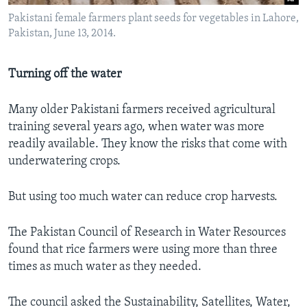
Pakistani female farmers plant seeds for vegetables in Lahore,
Pakistan, June 13, 2014.
Turning off the water
Many older Pakistani farmers received agricultural
training several years ago, when water was more
readily available. They know the risks that come with
underwatering crops.
But using too much water can reduce crop harvests.
The Pakistan Council of Research in Water Resources
found that rice farmers were using more than three
times as much water as they needed.
The council asked the Sustainability, Satellites, Water,