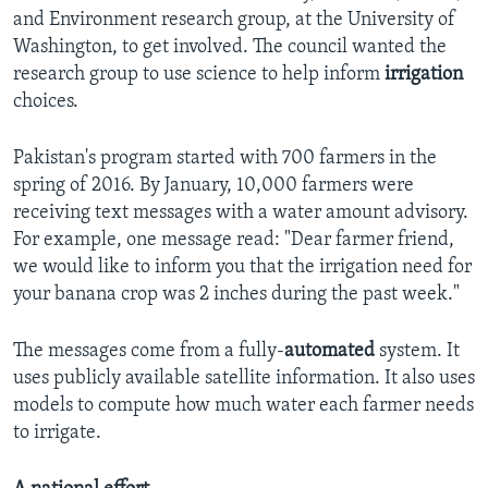
and Environment research group, at the University of
Washington, to get involved. The council wanted the
research group to use science to help inform
irrigation
choices.
Pakistan's program started with 700 farmers in the
spring of 2016. By January, 10,000 farmers were
receiving text messages with a water amount advisory.
For example, one message read: "Dear farmer friend,
we would like to inform you that the irrigation need for
your banana crop was 2 inches during the past week."
The messages come from a fully-
automated
system. It
uses publicly available satellite information. It also uses
models to compute how much water each farmer needs
to irrigate.