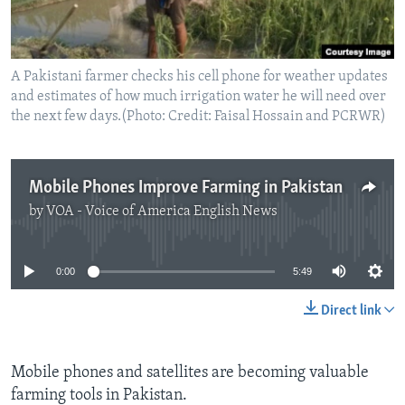
A Pakistani farmer checks his cell phone for weather updates
and estimates of how much irrigation water he will need over
the next few days.(Photo: Credit: Faisal Hossain and PCRWR)
Mobile Phones Improve Farming in Pakistan
by
VOA - Voice of America English News
No media source currently available
0:00
5:49
Direct link
Mobile phones and satellites are becoming valuable
farming tools in Pakistan.