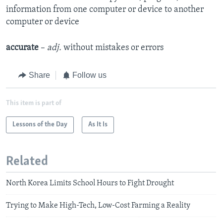
information from one computer or device to another
computer or device
accurate
–
adj.
without mistakes or errors
Share
Follow us
This item is part of
Lessons of the Day
As It Is
Related
North Korea Limits School Hours to Fight Drought
Trying to Make High-Tech, Low-Cost Farming a Reality