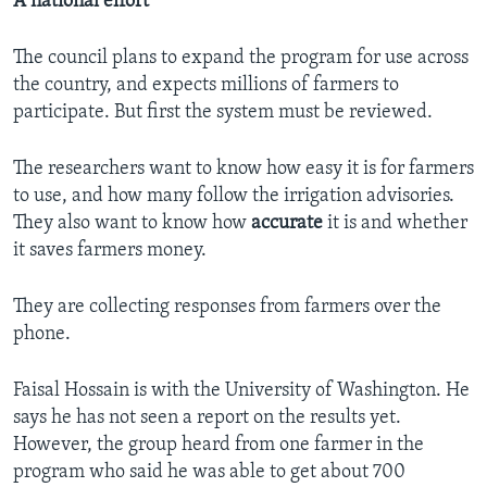
A national effort
The council plans to expand the program for use across
the country, and expects millions of farmers to
participate. But first the system must be reviewed.
The researchers want to know how easy it is for farmers
to use, and how many follow the irrigation advisories.
They also want to know how
accurate
it is and whether
it saves farmers money.
They are collecting responses from farmers over the
phone.
Faisal Hossain is with the University of Washington. He
says he has not seen a report on the results yet.
However, the group heard from one farmer in the
program who said he was able to get about 700