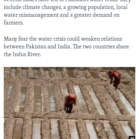
include climate changes, a growing population, local
water mismanagement and a greater demand on
farmers.
Many fear the water crisis could weaken relations
between Pakistan and India. The two countries share
the Indus River.