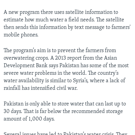
A new program there uses satellite information to
estimate how much water a field needs. The satellite
then sends this information by text message to farmers'
mobile phones.
The program’s aim is to prevent the farmers from
overwatering crops. A 2013 report from the Asian
Development Bank says Pakistan has some of the most
severe water problems in the world. The country’s
water availability is similar to Syria’s, where a lack of
rainfall has intensified civil war.
Pakistan is only able to store water that can last up to
30 days. That is far below the recommended storage
amount of 1,000 days.
Several issues have led to Pakistan’s water crisis. They