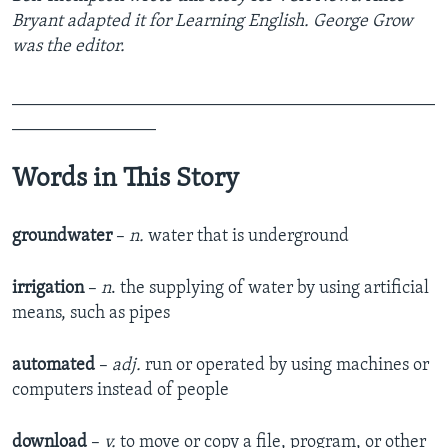
Bryant adapted it for Learning English. George Grow
was the editor.
_______________________________________________
________________
Words in This Story
groundwater
–
n.
water that is underground
irrigation
–
n
. the supplying of water by using artificial
means, such as pipes
automated
–
adj.
run or operated by using machines or
computers instead of people
download
–
v.
to move or copy a file, program, or other