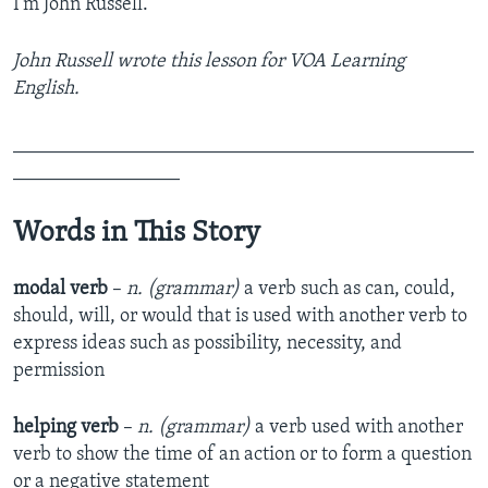
I’m John Russell.
John Russell wrote this lesson for VOA Learning
English.
_______________________________________________
_________________
Words in This Story
modal verb
–
n. (grammar)
a verb such as can, could,
should, will, or would that is used with another verb to
express ideas such as possibility, necessity, and
permission
helping verb
–
n. (grammar)
a verb used with another
verb to show the time of an action or to form a question
or a negative statement