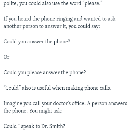
polite, you could also use the word “please.”
If you heard the phone ringing and wanted to ask
another person to answer it, you could say:
Could you answer the phone?
Or
Could you please answer the phone?
“Could” also is useful when making phone calls.
Imagine you call your doctor’s office. A person answers
the phone. You might ask:
Could I speak to Dr. Smith?