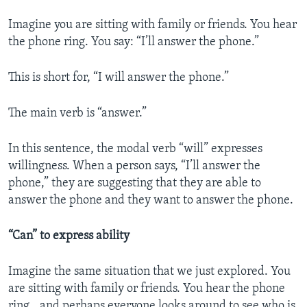
Imagine you are sitting with family or friends. You hear
the phone ring. You say: “I’ll answer the phone.”
This is short for, “I will answer the phone.”
The main verb is “answer.”
In this sentence, the modal verb “will” expresses
willingness. When a person says, “I’ll answer the
phone,” they are suggesting that they are able to
answer the phone and they want to answer the phone.
“Can” to express ability
Imagine the same situation that we just explored. You
are sitting with family or friends. You hear the phone
ring...and perhaps everyone looks around to see who is