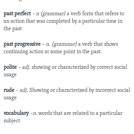
past perfect
– n (grammar)
a verb form that refers to
an action that was completed by a particular time in
the past
past progressive
–
n. (grammar)
a verb that shows
continuing action at some point in the past.
polite
– adj.
showing or characterized by correct social
usage
rude
– adj.
Showing or characterized by incorrect social
usage
vocabulary
–n.
words that are related to a particular
subject