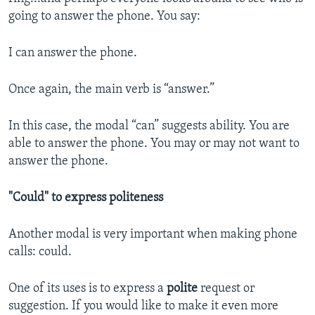
going to answer the phone. You say:
I can answer the phone.
Once again, the main verb is “answer.”
In this case, the modal “can” suggests ability. You are
able to answer the phone. You may or may not want to
answer the phone.
"Could" to express politeness
Another modal is very important when making phone
calls: could.
One of its uses is to express a
polite
request or
suggestion. If you would like to make it even more