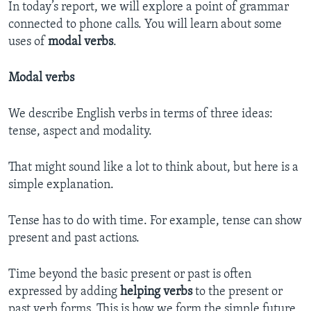
In today’s report, we will explore a point of grammar
connected to phone calls. You will learn about some
uses of
modal verbs
.
Modal verbs
We describe English verbs in terms of three ideas:
tense, aspect and modality.
That might sound like a lot to think about, but here is a
simple explanation.
Tense has to do with time. For example, tense can show
present and past actions.
Time beyond the basic present or past is often
expressed by adding
helping verbs
to the present or
past verb forms. This is how we form the simple future