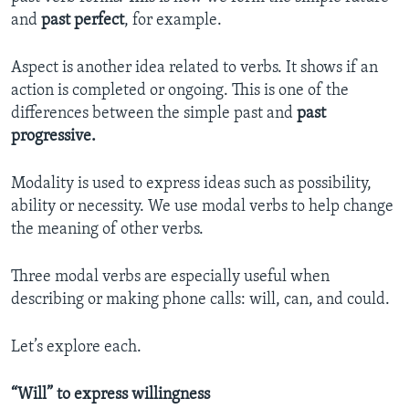
and
past perfect
, for example.
Aspect is another idea related to verbs. It shows if an
action is completed or ongoing. This is one of the
differences between the simple past and
past
progressive.
Modality is used to express ideas such as possibility,
ability or necessity. We use modal verbs to help change
the meaning of other verbs.
Three modal verbs are especially useful when
describing or making phone calls: will, can, and could.
Let’s explore each.
“Will” to express willingness