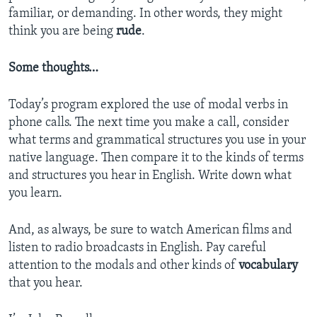
familiar, or demanding. In other words, they might
think you are being
rude
.
Some thoughts…
Today’s program explored the use of modal verbs in
phone calls. The next time you make a call, consider
what terms and grammatical structures you use in your
native language. Then compare it to the kinds of terms
and structures you hear in English. Write down what
you learn.
And, as always, be sure to watch American films and
listen to radio broadcasts in English. Pay careful
attention to the modals and other kinds of
vocabulary
that you hear.