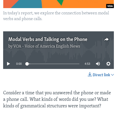
In today's report, we explore the connection between modal
verbs and phone calls.
Modal Verbs and Talking on the Phone
by
VOA - Voice of America English News
No media source currently available
0:00
4:53
Direct link
Consider a time that you answered the phone or made
a phone call. What kinds of words did you use? What
kinds of grammatical structures were important?