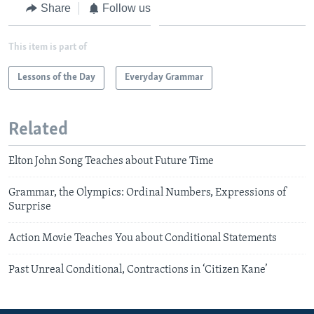
Share
Follow us
This item is part of
Lessons of the Day
Everyday Grammar
Related
Elton John Song Teaches about Future Time
Grammar, the Olympics: Ordinal Numbers, Expressions of
Surprise
Action Movie Teaches You about Conditional Statements
Past Unreal Conditional, Contractions in ‘Citizen Kane’