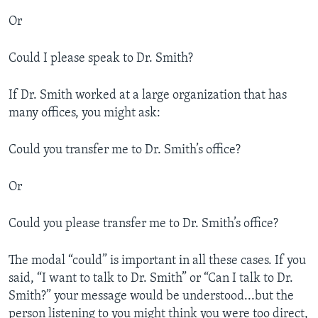
Or
Could I please speak to Dr. Smith?
If Dr. Smith worked at a large organization that has
many offices, you might ask:
Could you transfer me to Dr. Smith’s office?
Or
Could you please transfer me to Dr. Smith’s office?
The modal “could” is important in all these cases. If you
said, “I want to talk to Dr. Smith” or “Can I talk to Dr.
Smith?” your message would be understood...but the
person listening to you might think you were too direct,