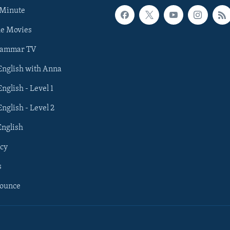
 Minute
he Movies
rammar TV
 English with Anna
English - Level 1
English - Level 2
English
cy
s
nounce