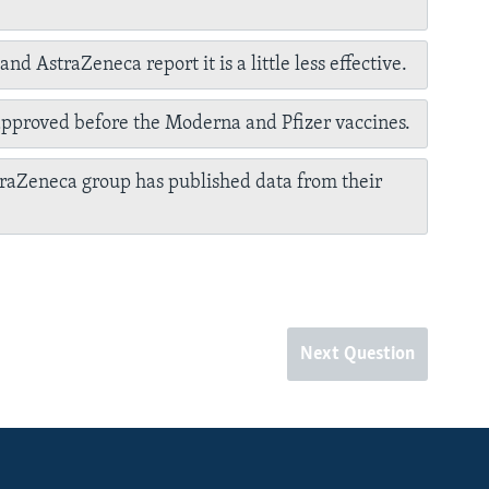
nd AstraZeneca report it is a little less effective.
approved before the Moderna and Pfizer vaccines.
raZeneca group has published data from their
Next Question