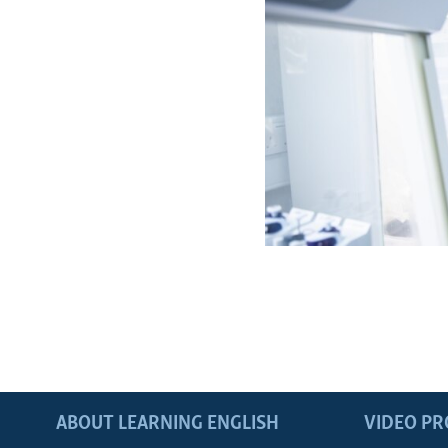
ABOUT LEARNING ENGLISH
VIDEO P