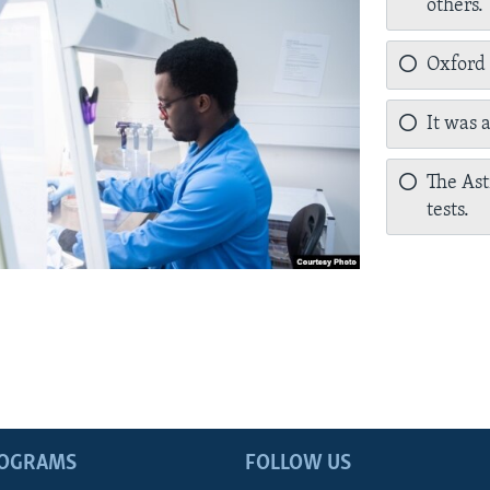
others.
Oxford a
It was 
The Ast
tests.
ROGRAMS
FOLLOW US