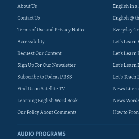
About Us
English in a
Contact Us
English @ t
Terms of Use and Privacy Notice
Everyday G
Accessibility
Let's Learn
Request Our Content
Let's Learn 
Sign Up For Our Newsletter
Let's Learn 
Subscribe to Podcast/RSS
Let's Teach 
Find Us on Satellite TV
News Litera
Learning English Word Book
News Word
Our Policy About Comments
How to Pro
AUDIO PROGRAMS