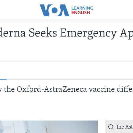
derna Seeks Emergency Ap
 the Oxford-AstraZeneca vaccine diffe
The Ast