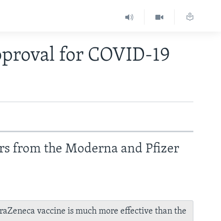
proval for COVID-19
rs from the Moderna and Pfizer
raZeneca vaccine is much more effective than the