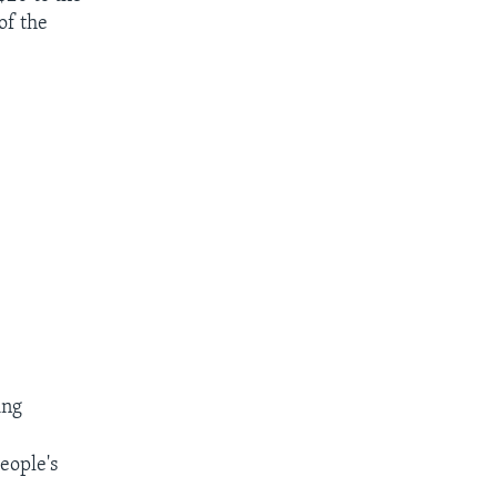
of the
ing
people's