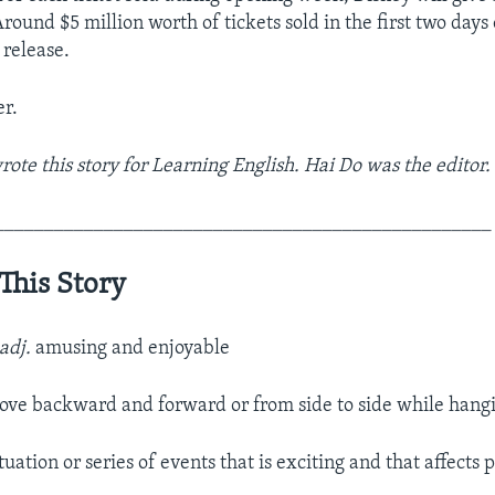
round $5 million worth of tickets sold in the first two days 
release.
r.
ote this story for Learning English. Hai Do was the editor.
__________________________________________________
This Story
adj.
amusing and enjoyable
ove backward and forward or from side to side while hang
tuation or series of events that is exciting and that affects 