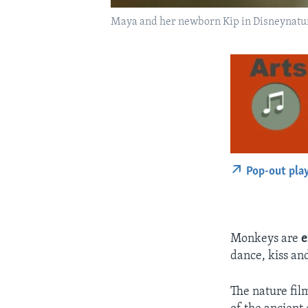
Maya and her newborn Kip in Disneynatu
Pop-out pla
Monkeys are
e
dance, kiss an
The nature fil