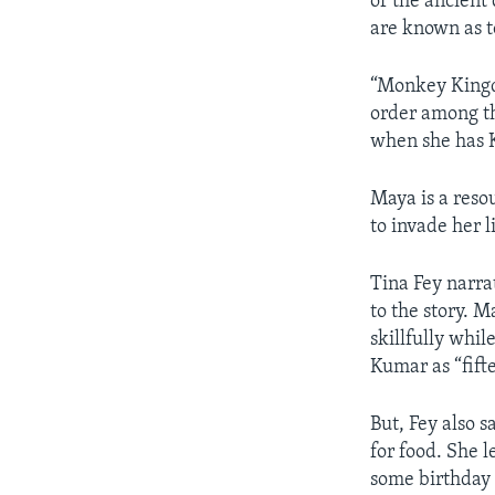
of the ancient
are known as t
“Monkey Kingd
order among th
when she has 
Maya is a reso
to invade her 
Tina Fey narr
to the story. 
skillfully whi
Kumar as “fif
But, Fey also 
for food. She 
some birthday 