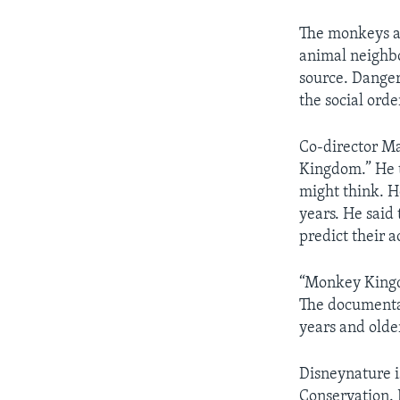
The monkeys ar
animal neighbo
source. Danger
the social orde
Co-director Ma
Kingdom.” He t
might think. H
years. He said
predict their a
“Monkey Kingdo
The documentar
years and olde
Disneynature i
Conservation. 