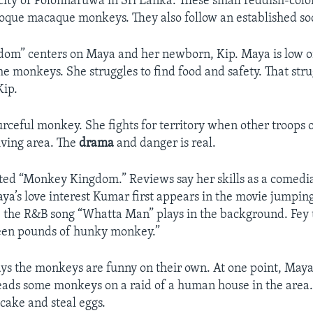
 city of Polonnaruwa in Sri Lanka. These small reddish-co
oque macaque monkeys. They also follow an established soc
om” centers on Maya and her newborn, Kip. Maya is low on
e monkeys. She struggles to find food and safety. That stru
Kip.
urceful monkey. She fights for territory when other troops
living area. The
drama
and danger is real.
ated “Monkey Kingdom.” Reviews say her skills as a comed
Maya’s love interest Kumar first appears in the movie jumpin
le the R&B song “Whatta Man” plays in the background. Fey
teen pounds of hunky monkey.”
says the monkeys are funny on their own. At one point, Maya
leads some monkeys on a raid of a human house in the area
cake and steal eggs.