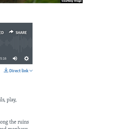
ED
SHARE
5:16
Direct link
SHARE
ls, play,
ong the ruins