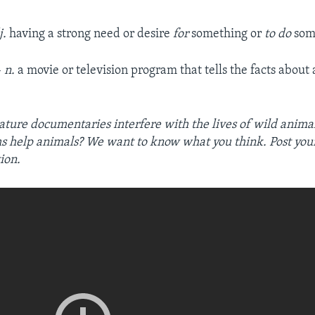
j.
having a strong need or desire
for
something or
to do
som
–
n.
a movie or television program that tells the facts about
ature documentaries interfere with the lives of wild anima
ms help animals? We want to know what you think. Post you
ion.