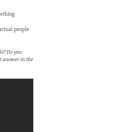
ething
 actual people
ls? Do you
r answer in the