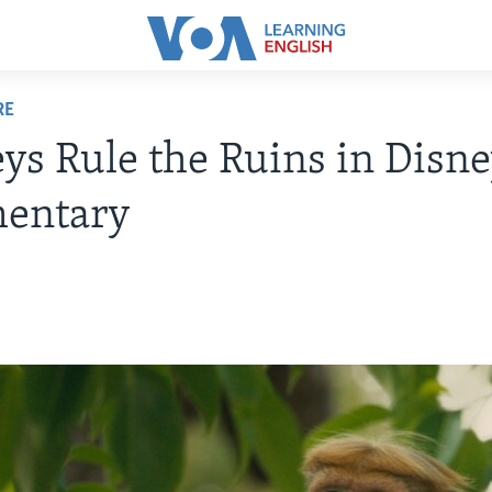
RE
s Rule the Ruins in Disn
entary