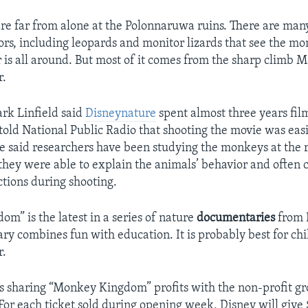
e far from alone at the Polonnaruwa ruins. There are many
rs, including leopards and monitor lizards that see the mo
 is all around. But most of it comes from the sharp climb
r.
rk Linfield said
Disneynature
spent almost three years fi
old National Public Radio that shooting the movie was eas
e said researchers have been studying the monkeys at the ru
 they were able to explain the animals’ behavior and often 
ctions during shooting.
m” is the latest in a series of nature
documentaries
from 
y combines fun with education. It is probably best for chi
r.
s sharing “Monkey Kingdom” profits with the non-profit gr
For each ticket sold during opening week, Disney will give 