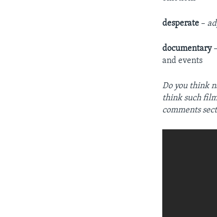
desperate
–
ad
documentary
and events
Do you think n
think such fil
comments sect