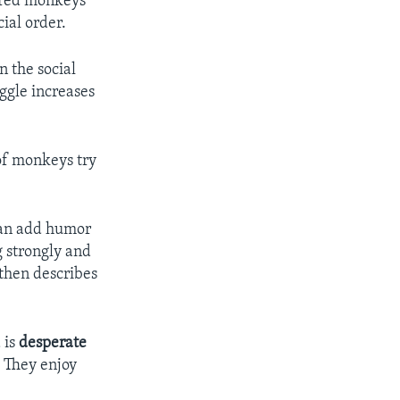
lored monkeys
ial order.
 the social
ggle increases
 of monkeys try
ian add humor
g strongly and
 then describes
 is
desperate
. They enjoy