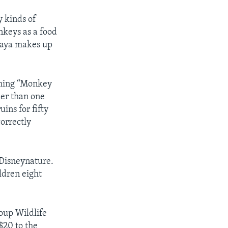
 kinds of
nkeys as a food
 Maya makes up
lming “Monkey
ier than one
ins for fifty
correctly
Disneynature.
ldren eight
oup Wildlife
$20 to the