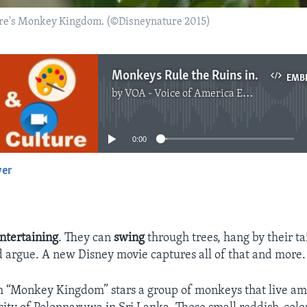
re's Monkey Kingdom. (©Disneynature 2015)
Monkeys Rule the Ruins in New Disney Documentary
EMB
by
VOA - Voice of America English News
No media source currently available
0:00
yer
EMBED
ntertaining
. They can
swing
through trees, hang by their tai
d argue. A new Disney movie captures all of that and more.
m “Monkey Kingdom” stars a group of monkeys that live am