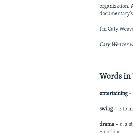
organization. A
documentary’s 
I’m Caty Weave
Caty Weaver wr
____________
Words in 
entertaining
–
swing
–
v.
to m
drama
–
n.
a si
emotions