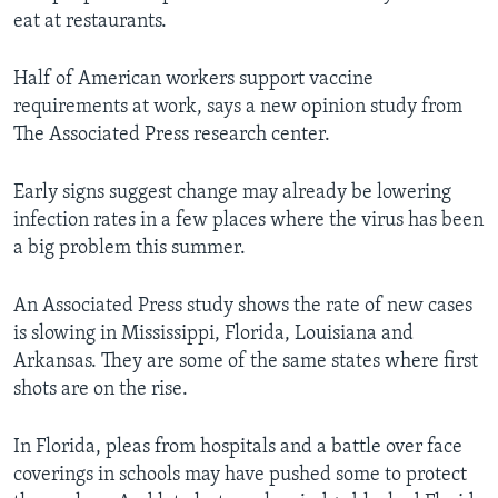
eat at restaurants.
Half of American workers support vaccine
requirements at work, says a new opinion study from
The Associated Press research center.
Early signs suggest change may already be lowering
infection rates in a few places where the virus has been
a big problem this summer.
An Associated Press study shows the rate of new cases
is slowing in Mississippi, Florida, Louisiana and
Arkansas. They are some of the same states where first
shots are on the rise.
In Florida, pleas from hospitals and a battle over face
coverings in schools may have pushed some to protect