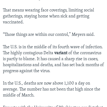
That means wearing face coverings, limiting social
gatherings, staying home when sick and getting
vaccinated.
“Those things are within our control,” Meyers said.
The U.S. is in the middle of its fourth wave of infection.
The highly contagious Delta
variant
of the coronavirus
is partly to blame. It has caused a sharp rise in cases,
hospitalizations and deaths, and has set back months of
progress against the virus.
In the U.S., deaths are now above 1,100 a day on
average. The number has not been that high since the
middle of March.