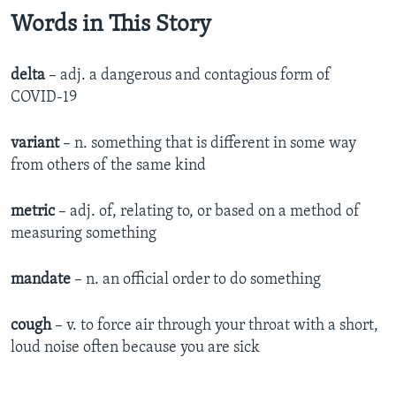
Words in This Story
delta
– adj. a dangerous and contagious form of
COVID-19
variant
– n. something that is different in some way
from others of the same kind
metric
– adj. of, relating to, or based on a method of
measuring something
mandate
– n. an official order to do something
cough
– v. to force air through your throat with a short,
loud noise often because you are sick