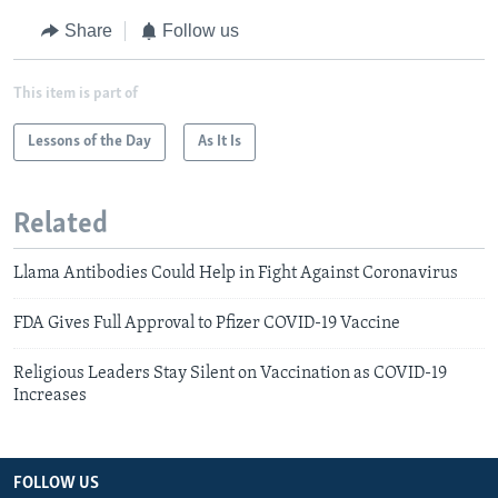
Share
Follow us
This item is part of
Lessons of the Day
As It Is
Related
Llama Antibodies Could Help in Fight Against Coronavirus
FDA Gives Full Approval to Pfizer COVID-19 Vaccine
Religious Leaders Stay Silent on Vaccination as COVID-19
Increases
FOLLOW US