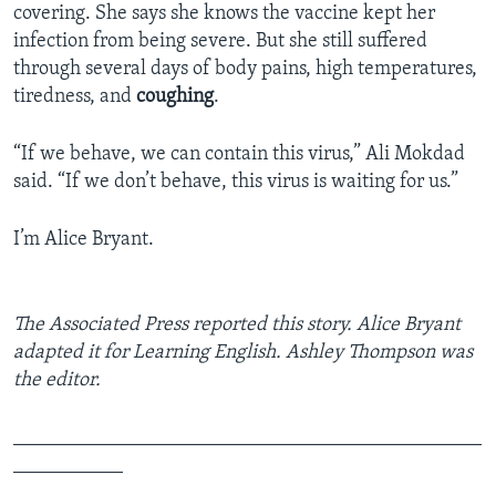
covering. She says she knows the vaccine kept her
infection from being severe. But she still suffered
through several days of body pains, high temperatures,
tiredness, and
coughing
.
“If we behave, we can contain this virus,” Ali Mokdad
said. “If we don’t behave, this virus is waiting for us.”
I’m Alice Bryant.
The Associated Press reported this story. Alice Bryant
adapted it for Learning English. Ashley Thompson was
the editor.
_______________________________________________
___________