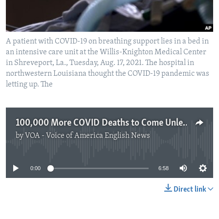
A patient with COVID-19 on breathing support lies in a bed in
an intensive care unit at the Willis-Knighton Medical Center
in Shreveport, La., Tuesday, Aug. 17, 2021. The hospital in
northwestern Louisiana thought the COVID-19 pandemic was
letting up. The
100,000 More COVID Deaths to Come Unless US Changes
by
VOA - Voice of America English News
No media source currently available
0:00
6:58
Direct link