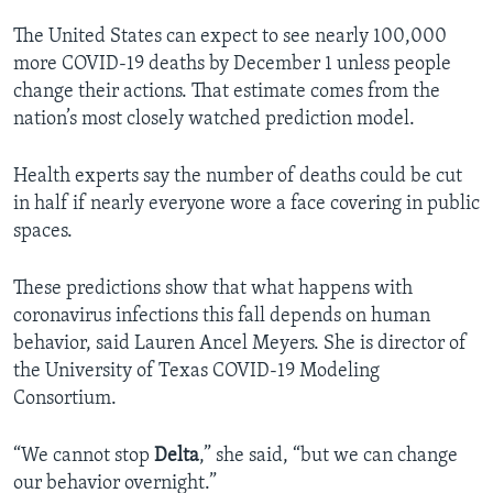
The United States can expect to see nearly 100,000
more COVID-19 deaths by December 1 unless people
change their actions. That estimate comes from the
nation’s most closely watched prediction model.
Health experts say the number of deaths could be cut
in half if nearly everyone wore a face covering in public
spaces.
These predictions show that what happens with
coronavirus infections this fall depends on human
behavior, said Lauren Ancel Meyers. She is director of
the University of Texas COVID-19 Modeling
Consortium.
“We cannot stop
Delta
,” she said, “but we can change
our behavior overnight.”