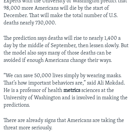
Experts with the University of Washington predict that
98,000 more Americans will die by the start of
December. That will make the total number of U.S.
deaths nearly 730,000.
The prediction says deaths will rise to nearly 1,400 a
day by the middle of September, then lessen slowly. But
the model also says many of those deaths can be
avoided if enough Americans change their ways.
“We can save 50,000 lives simply by wearing masks.
That’s how important behaviors are,” said Ali Mokdad.
He is a professor of health
metrics
sciences at the
University of Washington and is involved in making the
predictions.
There are already signs that Americans are taking the
threat more seriously.