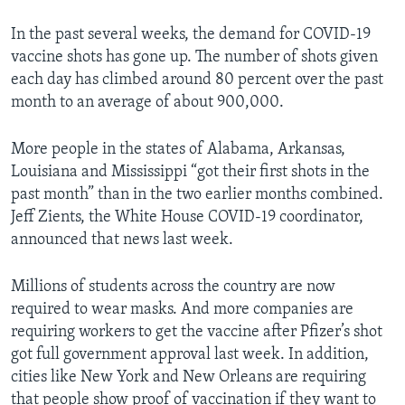
In the past several weeks, the demand for COVID-19
vaccine shots has gone up. The number of shots given
each day has climbed around 80 percent over the past
month to an average of about 900,000.
More people in the states of Alabama, Arkansas,
Louisiana and Mississippi “got their first shots in the
past month” than in the two earlier months combined.
Jeff Zients, the White House COVID-19 coordinator,
announced that news last week.
Millions of students across the country are now
required to wear masks. And more companies are
requiring workers to get the vaccine after Pfizer’s shot
got full government approval last week. In addition,
cities like New York and New Orleans are requiring
that people show proof of vaccination if they want to