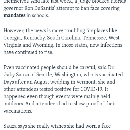
themselves. And late last week, a judge blocked Florida
governor Ron DeSantis’ attempt to ban face covering
mandates
in schools.
However, the news is more troubling for places like
Georgia, Kentucky, South Carolina, Tennessee, West
Virginia and Wyoming. In those states, new infections
have continued to rise.
Even vaccinated people should be careful, said Dr.
Gaby Sauza of Seattle, Washington, who is vaccinated.
Days after an August wedding in Vermont, she and
other attendees tested positive for COVID-19. It
happened even though events were mainly held
outdoors. And attendees had to show proof of their
vaccinations.
Sauza says she really wishes she had worn a face