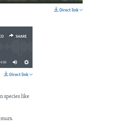
Direct link
EMBED
SHARE
ED
SHARE
4:00
Direct link
SHARE
 species like
emurs.