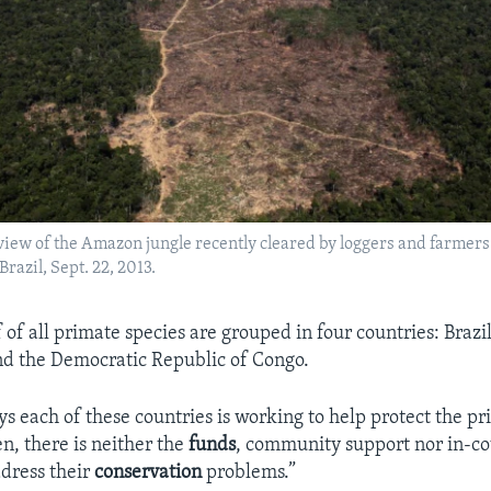
 view of the Amazon jungle recently cleared by loggers and farmers 
razil, Sept. 22, 2013.
of all primate species are grouped in four countries: Brazi
d the Democratic Republic of Congo.
s each of these countries is working to help protect the pr
en, there is neither the
funds
, community support nor in-c
ddress their
conservation
problems.”