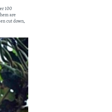
ver 100
 them are
een cut down,