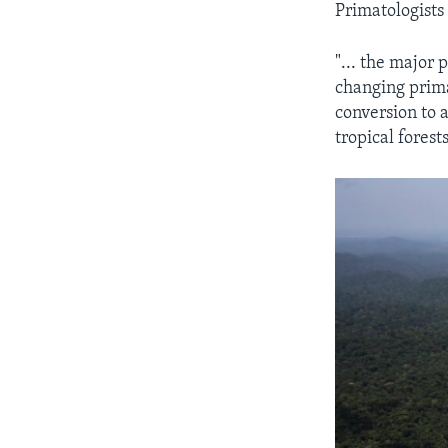
Primatologists 
"... the major 
changing prima
conversion to a
tropical forest