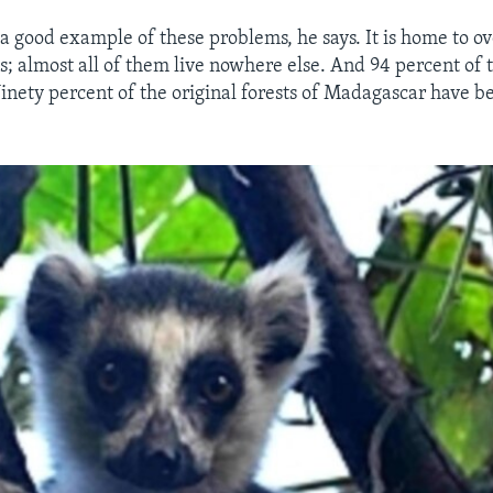
a good example of these problems, he says. It is home to o
s; almost all of them live nowhere else. And 94 percent of
nety percent of the original forests of Madagascar have b