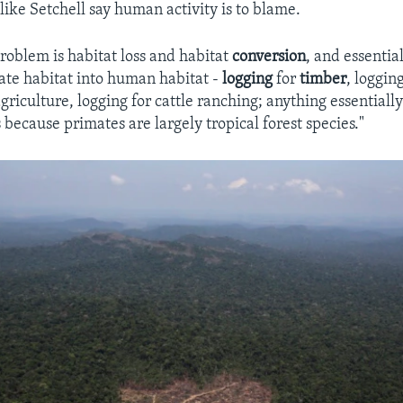
like Setchell say human activity is to blame.
problem is habitat loss and habitat
conversion
, and essentia
te habitat into human habitat -
logging
for
timber
, loggin
griculture, logging for cattle ranching; anything essentially
s because primates are largely tropical forest species."