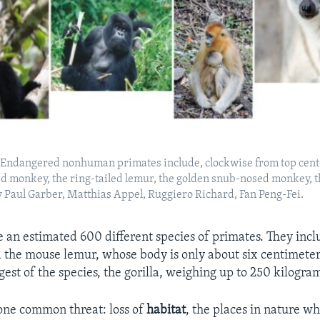
k,Endangered nonhuman primates include, clockwise from top cente
d monkey, the ring-tailed lemur, the golden snub-nosed monkey, 
by Paul Garber, Matthias Appel, Ruggiero Richard, Fan Peng-Fei.
re an estimated 600 different species of primates. They inclu
d the mouse lemur, whose body is only about six centimeter
rgest of the species, the gorilla, weighing up to 250 kilogra
one common threat: loss of
habitat
, the places in nature wh