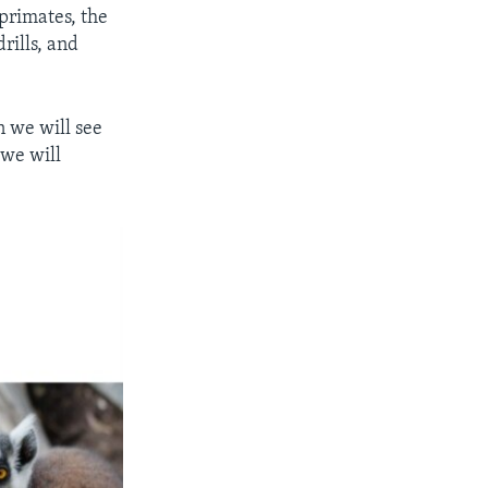
 primates, the
rills, and
n we will see
 we will