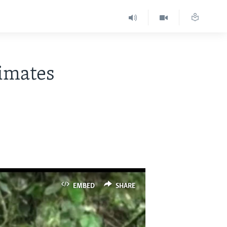
rimates
EMBED
SHARE