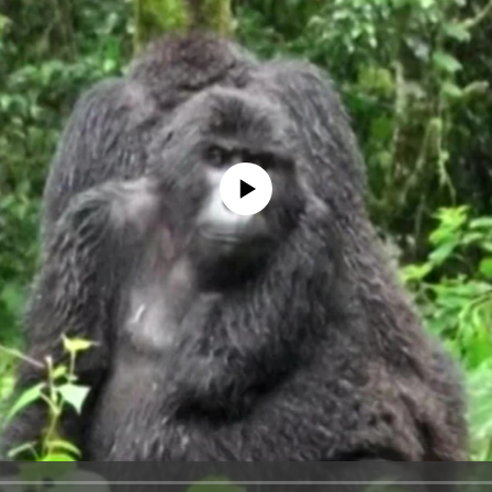
No media source currently available