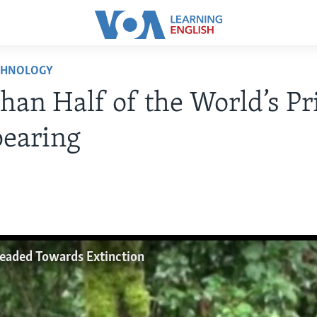
CHNOLOGY
han Half of the World’s P
pearing
Headed Towards Extinction