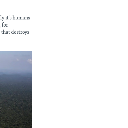
lly it's humans
g for
 that destroys