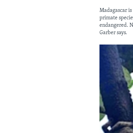
Madagascar is 
primate specie
endangered. Ni
Garber says.