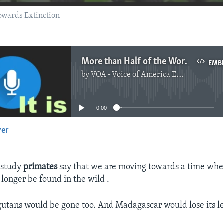
owards Extinction
More than Half of the World’s Primates Disappearing
EMB
by
VOA - Voice of America English News
No media source currently available
0:00
yer
EMBED
 study
primates
say that we are moving towards a time when
o longer be found in the wild .
utans would be gone too. And Madagascar would lose its l