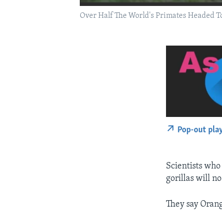
Over Half The World's Primates Headed T
Pop-out pla
Scientists who
gorillas will n
They say Orang