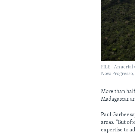
FILE - An aerial
Novo Progresso, B
More than half 
Madagascar an
Paul Garber say
areas. “But oft
expertise to a