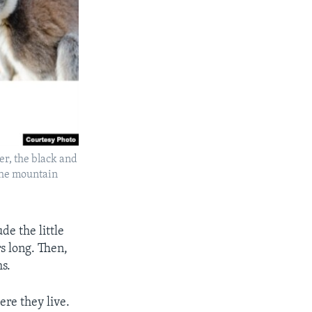
r, the black and
the mountain
de the little
s long. Then,
ms.
ere they live.