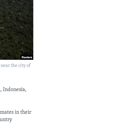
near the city of
l, Indonesia,
imates in their
ountry