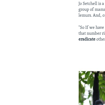
Jo Setchell is 
group of mamma
lemurs. And, o
"So If we have
that number ris
eradicate
other