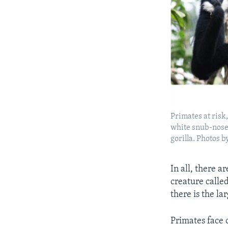
Primates at ris
white snub-nose
gorilla. Photos 
In all, there a
creature calle
there is the la
Primates face 