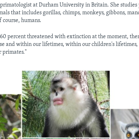
a primatologist at Durham University in Britain. She studies
ls that includes gorillas, chimps, monkeys, gibbons, mand
f course, humans.
 60 percent threatened with extinction at the moment, the
e and within our lifetimes, within our children's lifetimes,
 primates."