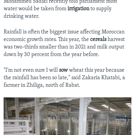
Mohammed Sadiki recently told parliament most
water would be taken from
irrigation
to supply
drinking water.
Rainfall is often the biggest issue affecting Moroccan
economic growth rates. This year, the
cereals
harvest
was two-thirds smaller than in 2021 and milk output
down by 30 percent from the year before.
"I'm not even sure I will
sow
wheat this year because
the rainfall has been so late," said Zakaria Khatabi, a
farmer in Zhiliga, north of Rabat.