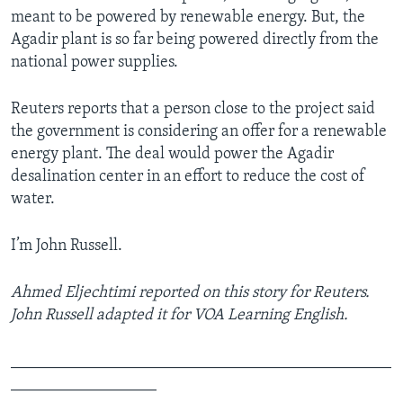
meant to be powered by renewable energy. But, the
Agadir plant is so far being powered directly from the
national power supplies.
Reuters reports that a person close to the project said
the government is considering an offer for a renewable
energy plant. The deal would power the Agadir
desalination center in an effort to reduce the cost of
water.
I’m John Russell.
Ahmed Eljechtimi reported on this story for Reuters.
John Russell adapted it for VOA Learning English.
_______________________________________________
__________________