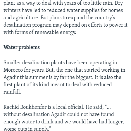
plant as a way to deal with years of too little rain. Dry
winters have led to reduced water supplies for homes
and agriculture. But plans to expand the country’s
desalination program may depend on efforts to power it
with forms of renewable energy.
Water problems
Smaller desalination plants have been operating in
Morocco for years. But, the one that started working in
Agadir this summer is by far the biggest. It is also the
first plant of its kind meant to deal with reduced
rainfall.
Rachid Boukhenfer is a local official. He said, "…
without desalination Agadir could not have found
enough water to drink and we would have had longer,
worse cuts in supply.”