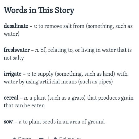
Words in This Story
desalinate
– v.
to remove salt from (something, such as
water)
freshwater
– n.
of, relating to, or living in water that is
not salty
irrigate
– v.
to supply (something, such as land) with
water by using artificial means (such as pipes)
cereal
– n.
a plant (such as a grass) that produces grain
that can be eaten
sow
– v.
to plant seeds in an area of ground