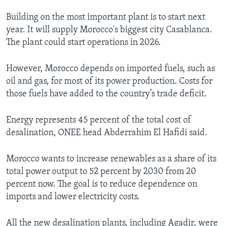
Building on the most important plant is to start next
year. It will supply Morocco's biggest city Casablanca.
The plant could start operations in 2026.
However, Morocco depends on imported fuels, such as
oil and gas, for most of its power production. Costs for
those fuels have added to the country’s trade deficit.
Energy represents 45 percent of the total cost of
desalination, ONEE head Abderrahim El Hafidi said.
Morocco wants to increase renewables as a share of its
total power output to 52 percent by 2030 from 20
percent now. The goal is to reduce dependence on
imports and lower electricity costs.
All the new desalination plants, including Agadir, were