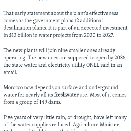
That early statement about the plant's effectiveness
comes as the government plans 12 additional
desalination plants. It is part of an expected investment
in $12 billion in water projects from 2020 to 2027.
The new plants will join nine smaller ones already
operating. The new ones are supposed to open by 2035,
the state water and electricity utility ONEE said in an
email.
Morocco now depends on surface and underground
water for nearly all its
freshwater
use. Most of it comes
from a group of 149 dams.
Five years of very little rain, or drought, have left many
of the water supplies reduced. Agriculture Minister