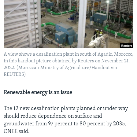
A view shows a desalination plant in south of Agadir, Morocco,
in this handout picture obtained by Reuters on November 21,
2022. (Moroccan Ministry of Agriculture/Handout via
REUTERS)
Renewable energy is an issue
The 12 new desalination plants planned or under way
should reduce dependence on surface and
groundwater from 97 percent to 80 percent by 2035,
ONEE said.