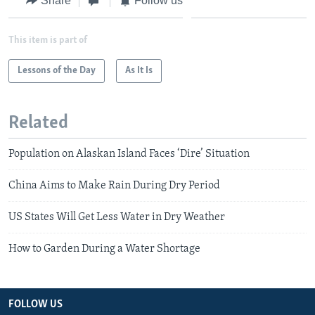
Share
Follow us
This item is part of
Lessons of the Day
As It Is
Related
Population on Alaskan Island Faces ‘Dire’ Situation
China Aims to Make Rain During Dry Period
US States Will Get Less Water in Dry Weather
How to Garden During a Water Shortage
FOLLOW US