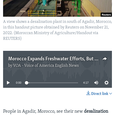
A view shows a desalination plant in south of Agadir, Morocco,
in this handout picture obtained by Reuters on November 21,
2022. (Moroccan Ministry of Agriculture/Handout via
REUTERS)
Morocco Expands Freshwater Efforts, But Needs More Energy
by
VOA - Voice of America English News
No media source currently available
0:00
4:17
Direct link
People in Agadir, Morocco, see their new
desalination