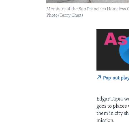
Members of the San Francisco Homeless Out
Photo/Terry Chea)
Pop-out pla
Edgar Tapia wo
goes to places 
them in city s
mission.