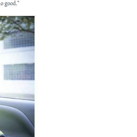
do good."