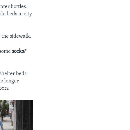
ater bottles.
le beds in city
 the sidewalk.
t some
socks
?"
 shelter beds
no longer
oors.