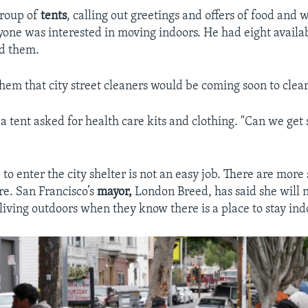
group of
tents
, calling out greetings and offers of food and w
yone was interested in moving indoors. He had eight availab
ld them.
em that city street cleaners would be coming soon to clear
 tent asked for health care kits and clothing. "Can we ge
to enter the city shelter is not an easy job. There are more
re. San Francisco’s
mayor,
London Breed, has said she will 
living outdoors when they know there is a place to stay ind