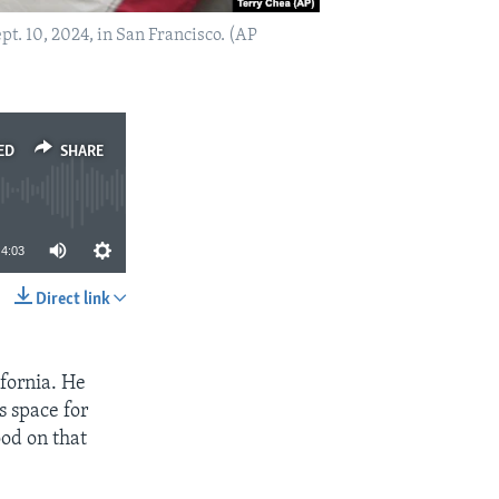
t. 10, 2024, in San Francisco. (AP
ED
SHARE
4:03
Direct link
SHARE
fornia. He
s space for
ood on that