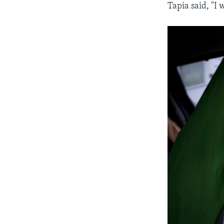
Tapia said, "I 