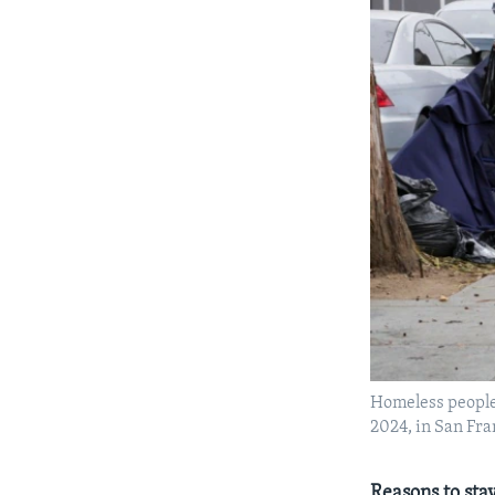
Homeless people 
2024, in San Fra
Reasons to stay