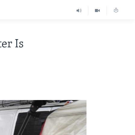
er Is