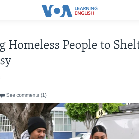
 Homeless People to Shelt
sy
4
See comments
(1)