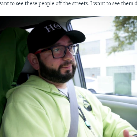
want to see these people off the streets. I want to see them 