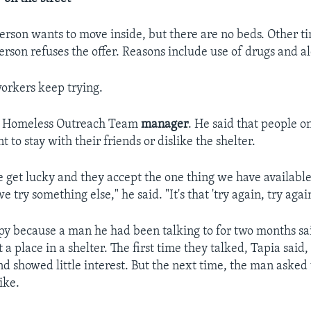
rson wants to move inside, but there are no beds. Other ti
erson refuses the offer. Reasons include use of drugs and al
orkers keep trying.
s a Homeless Outreach Team
manager
. He said that people on
to stay with their friends or dislike the shelter.
get lucky and they accept the one thing we have available,
e try something else," he said. "It's that 'try again, try agai
y because a man he had been talking to for two months sa
 a place in a shelter. The first time they talked, Tapia sai
nd showed little interest. But the next time, the man asked
ike.