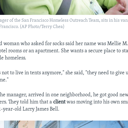
ager of the San Francisco Homeless Outreach Team, sits in his van
 Francisco. (AP Photo/Terry Chea)
d woman who asked for socks said her name was Mellie M.
tel rooms or an apartment. She wants a secure place to st
le homeless.
s not to live in tents anymore," she said, "they need to give 
me."
he manager, arrived in one neighborhood, he got good new
rs. They told him that a
client
was moving into his own sm
71-year-old Larry James Bell.