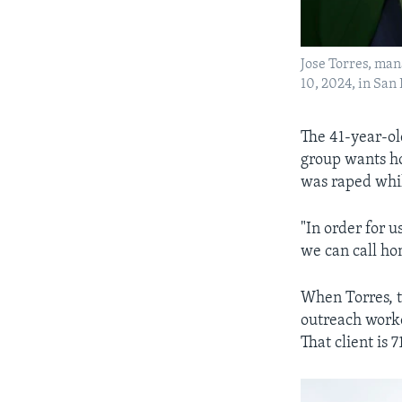
Jose Torres, man
10, 2024, in San
The 41-year-ol
group wants ho
was raped whi
"In order for u
we can call ho
When Torres, t
outreach worke
That client is 