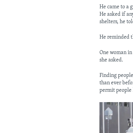
He came to a 
He asked if an
shelters, he to
He reminded th
One woman in a
she asked.
Finding people 
than ever befo
permit people 