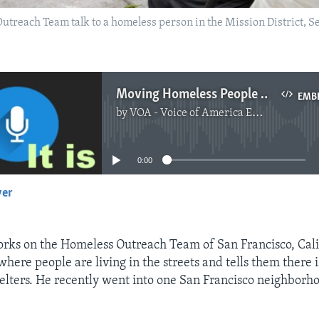
reach Team talk to a homeless person in the Mission District, Sep
Moving Homeless People to Shelter Is Not Easy
EMB
by
VOA - Voice of America English News
No media source currently available
0:00
yer
EMBED
rks on the Homeless Outreach Team of San Francisco, Cali
where people are living in the streets and tells them there i
helters. He recently went into one San Francisco neighborh