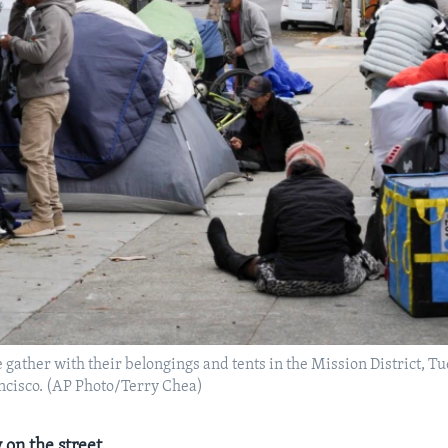
gather with their belongings and tents in the Mission District, Tue
ncisco. (AP Photo/Terry Chea)
 on the street