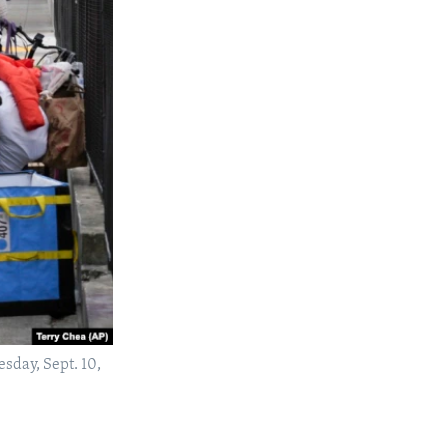
sday, Sept. 10,