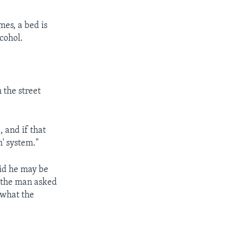
mes, a bed is
cohol.
 the street
 and if that
n' system."
id he may be
d, the man asked
 what the