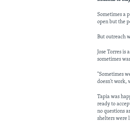
Sometimes a pe
open but the p
But outreach w
Jose Torres i
sometimes want 
"Sometimes we 
doesn't work, w
Tapia was happ
ready to accept
no questions a
shelters were l