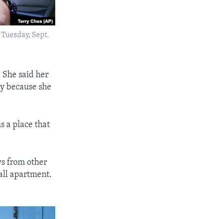
 Tuesday, Sept.
 She said her
ay because she
us a place that
s from other
all apartment.