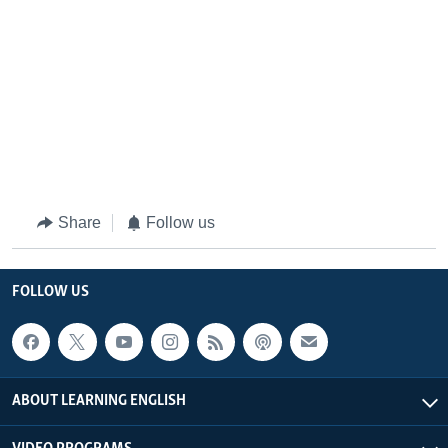
Share
Follow us
FOLLOW US
ABOUT LEARNING ENGLISH