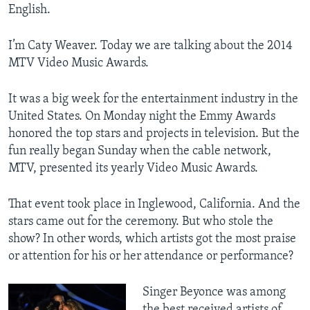
English.
I’m Caty Weaver. Today we are talking about the 2014
MTV Video Music Awards.
It was a big week for the entertainment industry in the
United States. On Monday night the Emmy Awards
honored the top stars and projects in television. But the
fun really began Sunday when the cable network,
MTV, presented its yearly Video Music Awards.
That event took place in Inglewood, California. And the
stars came out for the ceremony. But who stole the
show? In other words, which artists got the most praise
or attention for his or her attendance or performance?
Singer Beyonce was among
the best received artists of