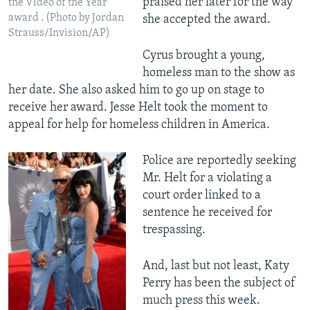
praised her later for the way
the Video of the Year
award . (Photo by Jordan
she accepted the award.
Strauss/Invision/AP)
Cyrus brought a young,
homeless man to the show as
her date. She also asked him to go up on stage to
receive her award. Jesse Helt took the moment to
appeal for help for homeless children in America.
Police are reportedly seeking
Mr. Helt for a violating a
court order linked to a
sentence he received for
trespassing.
And, last but not least, Katy
Perry has been the subject of
much press this week.