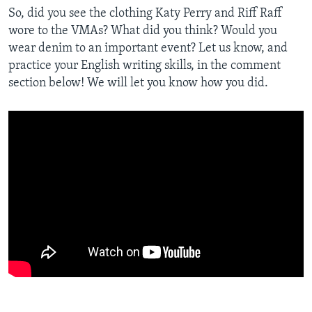
So, did you see the clothing Katy Perry and Riff Raff
wore to the VMAs? What did you think? Would you
wear denim to an important event? Let us know, and
practice your English writing skills, in the comment
section below! We will let you know how you did.