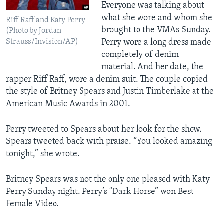
Everyone was talking about
what she wore and whom she
Riff Raff and Katy Perry
brought to the VMAs Sunday.
(Photo by Jordan
Strauss/Invision/AP)
Perry wore a long dress made
completely of denim
material. And her date, the
rapper Riff Raff, wore a denim suit. The couple copied
the style of Britney Spears and Justin Timberlake at the
American Music Awards in 2001.
Perry tweeted to Spears about her look for the show.
Spears tweeted back with praise. “You looked amazing
tonight,” she wrote.
Britney Spears was not the only one pleased with Katy
Perry Sunday night. Perry’s “Dark Horse” won Best
Female Video.