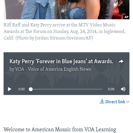
Riff Raff and Katy Perry arrive at the MTV Video Music
Awards at The Forum on Sunday, Aug. 24, 2014, in Inglewood,
Calif. (Photo by Jordan Strauss/Invision/AP)
Katy Perry 'Forever in Blue Jeans' at Awards Show
by
VOA - Voice of America English News
No media source currently available
0:00
6:09
Direct link
Welcome to American Mosaic from VOA Learning