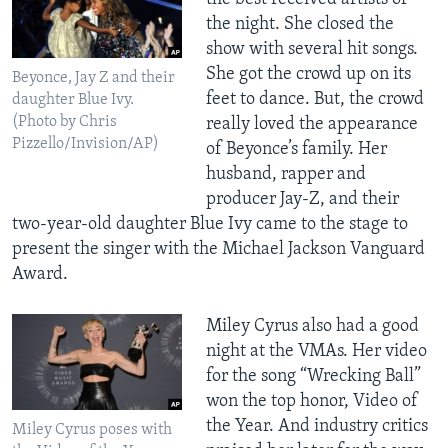
the night. She closed the
show with several hit songs.
She got the crowd up on its
Beyonce, Jay Z and their
feet to dance. But, the crowd
daughter Blue Ivy.
(Photo by Chris
really loved the appearance
Pizzello/Invision/AP)
of Beyonce’s family. Her
husband, rapper and
producer Jay-Z, and their
two-year-old daughter Blue Ivy came to the stage to
present the singer with the Michael Jackson Vanguard
Award.
Miley Cyrus also had a good
night at the VMAs. Her video
for the song “Wrecking Ball”
won the top honor, Video of
the Year. And industry critics
Miley Cyrus poses with