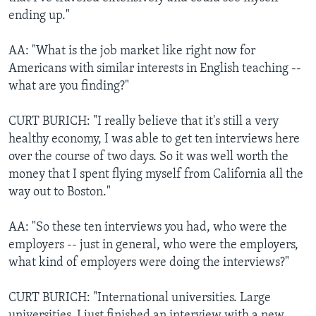
ending up."
AA: "What is the job market like right now for
Americans with similar interests in English teaching --
what are you finding?"
CURT BURICH: "I really believe that it's still a very
healthy economy, I was able to get ten interviews here
over the course of two days. So it was well worth the
money that I spent flying myself from California all the
way out to Boston."
AA: "So these ten interviews you had, who were the
employers -- just in general, who were the employers,
what kind of employers were doing the interviews?"
CURT BURICH: "International universities. Large
universities. I just finished an interview with a new