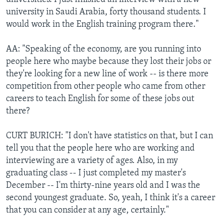
university in Saudi Arabia, forty thousand students. I
would work in the English training program there."
AA: "Speaking of the economy, are you running into
people here who maybe because they lost their jobs or
they're looking for a new line of work -- is there more
competition from other people who came from other
careers to teach English for some of these jobs out
there?
CURT BURICH: "I don't have statistics on that, but I can
tell you that the people here who are working and
interviewing are a variety of ages. Also, in my
graduating class -- I just completed my master's
December -- I'm thirty-nine years old and I was the
second youngest graduate. So, yeah, I think it's a career
that you can consider at any age, certainly."