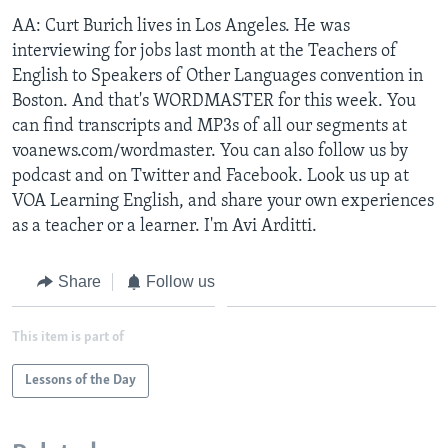
AA: Curt Burich lives in Los Angeles. He was
interviewing for jobs last month at the Teachers of
English to Speakers of Other Languages convention in
Boston. And that's WORDMASTER for this week. You
can find transcripts and MP3s of all our segments at
voanews.com/wordmaster. You can also follow us by
podcast and on Twitter and Facebook. Look us up at
VOA Learning English, and share your own experiences
as a teacher or a learner. I'm Avi Arditti.
Share
Follow us
This item is part of
Lessons of the Day