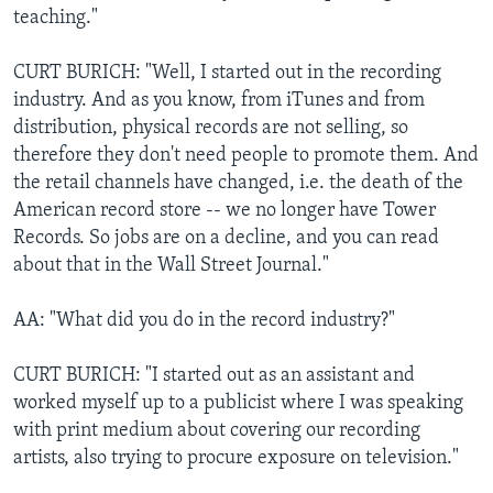
teaching."
CURT BURICH: "Well, I started out in the recording
industry. And as you know, from iTunes and from
distribution, physical records are not selling, so
therefore they don't need people to promote them. And
the retail channels have changed, i.e. the death of the
American record store -- we no longer have Tower
Records. So jobs are on a decline, and you can read
about that in the Wall Street Journal."
AA: "What did you do in the record industry?"
CURT BURICH: "I started out as an assistant and
worked myself up to a publicist where I was speaking
with print medium about covering our recording
artists, also trying to procure exposure on television."