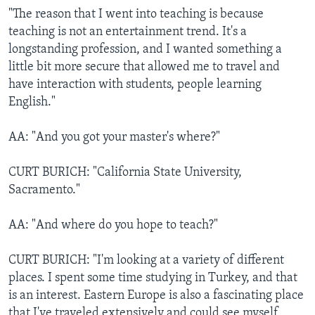
"The reason that I went into teaching is because
teaching is not an entertainment trend. It's a
longstanding profession, and I wanted something a
little bit more secure that allowed me to travel and
have interaction with students, people learning
English."
AA: "And you got your master's where?"
CURT BURICH: "California State University,
Sacramento."
AA: "And where do you hope to teach?"
CURT BURICH: "I'm looking at a variety of different
places. I spent some time studying in Turkey, and that
is an interest. Eastern Europe is also a fascinating place
that I've traveled extensively and could see myself