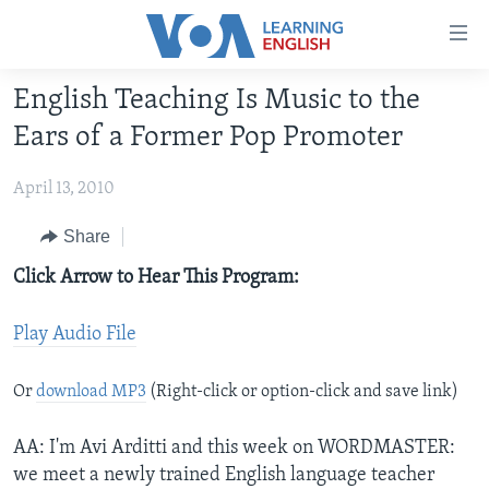
Accessibility
links
Skip
English Teaching Is Music to the
to
ABOUT LEARNING ENGLISH
Ears of a Former Pop Promoter
main
BEGINNING LEVEL
content
April 13, 2010
INTERMEDIATE LEVEL
Skip
to
ADVANCED LEVEL
Share
main
US HISTORY
Click Arrow to Hear This Program:
Navigation
Skip
VIDEO
to
Play Audio File
Search
FOLLOW US
Or
download MP3
(Right-click or option-click and save link)
AA: I'm Avi Arditti and this week on WORDMASTER:
Languages
we meet a newly trained English language teacher