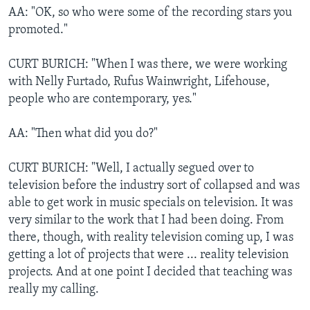
AA: "OK, so who were some of the recording stars you
promoted."
CURT BURICH: "When I was there, we were working
with Nelly Furtado, Rufus Wainwright, Lifehouse,
people who are contemporary, yes."
AA: "Then what did you do?"
CURT BURICH: "Well, I actually segued over to
television before the industry sort of collapsed and was
able to get work in music specials on television. It was
very similar to the work that I had been doing. From
there, though, with reality television coming up, I was
getting a lot of projects that were ... reality television
projects. And at one point I decided that teaching was
really my calling.