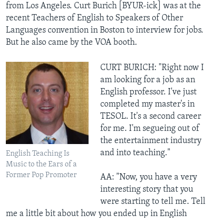
from Los Angeles. Curt Burich [BYUR-ick] was at the
recent Teachers of English to Speakers of Other
Languages convention in Boston to interview for jobs.
But he also came by the VOA booth.
CURT BURICH: "Right now I
am looking for a job as an
English professor. I've just
completed my master's in
TESOL. It's a second career
for me. I'm segueing out of
the entertainment industry
and into teaching."
English Teaching Is
Music to the Ears of a
Former Pop Promoter
AA: "Now, you have a very
interesting story that you
were starting to tell me. Tell
me a little bit about how you ended up in English