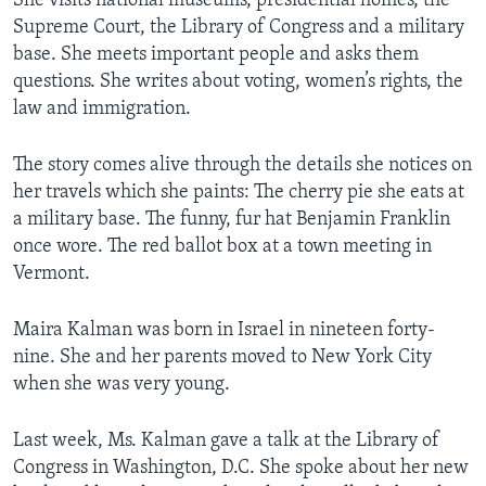
She visits national museums, presidential homes, the
Supreme Court, the Library of Congress and a military
base. She meets important people and asks them
questions. She writes about voting, women’s rights, the
law and immigration.
The story comes alive through the details she notices on
her travels which she paints: The cherry pie she eats at
a military base. The funny, fur hat Benjamin Franklin
once wore. The red ballot box at a town meeting in
Vermont.
Maira Kalman was born in Israel in nineteen forty-
nine. She and her parents moved to New York City
when she was very young.
Last week, Ms. Kalman gave a talk at the Library of
Congress in Washington, D.C. She spoke about her new