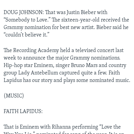
DOUG JOHNSON: That was Justin Bieber with
“Somebody to Love.” The sixteen-year-old received the
Grammy nomination for best new artist. Bieber said he
“couldn’t believe it.”
The Recording Academy held a televised concert last
week to announce the major Grammy nominations.
Hip-hop star Eminem, singer Bruno Mars and country
group Lady Antebellum captured quite a few. Faith
Lapidus has our story and plays some nominated music.
(MUSIC)
FAITH LAPIDUS:
That is Eminem with Rihanna performing “Love the