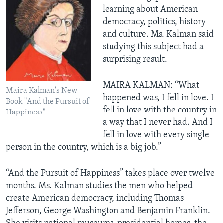
learning about American
democracy, politics, history
and culture. Ms. Kalman said
studying this subject had a
surprising result.
MAIRA KALMAN: “What
Maira Kalman's New
happened was, I fell in love. I
Book "And the Pursuit of
fell in love with the country in
Happiness"
a way that I never had. And I
fell in love with every single
person in the country, which is a big job.”
“And the Pursuit of Happiness” takes place over twelve
months. Ms. Kalman studies the men who helped
create American democracy, including Thomas
Jefferson, George Washington and Benjamin Franklin.