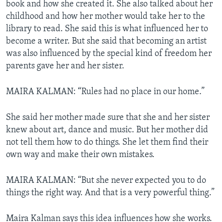
book and how she created it. She also talked about her
childhood and how her mother would take her to the
library to read. She said this is what influenced her to
become a writer. But she said that becoming an artist
was also influenced by the special kind of freedom her
parents gave her and her sister.
MAIRA KALMAN: “Rules had no place in our home.”
She said her mother made sure that she and her sister
knew about art, dance and music. But her mother did
not tell them how to do things. She let them find their
own way and make their own mistakes.
MAIRA KALMAN: “But she never expected you to do
things the right way. And that is a very powerful thing.”
Maira Kalman says this idea influences how she works.