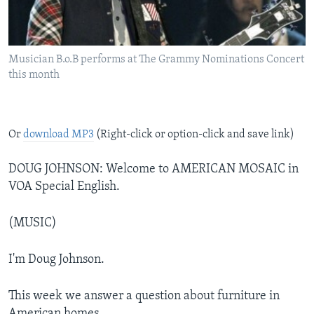
Musician B.o.B performs at The Grammy Nominations Concert
this month
Or
download MP3
(Right-click or option-click and save link)
DOUG JOHNSON: Welcome to AMERICAN MOSAIC in
VOA Special English.
(MUSIC)
I'm Doug Johnson.
This week we answer a question about furniture in
American homes.