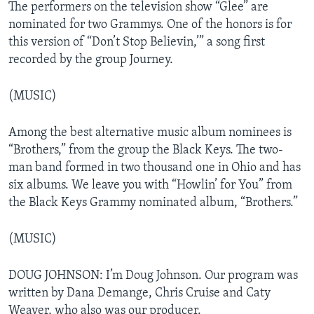
The performers on the television show “Glee” are
nominated for two Grammys. One of the honors is for
this version of “Don’t Stop Believin,’” a song first
recorded by the group Journey.
(MUSIC)
Among the best alternative music album nominees is
“Brothers,” from the group the Black Keys. The two-
man band formed in two thousand one in Ohio and has
six albums. We leave you with “Howlin’ for You” from
the Black Keys Grammy nominated album, “Brothers.”
(MUSIC)
DOUG JOHNSON: I’m Doug Johnson. Our program was
written by Dana Demange, Chris Cruise and Caty
Weaver, who also was our producer.