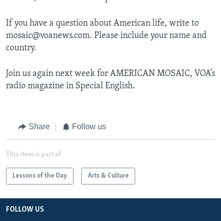
If you have a question about American life, write to
mosaic@voanews.com. Please include your name and
country.
Join us again next week for AMERICAN MOSAIC, VOA’s
radio magazine in Special English.
Share
Follow us
This item is part of
Lessons of the Day
Arts & Culture
FOLLOW US