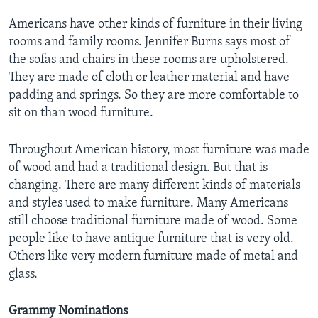
Americans have other kinds of furniture in their living
rooms and family rooms. Jennifer Burns says most of
the sofas and chairs in these rooms are upholstered.
They are made of cloth or leather material and have
padding and springs. So they are more comfortable to
sit on than wood furniture.
Throughout American history, most furniture was made
of wood and had a traditional design. But that is
changing. There are many different kinds of materials
and styles used to make furniture. Many Americans
still choose traditional furniture made of wood. Some
people like to have antique furniture that is very old.
Others like very modern furniture made of metal and
glass.
Grammy Nominations