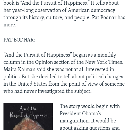
book is “And the Pursuit of Happiness.” It tells about
her year-long observation of American democracy
through its history, culture, and people. Pat Bodnar has
more.
PAT BODNAR:
“And the Pursuit of Happiness” began as a monthly
column in the Opinion section of the New York Times.
Maira Kalman said she was not at all interested in
politics. But she decided to tell about political changes
in the United States from the point of view of someone
who had never investigated the subject.
The story would begin with
President Obama’s
inauguration. It would be
about asking questions and