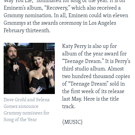
Way You Lie,” nominated for song of the year. It is on
Eminem’s album, “Recovery,” which also received a
Grammy nomination. In all, Eminem could win eleven
Grammys at the awards ceremony in Los Angeles
February thirteenth.
Katy Perry is also up for
album of the year award for
“Teenage Dream.” It is Perry’s
third studio album. Almost
two hundred thousand copies
of “Teenage Dream” sold in
the first week of its release
last May. Here is the title
Dave Grohl and Selena
track.
Gomez announce
Grammy nominees for
Song of the Year
(MUSIC)