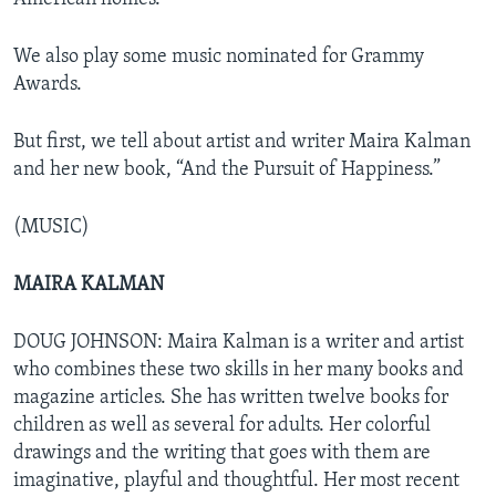
We also play some music nominated for Grammy
Awards.
But first, we tell about artist and writer Maira Kalman
and her new book, “And the Pursuit of Happiness.”
(MUSIC)
MAIRA KALMAN
DOUG JOHNSON: Maira Kalman is a writer and artist
who combines these two skills in her many books and
magazine articles. She has written twelve books for
children as well as several for adults. Her colorful
drawings and the writing that goes with them are
imaginative, playful and thoughtful. Her most recent