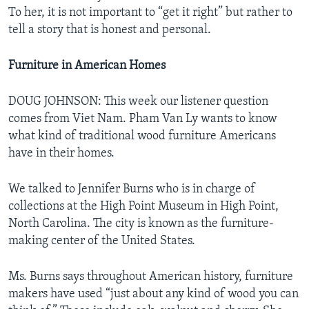
To her, it is not important to “get it right” but rather to
tell a story that is honest and personal.
Furniture in American Homes
DOUG JOHNSON: This week our listener question
comes from Viet Nam. Pham Van Ly wants to know
what kind of traditional wood furniture Americans
have in their homes.
We talked to Jennifer Burns who is in charge of
collections at the High Point Museum in High Point,
North Carolina. The city is known as the furniture-
making center of the United States.
Ms. Burns says throughout American history, furniture
makers have used “just about any kind of wood you can