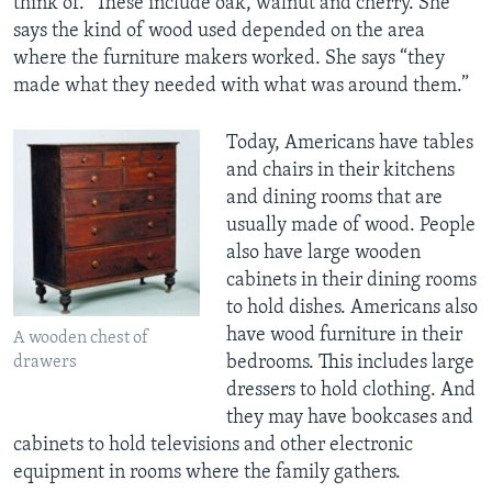
think of.” These include oak, walnut and cherry. She
says the kind of wood used depended on the area
where the furniture makers worked. She says “they
made what they needed with what was around them.”
Today, Americans have tables
and chairs in their kitchens
and dining rooms that are
usually made of wood. People
also have large wooden
cabinets in their dining rooms
to hold dishes. Americans also
have wood furniture in their
A wooden chest of
bedrooms. This includes large
drawers
dressers to hold clothing. And
they may have bookcases and
cabinets to hold televisions and other electronic
equipment in rooms where the family gathers.