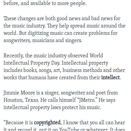
before, and available to more people.
These changes are both good news and bad news for
the music industry. They help spread music around the
world. But digitizing music can create problems for
songwriters, musicians and singers.
Recently, the music industry observed World
Intellectual Property Day. Intellectual property
includes books, songs, art, business methods and other
works that humans have created from their
intellect
.
Jimmie Moore is a singer, songwriter and poet from
Houston, Texas. He calls himself “JMetro.” He says
intellectual property laws protect his music.
“Because it is
copyrighted
, I know that you all can hear
it and record it, put it on YouTube or whatever. It does