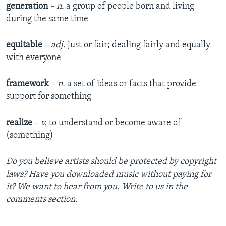
generation
– n.
a group of people born and living
during the same time
equitable
– adj.
just or fair; dealing fairly and equally
with everyone
framework
– n.
a set of ideas or facts that provide
support for something
realize
– v.
to understand or become aware of
(something)
Do you believe artists should be protected by copyright
laws? Have you downloaded music without paying for
it? We want to hear from you. Write to us in the
comments section.