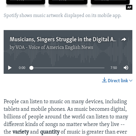
Spotify shows music artwork displayed on its mobile app.
Musicians, Singers Struggle in the Digital Age
by
VOA - Voice of America English News
No media source currently available
0:00
7:50
Direct link
People can listen to music on many devices, including
tablets and mobile phones. As music becomes digital,
billions of people around the world can listen to many
different kinds of songs no matter where they live --
the
variety
and
quantity
of music is greater than ever