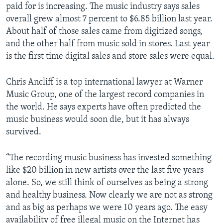
paid for is increasing. The music industry says sales
overall grew almost 7 percent to $6.85 billion last year.
About half of those sales came from digitized songs,
and the other half from music sold in stores. Last year
is the first time digital sales and store sales were equal.
Chris Ancliff is a top international lawyer at Warner
Music Group, one of the largest record companies in
the world. He says experts have often predicted the
music business would soon die, but it has always
survived.
“The recording music business has invested something
like $20 billion in new artists over the last five years
alone. So, we still think of ourselves as being a strong
and healthy business. Now clearly we are not as strong
and as big as perhaps we were 10 years ago. The easy
availability of free illegal music on the Internet has