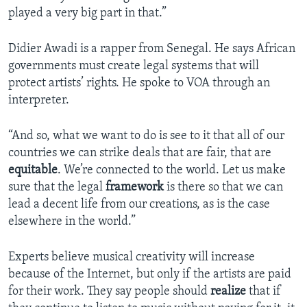
played a very big part in that.”
Didier Awadi is a rapper from Senegal. He says African
governments must create legal systems that will
protect artists’ rights. He spoke to VOA through an
interpreter.
“And so, what we want to do is see to it that all of our
countries we can strike deals that are fair, that are
equitable
. We’re connected to the world. Let us make
sure that the legal
framework
is there so that we can
lead a decent life from our creations, as is the case
elsewhere in the world.”
Experts believe musical creativity will increase
because of the Internet, but only if the artists are paid
for their work. They say people should
realize
that if