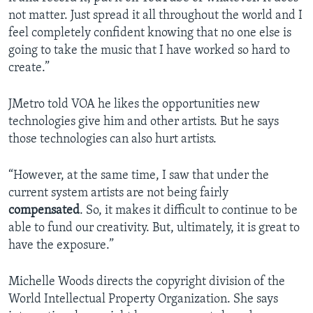
not matter. Just spread it all throughout the world and I
feel completely confident knowing that no one else is
going to take the music that I have worked so hard to
create.”
JMetro told VOA he likes the opportunities new
technologies give him and other artists. But he says
those technologies can also hurt artists.
“However, at the same time, I saw that under the
current system artists are not being fairly
compensated
. So, it makes it difficult to continue to be
able to fund our creativity. But, ultimately, it is great to
have the exposure.”
Michelle Woods directs the copyright division of the
World Intellectual Property Organization. She says