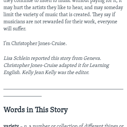
they continue to listen to music without paying for it, it
may hurt the artists they like to hear, and may someday
limit the variety of music that is created. They say if
musicians are not rewarded for their work, everyone
will suffer.
I’m Christopher Jones-Cruise.
Lisa Schlein reported this story from Geneva.
Christopher Jones-Cruise adapted it for Learning
English. Kelly Jean Kelly was the editor.
_______________________________________________
_______________
Words in This Story
variety
– n.
a number or collection of different things or