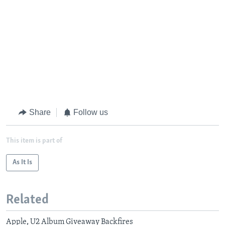
Share
Follow us
This item is part of
As It Is
Related
Apple, U2 Album Giveaway Backfires