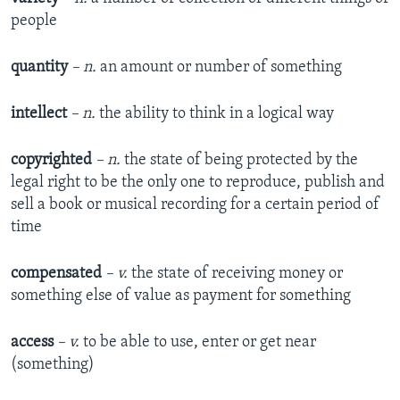
people
quantity
– n.
an amount or number of something
intellect
– n.
the ability to think in a logical way
copyrighted
– n.
the state of being protected by the
legal right to be the only one to reproduce, publish and
sell a book or musical recording for a certain period of
time
compensated
– v.
the state of receiving money or
something else of value as payment for something
access
– v.
to be able to use, enter or get near
(something)