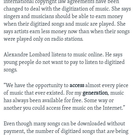
international copyright law agreements have been
changed to deal with the digitization of music. She says
singers and musicians should be able to earn money
when their digitized songs and music are played. She
says artists earn less money now than when their songs
were played only on radio stations.
Alexandre Lombard listens to music online. He says
young people do not want to pay to listen to digitized
songs.
“We have the opportunity to
access
almost every piece
of music that ever existed. For my
generation
, music
has always been available for free. Some way or
another you could access free music on the Internet.”
Even though many songs can be downloaded without
payment, the number of digitized songs that
are
being