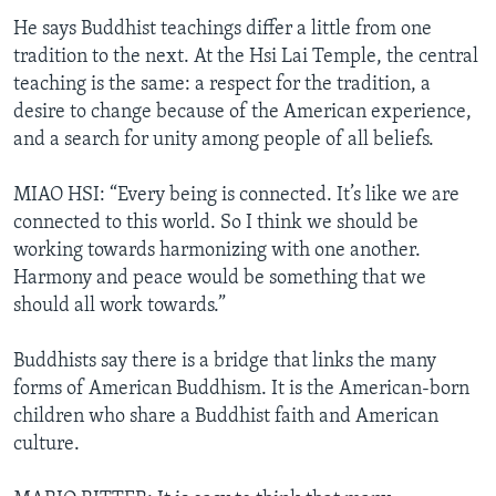
He says Buddhist teachings differ a little from one
tradition to the next. At the Hsi Lai Temple, the central
teaching is the same: a respect for the tradition, a
desire to change because of the American experience,
and a search for unity among people of all beliefs.
MIAO HSI: “Every being is connected. It’s like we are
connected to this world. So I think we should be
working towards harmonizing with one another.
Harmony and peace would be something that we
should all work towards.”
Buddhists say there is a bridge that links the many
forms of American Buddhism. It is the American-born
children who share a Buddhist faith and American
culture.