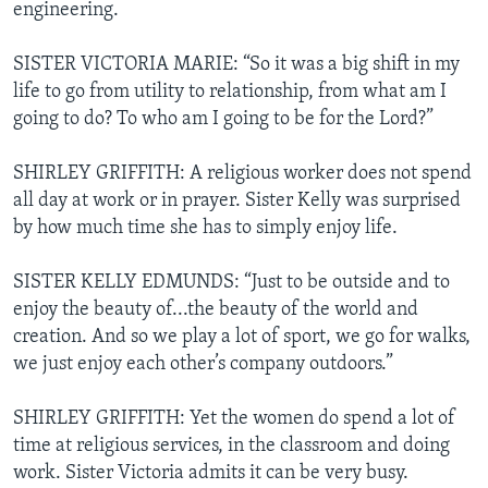
engineering.
SISTER VICTORIA MARIE: “So it was a big shift in my
life to go from utility to relationship, from what am I
going to do? To who am I going to be for the Lord?”
SHIRLEY GRIFFITH: A religious worker does not spend
all day at work or in prayer. Sister Kelly was surprised
by how much time she has to simply enjoy life.
SISTER KELLY EDMUNDS: “Just to be outside and to
enjoy the beauty of...the beauty of the world and
creation. And so we play a lot of sport, we go for walks,
we just enjoy each other’s company outdoors.”
SHIRLEY GRIFFITH: Yet the women do spend a lot of
time at religious services, in the classroom and doing
work. Sister Victoria admits it can be very busy.