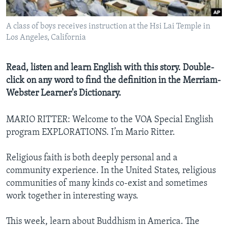
A class of boys receives instruction at the Hsi Lai Temple in
Los Angeles, California
Read, listen and learn English with this story. Double-
click on any word to find the definition in the Merriam-
Webster Learner's Dictionary.
MARIO RITTER: Welcome to the VOA Special English
program EXPLORATIONS. I’m Mario Ritter.
Religious faith is both deeply personal and a
community experience. In the United States, religious
communities of many kinds co-exist and sometimes
work together in interesting ways.
This week, learn about Buddhism in America. The