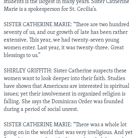
students is the largest in many years. Sister Catherine
Marie is a spokesperson for St. Cecilia’s.
SISTER CATHERINE MARIE: “There are two hundred
seventy of us, and our growth of late has been rather
extensive. This year, we had twenty-seven young
women enter. Last year, it was twenty-three. Great
blessings to us.”
SHIRLEY GRIFFITH: Sister Catherine suspects these
women want to look deeper into their faith. Studies
have shown that Americans are interested in spiritual
issues; yet their involvement in organized religion is
falling. She says the Dominican Order was founded
during a period of social unrest.
SISTER CATHERINE MARIE: “There was a whole lot
going on in the world that was very irreligious. And yet