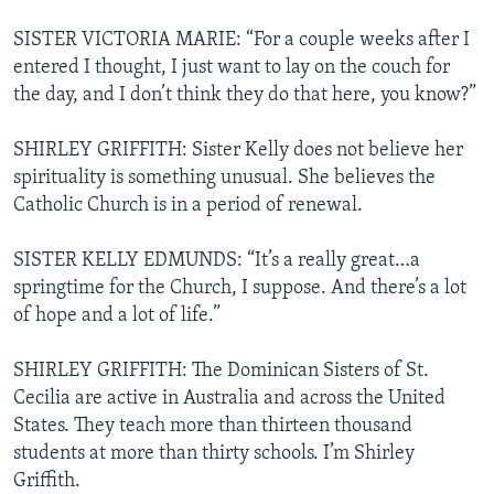
SISTER VICTORIA MARIE: “For a couple weeks after I
entered I thought, I just want to lay on the couch for
the day, and I don’t think they do that here, you know?”
SHIRLEY GRIFFITH: Sister Kelly does not believe her
spirituality is something unusual. She believes the
Catholic Church is in a period of renewal.
SISTER KELLY EDMUNDS: “It’s a really great…a
springtime for the Church, I suppose. And there’s a lot
of hope and a lot of life.”
SHIRLEY GRIFFITH: The Dominican Sisters of St.
Cecilia are active in Australia and across the United
States. They teach more than thirteen thousand
students at more than thirty schools. I’m Shirley
Griffith.