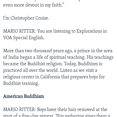
even more devout in my faith.”
I’m Christopher Cruise.
MARIO RITTER: You are listening to Explorations in
VOA Special English.
More than two thousand years ago, a prince in the area
of India began a life of spiritual teaching. His teachings
became the Buddhist religion. Today, Buddhism is
practiced all over the world. Listen as we visit a
religious center in California that prepares boys for
Buddhist training.
American Buddhism
MARIO RITTER: Boys have their hair removed at the
start of a five-day retreat. This gathering gives them a