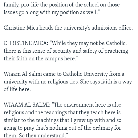
family, pro-life the position of the school on those
issues go along with my position as well.”
Christine Mica heads the university’s admissions office.
CHRISTINE MICA: “While they may not be Catholic,
there is this sense of security and safety of practicing
their faith on the campus here.”
Wiaam Al Salmi came to Catholic University from a
university with no religious ties. She says faith is a way
of life here.
WIAAM AL SALMI: “The environment here is also
religious and the teachings that they teach here is
similar to the teachings that I grew up with and so
going to pray that’s nothing out of the ordinary for
them. So they understand.”