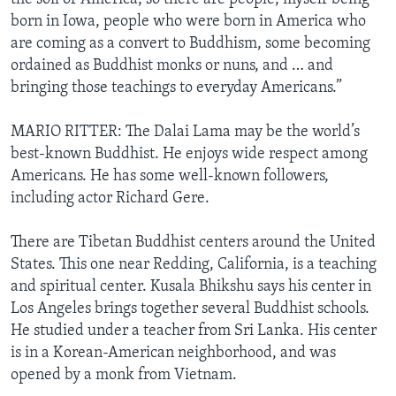
born in Iowa, people who were born in America who
are coming as a convert to Buddhism, some becoming
ordained as Buddhist monks or nuns, and … and
bringing those teachings to everyday Americans.”
MARIO RITTER: The Dalai Lama may be the world’s
best-known Buddhist. He enjoys wide respect among
Americans. He has some well-known followers,
including actor Richard Gere.
There are Tibetan Buddhist centers around the United
States. This one near Redding, California, is a teaching
and spiritual center. Kusala Bhikshu says his center in
Los Angeles brings together several Buddhist schools.
He studied under a teacher from Sri Lanka. His center
is in a Korean-American neighborhood, and was
opened by a monk from Vietnam.