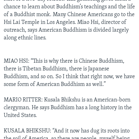
chance to learn about Buddhism’s teachings and the life
of a Buddhist monk. Many Chinese Americans go to the
Hsi Lai Temple in Los Angeles. Miao Hsi, director of
outreach, says American Buddhism is divided largely
along ethnic lines.
MIAO HSI: “This is why there is Chinese Buddhism,
there is Tibetan Buddhism, there is Japanese
Buddhism, and so on. So I think that right now, we have
some form of American Buddhism as well.”
MARIO RITTER: Kusala Bhikshu is an American-born
clergyman. He says Buddhism has a long history in the
United States.
KUSALA BHIKSHU: “And it now has dug its roots into
the soil of America, so there are people, myself being