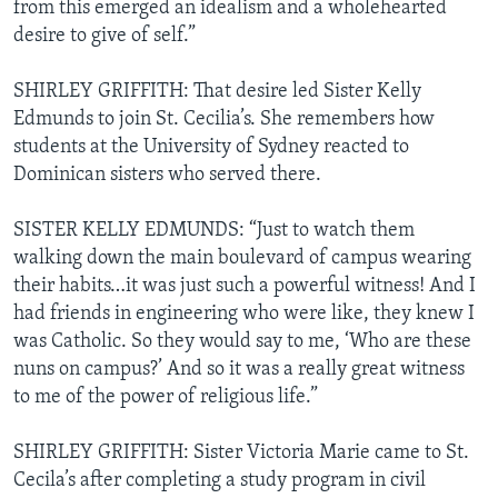
from this emerged an idealism and a wholehearted
desire to give of self.”
SHIRLEY GRIFFITH: That desire led Sister Kelly
Edmunds to join St. Cecilia’s. She remembers how
students at the University of Sydney reacted to
Dominican sisters who served there.
SISTER KELLY EDMUNDS: “Just to watch them
walking down the main boulevard of campus wearing
their habits…it was just such a powerful witness! And I
had friends in engineering who were like, they knew I
was Catholic. So they would say to me, ‘Who are these
nuns on campus?’ And so it was a really great witness
to me of the power of religious life.”
SHIRLEY GRIFFITH: Sister Victoria Marie came to St.
Cecila’s after completing a study program in civil