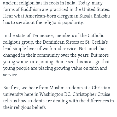
ancient religion has its roots in India. Today, many
forms of Buddhism are practiced in the United States.
Hear what American-born clergyman Kusala Bhikshu
has to say about the religion’s popularity.
In the state of Tennessee, members of the Catholic
religious group, the Dominican Sisters of St. Cecilia’s,
lead simple lives of work and service. Not much has
changed in their community over the years. But more
young women are joining. Some see this as a sign that
young people are placing growing value on faith and
service.
But first, we hear from Muslim students at a Christian
university here in Washington DC. Christopher Cruise
tells us how students are dealing with the differences in
their religious beliefs.