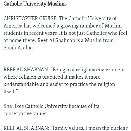
Catholic University Muslims
CHRISTOPHER CRUISE: The Catholic University of
America has welcomed a growing number of Muslim
students in recent years. It is not just Catholics who feel
at home there. Reef Al Shabnan is a Muslim from
Saudi Arabia.
REEF AL SHABNAN: “Being in a religious environment
where religion is practiced it makes it more
understandable and easier to practice the religion
itself.”
She likes Catholic University because of its
conservative values.
REEF AL SHABNAN: “Family values, I mean the nuclear