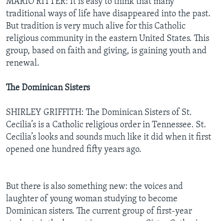
MARIO RITTER: It is easy to think that many
traditional ways of life have disappeared into the past.
But tradition is very much alive for this Catholic
religious community in the eastern United States. This
group, based on faith and giving, is gaining youth and
renewal.
The Dominican Sisters
SHIRLEY GRIFFITH: The Dominican Sisters of St.
Cecilia’s is a Catholic religious order in Tennessee. St.
Cecilia’s looks and sounds much like it did when it first
opened one hundred fifty years ago.
But there is also something new: the voices and
laughter of young woman studying to become
Dominican sisters. The current group of first-year