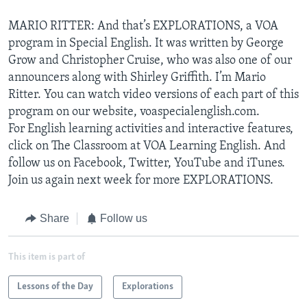
MARIO RITTER: And that’s EXPLORATIONS, a VOA
program in Special English. It was written by George
Grow and Christopher Cruise, who was also one of our
announcers along with Shirley Griffith. I’m Mario
Ritter. You can watch video versions of each part of this
program on our website, voaspecialenglish.com.
For English learning activities and interactive features,
click on The Classroom at VOA Learning English. And
follow us on Facebook, Twitter, YouTube and iTunes.
Join us again next week for more EXPLORATIONS.
Share
Follow us
This item is part of
Lessons of the Day
Explorations