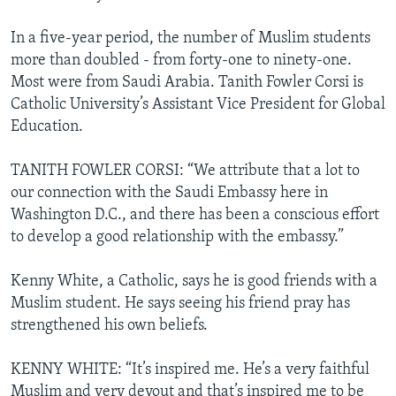
In a five-year period, the number of Muslim students
more than doubled - from forty-one to ninety-one.
Most were from Saudi Arabia. Tanith Fowler Corsi is
Catholic University’s Assistant Vice President for Global
Education.
TANITH FOWLER CORSI: “We attribute that a lot to
our connection with the Saudi Embassy here in
Washington D.C., and there has been a conscious effort
to develop a good relationship with the embassy.”
Kenny White, a Catholic, says he is good friends with a
Muslim student. He says seeing his friend pray has
strengthened his own beliefs.
KENNY WHITE: “It’s inspired me. He’s a very faithful
Muslim and very devout and that’s inspired me to be